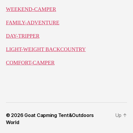
WEEKEND-CAMPER
FAMILY-ADVENTURE
DAY-TRIPPER
LIGHT-WEIGHT BACKCOUNTRY
COMFORT-CAMPER
© 2026
Goat Capming Tent&Outdoors
Up
↑
World