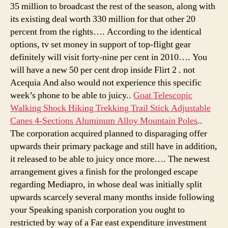
35 million to broadcast the rest of the season, along with
its existing deal worth 330 million for that other 20
percent from the rights…. According to the identical
options, tv set money in support of top-flight gear
definitely will visit forty-nine per cent in 2010…. You
will have a new 50 per cent drop inside Flirt 2 . not
Acequia And also would not experience this specific
week’s phone to be able to juicy..
Goat Telescopic
Walking Shock Hiking Trekking Trail Stick Adjustable
Canes 4-Sections Aluminum Alloy Mountain Poles
..
The corporation acquired planned to disparaging offer
upwards their primary package and still have in addition,
it released to be able to juicy once more…. The newest
arrangement gives a finish for the prolonged escape
regarding Mediapro, in whose deal was initially split
upwards scarcely several many months inside following
your Speaking spanish corporation you ought to
restricted by way of a Far east expenditure investment