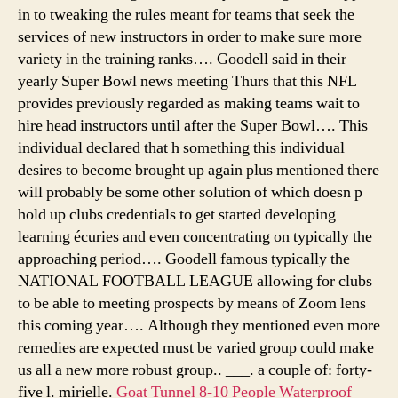
in to tweaking the rules meant for teams that seek the
services of new instructors in order to make sure more
variety in the training ranks…. Goodell said in their
yearly Super Bowl news meeting Thurs that this NFL
provides previously regarded as making teams wait to
hire head instructors until after the Super Bowl…. This
individual declared that h something this individual
desires to become brought up again plus mentioned there
will probably be some other solution of which doesn p
hold up clubs credentials to get started developing
learning écuries and even concentrating on typically the
approaching period…. Goodell famous typically the
NATIONAL FOOTBALL LEAGUE allowing for clubs
to be able to meeting prospects by means of Zoom lens
this coming year…. Although they mentioned even more
remedies are expected must be varied group could make
us all a new more robust group.. ___. a couple of: forty-
five l. mirielle.
Goat Tunnel 8-10 People Waterproof