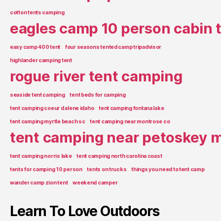
cotton tents camping
eagles camp 10 person cabin 
easy camp 400 tent
four seasons tented camp tripadvisor
highlander camping tent
rogue river tent camping
seaside tent camping
tent beds for camping
tent camping coeur d alene idaho
tent camping fontana lake
tent camping myrtle beach sc
tent camping near montrose co
tent camping near petoskey m
tent camping norris lake
tent camping north carolina coast
tents for camping 10 person
tents on trucks
things you need to tent camp
wander camp zion tent
weekend camper
Learn To Love Outdoors