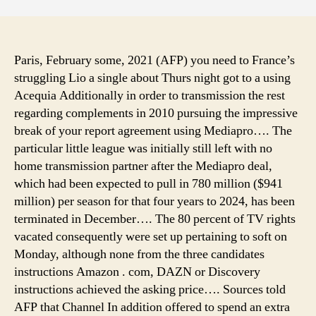
camp
near
yello
camp
Paris, February some, 2021 (AFP) you need to France’s
tent
struggling Lio a single about Thurs night got to a using
renta
Acequia Additionally in order to transmission the rest
cleve
regarding complements in 2010 pursuing the impressive
ohio,
break of your report agreement using Mediapro…. The
camp
particular little league was initially still left with no
tent
home transmission partner after the Mediapro deal,
hire
some
which had been expected to pull in 780 million ($941
million) per season for that four years to 2024, has been
terminated in December…. The 80 percent of TV rights
vacated consequently were set up pertaining to soft on
Monday, although none from the three candidates
instructions Amazon . com, DAZN or Discovery
instructions achieved the asking price…. Sources told
AFP that Channel In addition offered to spend an extra