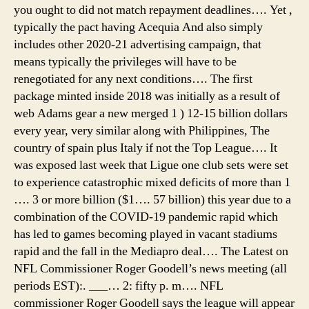
you ought to did not match repayment deadlines…. Yet ,
typically the pact having Acequia And also simply
includes other 2020-21 advertising campaign, that
means typically the privileges will have to be
renegotiated for any next conditions…. The first
package minted inside 2018 was initially as a result of
web Adams gear a new merged 1 ) 12-15 billion dollars
every year, very similar along with Philippines, The
country of spain plus Italy if not the Top League…. It
was exposed last week that Ligue one club sets were set
to experience catastrophic mixed deficits of more than 1
…. 3 or more billion ($1…. 57 billion) this year due to a
combination of the COVID-19 pandemic rapid which
has led to games becoming played in vacant stadiums
rapid and the fall in the Mediapro deal…. The Latest on
NFL Commissioner Roger Goodell’s news meeting (all
periods EST):. ___… 2: fifty p. m…. NFL
commissioner Roger Goodell says the league will appear