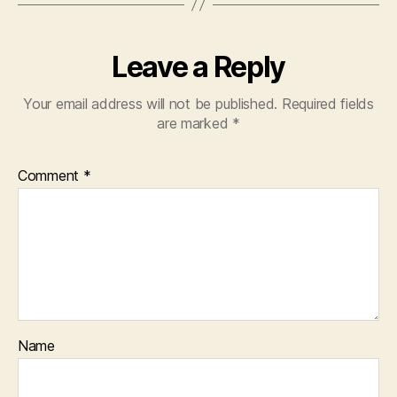
Leave a Reply
Your email address will not be published.
Required fields
are marked
*
Comment
*
Name