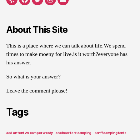
Yelp
Facebook
Twitter
Instagram
Email
About This Site
This is a place where we can talk about life.We spend
times to make moeny for live.is it worth?everyone has
his answer.
So what is your answer?
Leave the comment please!
Tags
add on tent vw camper westy
ancheer tent camping
banff camping tents