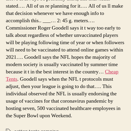
stated…. All of us re planning for it…. All of us ll make
that decision whenever we have enough info to
accomplish this.. ___… 2: 45 g. meters….
Commissioner Roger Goodell says it t way too early to
talk about regardless of whether unvaccinated players
will be playing following time of year or when followers
will need to be vaccinated to attend online games within
2021…. Goodell says the NFL hopes the majority of
modern society is usually vaccinated by summer time
because it t in the best interest in the country…
Cheap
Tents
. Goodell says when the NFL t protocols must
adjust, then your league is going to do that…. This
individual observed the NFL is usually endorsing the
usage of vaccines for that coronavirus pandemic by
hosting seven, 500 vaccinated healthcare employees in
the Super Bowl upon Weekend.