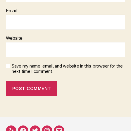
Email
Website
Save my name, email, and website in this browser for the
next time I comment.