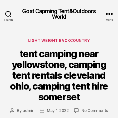
Goat Capming Tent&Outdoors
World
Search
Menu
Categories
LIGHT WEIGHT BACKCOUNTRY
tent camping near
yellowstone, camping
tent rentals cleveland
ohio, camping tent hire
somerset
on
By
admin
May 1, 2022
No Comments
Post
Post
tent
author
date