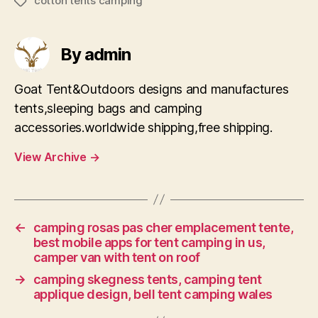
cotton tents camping
Tags
By admin
Goat Tent&Outdoors designs and manufactures
tents,sleeping bags and camping
accessories.worldwide shipping,free shipping.
View Archive
→
←
camping rosas pas cher emplacement tente,
best mobile apps for tent camping in us,
camper van with tent on roof
→
camping skegness tents, camping tent
applique design, bell tent camping wales