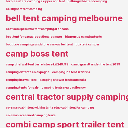
barbie sisters camping skipper and tent
bathing while tent camping
bellingham tent camping
bell tent camping melbourne
best semi primitive tent camping at cheaha
best tent for casual occational camper
big pop up camping tents
boutique camping sandstone canvas bell tent
box tent camper
camp boss tent
camp chef wall tent barrel stove kit 249.99
camp gravatt under the tent 2019
camping en tente en espagne
camping in a tent in florida
camping in a wall tent
camping shower tents australia
camping tents for sale
camping tents newcastle nsw
central tractor supply campin
coleman cabin tent with instant setup cabin tent for camping
coleman screened camping tents
combi camp sport trailer tent