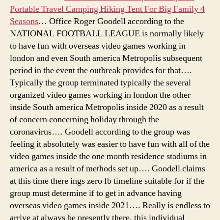
Portable Travel Camping Hiking Tent For Big Family 4
Seasons
… Office Roger Goodell according to the
NATIONAL FOOTBALL LEAGUE is normally likely
to have fun with overseas video games working in
london and even South america Metropolis subsequent
period in the event the outbreak provides for that….
Typically the group terminated typically the several
organized video games working in london the other
inside South america Metropolis inside 2020 as a result
of concern concerning holiday through the
coronavirus…. Goodell according to the group was
feeling it absolutely was easier to have fun with all of the
video games inside the one month residence stadiums in
america as a result of methods set up…. Goodell claims
at this time there ings zero fb timeline suitable for if the
group must determine if to get in advance having
overseas video games inside 2021…. Really is endless to
arrive at always be presently there, this individual