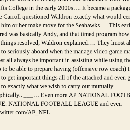
fts College in the early 2000s…. It became a packag
e Carroll questioned Waldron exactly what would cer
 him or her make move for the Seahawks…. This earl
red was basically Andy, and that timed program how 
f things resolved, Waldron explained…. They lmost al
to seriously aboard when the manage video game ma
st all always be important in assisting while using t
o to be able to prepare having (offensive row coach) 
 to get important things all of the attached and even 
 to exactly what we wish to carry out mutually
ophically.. ___… Even more AP NATIONAL FOO
E: NATIONAL FOOTBALL LEAGUE and even
/twitter.com/AP_NFL