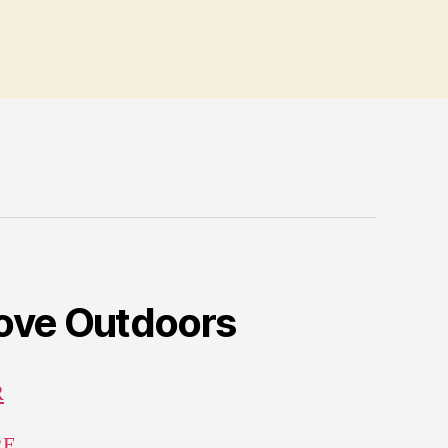
Love Outdoors
R
RE