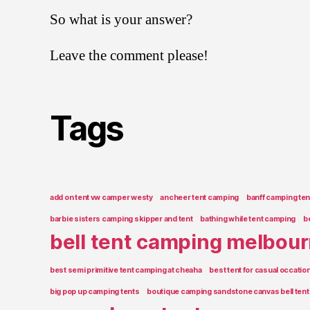
So what is your answer?
Leave the comment please!
Tags
add on tent vw camper westy
ancheer tent camping
banff camping ten
barbie sisters camping skipper and tent
bathing while tent camping
b
bell tent camping melbou
best semi primitive tent camping at cheaha
best tent for casual occati
big pop up camping tents
boutique camping sandstone canvas bell tent