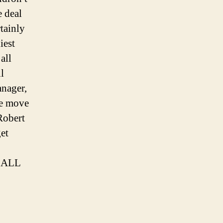
e deal
tainly
iest
all
l
nager,
he move
Robert
get
TBALL