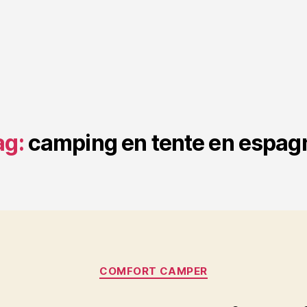
ag:
camping en tente en espag
Categories
COMFORT CAMPER