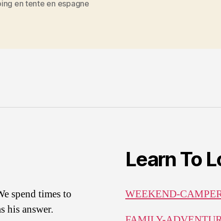
ing en tente en espagne
Learn To 
.We spend times to
WEEKEND-CAMPE
s his answer.
FAMILY-ADVENTU