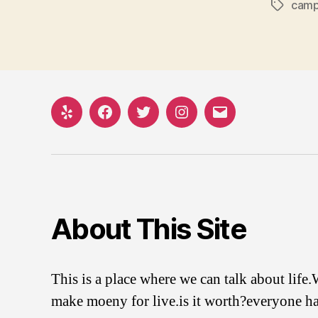
camp
Tags
Yelp
Facebook
Twitter
Instagram
Email
About This Site
This is a place where we can talk about life
make moeny for live.is it worth?everyone ha