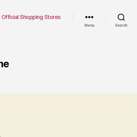
Official Shopping Stores
Menu
Search
ne