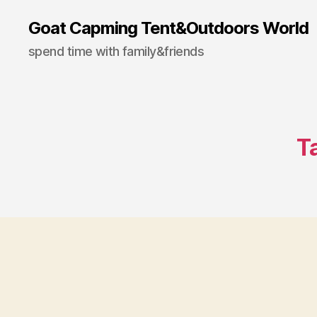
Goat Capming Tent&Outdoors World
spend time with family&friends
T