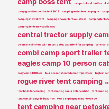
camp boss tent
camp chef wall tent barrel s
camp gravatt under the tent 2019
camping en tente en espagne
campin
camping in a wall tent
camping shower tents australia
camping tents f
camping tents newcastle nsw
central tractor supply cam
coleman cabin tent with instant setup cabin tent for camping
coleman s
combi camp sport trailer t
eagles camp 10 person cab
easy camp 400 tent
four seasons tented camp tripadvisor
highlander
rogue river tent camping
se
tent beds for camping
tent camping coeur d alene idaho
tent camping 
tent camping myrtle beach sc
tent camping near montrose co
tent camping near petosk