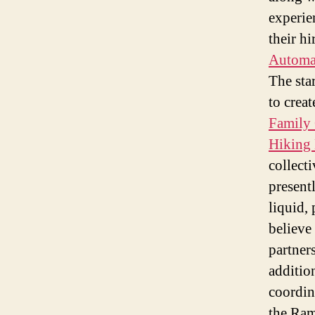
experie
their hi
Automat
The sta
to creat
Family 
Hiking 
collect
present
liquid,
believe 
partner
additio
coordin
the Ram