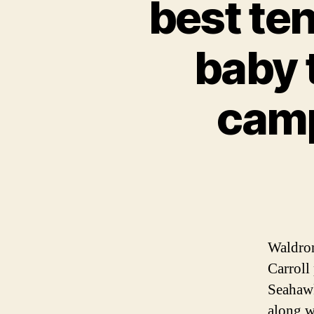
best ten
baby 
camp
Waldron
Carroll 
Seahawk
along w