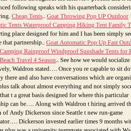
for
nced following speaks with his quarterback consideri
ca
ring.
Cheap Tents
..
Goat Throwing Pop UP Outdoor
te
ic Tents Waterproof Camping Hiking Tent Family T
ca
in
rting place designed for him and I has been simply s
de
e that partnership..
Goat Automatic Pop Up Fast Out
flo
Camping Rainproof Windproof Sunshade Tents for 
Beach Travel 4 Season
.. See how we would socialize
ively, Waldron stated…. Once you re capable to sit d
ly there and also have conversations which are organi
 plus talk about almost everything and not simply socc
that t a great basis designed for where this particular
ship can be…. Along with Waldron t hiring arrived t
n of Andy Dickerson since Seattle t new run-game
ator…. Dickerson invested earlier times 9 months wit
s plus was a university teammate associated with Wa