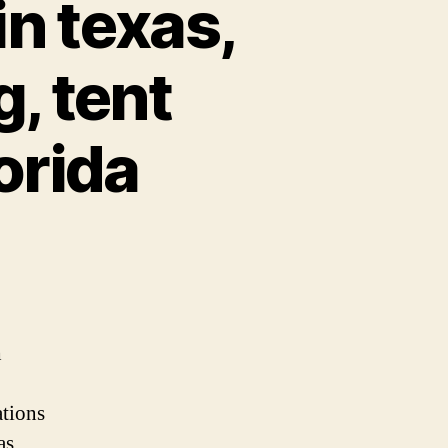
in texas,
, tent
orida
st
nts
mping
h
xas,
tions
by
nt
as