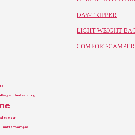
DAY-TRIPPER
LIGHT-WEIGHT B
COMFORT-CAMPER
ts
ellingham tent camping
rne
onal camper
box tent camper