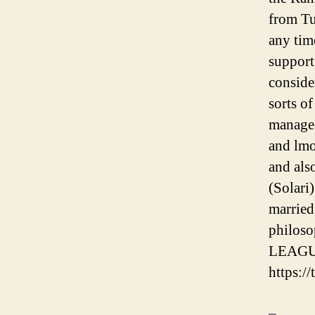
from Tu
any tim
support
conside
sorts o
manage 
and lmo
and als
(Solari)
married
philos
LEAGU
https:/