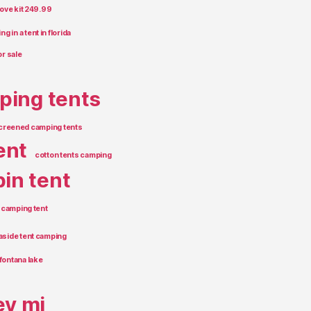
tove kit 249.99
g in a tent in florida
or sale
ping tents
creened camping tents
ent
cotton tents camping
in tent
 camping tent
aside tent camping
fontana lake
ey mi