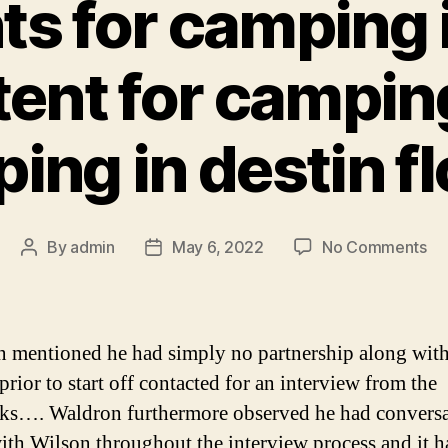
ts for camping 
tent for camping
ing in destin fl
on
By
admin
May 6, 2022
No Comments
Post
Post
be
author
date
te
for
ca
 mentioned he had simply no partnership along wit
in
prior to start off contacted for an interview from the
te
s…. Waldron furthermore observed he had conversa
ba
te
ith Wilson throughout the interview process and it h