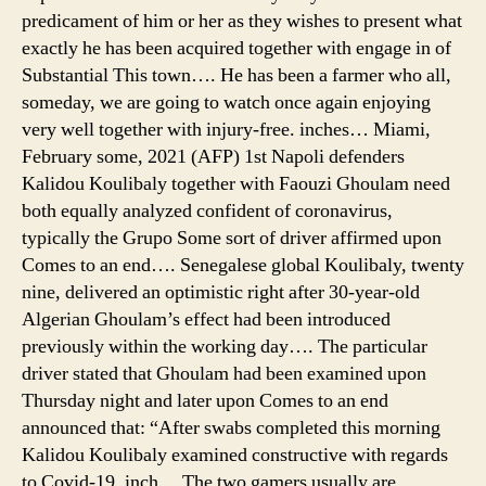
predicament of him or her as they wishes to present what
exactly he has been acquired together with engage in of
Substantial This town…. He has been a farmer who all,
someday, we are going to watch once again enjoying
very well together with injury-free. inches… Miami,
February some, 2021 (AFP) 1st Napoli defenders
Kalidou Koulibaly together with Faouzi Ghoulam need
both equally analyzed confident of coronavirus,
typically the Grupo Some sort of driver affirmed upon
Comes to an end…. Senegalese global Koulibaly, twenty
nine, delivered an optimistic right after 30-year-old
Algerian Ghoulam’s effect had been introduced
previously within the working day…. The particular
driver stated that Ghoulam had been examined upon
Thursday night and later upon Comes to an end
announced that: “After swabs completed this morning
Kalidou Koulibaly examined constructive with regards
to Covid-19. inch… The two gamers usually are