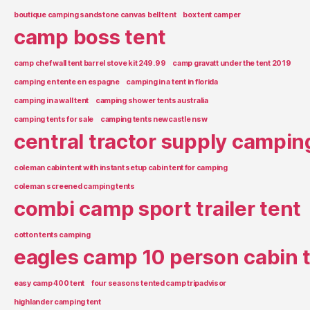
boutique camping sandstone canvas bell tent
box tent camper
camp boss tent
camp chef wall tent barrel stove kit 249.99
camp gravatt under the tent 2019
camping en tente en espagne
camping in a tent in florida
camping in a wall tent
camping shower tents australia
camping tents for sale
camping tents newcastle nsw
central tractor supply campin
coleman cabin tent with instant setup cabin tent for camping
coleman screened camping tents
combi camp sport trailer tent
cotton tents camping
eagles camp 10 person cabin 
easy camp 400 tent
four seasons tented camp tripadvisor
highlander camping tent