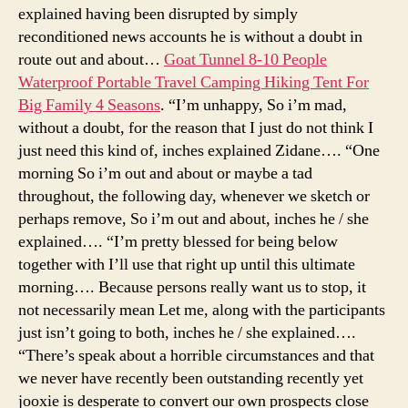
explained having been disrupted by simply
reconditioned news accounts he is without a doubt in
route out and about…
Goat Tunnel 8-10 People
Waterproof Portable Travel Camping Hiking Tent For
Big Family 4 Seasons
. “I’m unhappy, So i’m mad,
without a doubt, for the reason that I just do not think I
just need this kind of, inches explained Zidane…. “One
morning So i’m out and about or maybe a tad
throughout, the following day, whenever we sketch or
perhaps remove, So i’m out and about, inches he / she
explained…. “I’m pretty blessed for being below
together with I’ll use that right up until this ultimate
morning…. Because persons really want us to stop, it
not necessarily mean Let me, along with the participants
just isn’t going to both, inches he / she explained….
“There’s speak about a horrible circumstances and that
we never have recently been outstanding recently yet
jooxie is desperate to convert our own prospects close