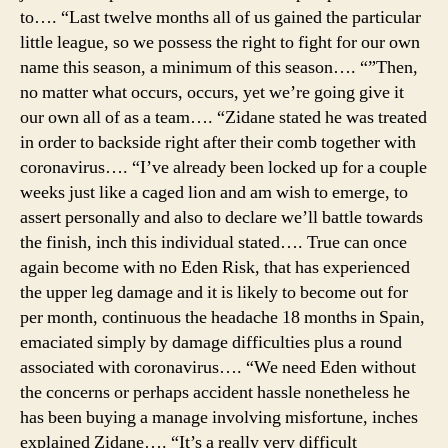
to…. “Last twelve months all of us gained the particular
little league, so we possess the right to fight for our own
name this season, a minimum of this season…. “”Then,
no matter what occurs, occurs, yet we’re going give it
our own all of as a team…. “Zidane stated he was treated
in order to backside right after their comb together with
coronavirus…. “I’ve already been locked up for a couple
weeks just like a caged lion and am wish to emerge, to
assert personally and also to declare we’ll battle towards
the finish, inch this individual stated…. True can once
again become with no Eden Risk, that has experienced
the upper leg damage and it is likely to become out for
per month, continuous the headache 18 months in Spain,
emaciated simply by damage difficulties plus a round
associated with coronavirus…. “We need Eden without
the concerns or perhaps accident hassle nonetheless he
has been buying a manage involving misfortune, inches
explained Zidane…. “It’s a really very difficult