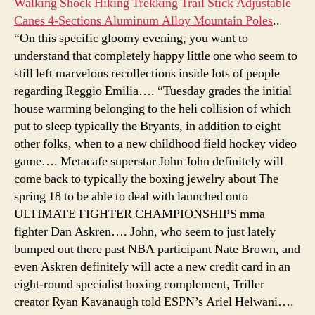
Walking Shock Hiking Trekking Trail Stick Adjustable
Canes 4-Sections Aluminum Alloy Mountain Poles
..
“On this specific gloomy evening, you want to
understand that completely happy little one who seem to
still left marvelous recollections inside lots of people
regarding Reggio Emilia…. “Tuesday grades the initial
house warming belonging to the heli collision of which
put to sleep typically the Bryants, in addition to eight
other folks, when to a new childhood field hockey video
game…. Metacafe superstar John John definitely will
come back to typically the boxing jewelry about The
spring 18 to be able to deal with launched onto
ULTIMATE FIGHTER CHAMPIONSHIPS mma
fighter Dan Askren…. John, who seem to just lately
bumped out there past NBA participant Nate Brown, and
even Askren definitely will acte a new credit card in an
eight-round specialist boxing complement, Triller
creator Ryan Kavanaugh told ESPN’s Ariel Helwani….