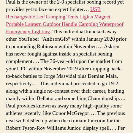
Paul is the owner of the 2-0 specialist boxing record yet
provides yet to face an expert fighter…
USB
Rechargeable Led Camping Tents Lights Magnet
Portable Lantern Outdoor Handle Camping Waterproof
Emergency Lighting
. This individual knocked away
other YouTuber “AnEsonGib” within January 2020 prior
to pummeling Robinson within November…. Askren
has never fought against inside a specialist boxing
complement…. The 36-year-old upon the market from
your UFC within November 2019 after dropping back-
to-back battles to Jorge Masvidal plus Demian Maia,
respectively…. This individual proceeded to go 19-2
along with a single no-contest over their career, battling
mainly within Bellator and something Championship….
Paul provides known as away many high-quality some
athletes recently, like Conor McGregor…. The previous
deal with dished up when the co-main function for the
Robert Tyson-Roy Williams Junior. display spell…. Per