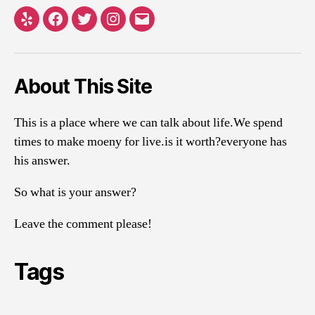
Yelp
Facebook
Twitter
Instagram
Email
About This Site
This is a place where we can talk about life.We spend
times to make moeny for live.is it worth?everyone has
his answer.
So what is your answer?
Leave the comment please!
Tags