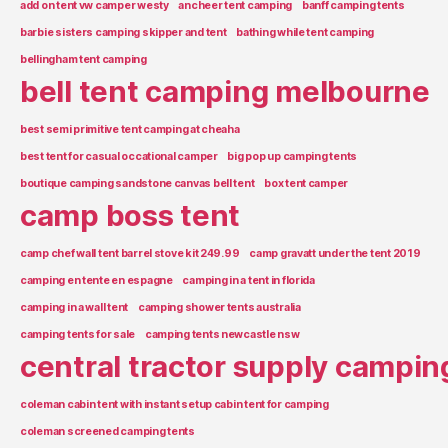
add on tent vw camper westy
ancheer tent camping
banff camping tents
barbie sisters camping skipper and tent
bathing while tent camping
bellingham tent camping
bell tent camping melbourne
best semi primitive tent camping at cheaha
best tent for casual occational camper
big pop up camping tents
boutique camping sandstone canvas bell tent
box tent camper
camp boss tent
camp chef wall tent barrel stove kit 249.99
camp gravatt under the tent 2019
camping en tente en espagne
camping in a tent in florida
camping in a wall tent
camping shower tents australia
camping tents for sale
camping tents newcastle nsw
central tractor supply campin
coleman cabin tent with instant setup cabin tent for camping
coleman screened camping tents