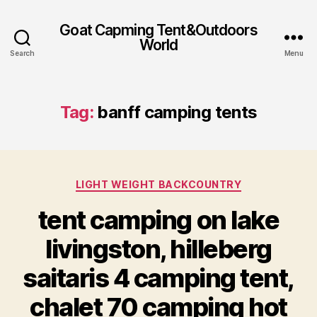
Goat Capming Tent&Outdoors
World
Search
Menu
Tag:
banff camping tents
Categories
LIGHT WEIGHT BACKCOUNTRY
tent camping on lake
livingston, hilleberg
saitaris 4 camping tent,
chalet 70 camping hot