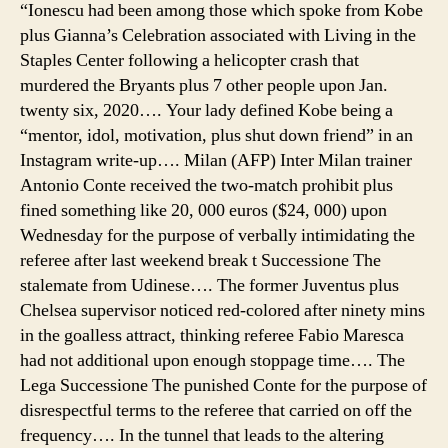
“Ionescu had been among those which spoke from Kobe
plus Gianna’s Celebration associated with Living in the
Staples Center following a helicopter crash that
murdered the Bryants plus 7 other people upon Jan.
twenty six, 2020…. Your lady defined Kobe being a
“mentor, idol, motivation, plus shut down friend” in an
Instagram write-up…. Milan (AFP) Inter Milan trainer
Antonio Conte received the two-match prohibit plus
fined something like 20, 000 euros ($24, 000) upon
Wednesday for the purpose of verbally intimidating the
referee after last weekend break t Successione The
stalemate from Udinese…. The former Juventus plus
Chelsea supervisor noticed red-colored after ninety mins
in the goalless attract, thinking referee Fabio Maresca
had not additional upon enough stoppage time…. The
Lega Successione The punished Conte for the purpose of
disrespectful terms to the referee that carried on off the
frequency…. In the tunnel that leads to the altering