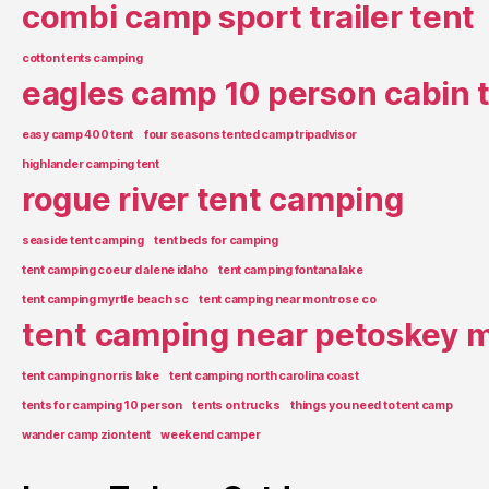
combi camp sport trailer tent
cotton tents camping
eagles camp 10 person cabin 
easy camp 400 tent
four seasons tented camp tripadvisor
highlander camping tent
rogue river tent camping
seaside tent camping
tent beds for camping
tent camping coeur d alene idaho
tent camping fontana lake
tent camping myrtle beach sc
tent camping near montrose co
tent camping near petoskey m
tent camping norris lake
tent camping north carolina coast
tents for camping 10 person
tents on trucks
things you need to tent camp
wander camp zion tent
weekend camper