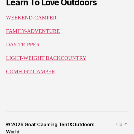
Learn To Love Outdoors
WEEKEND-CAMPER
FAMILY-ADVENTURE
DAY-TRIPPER
LIGHT-WEIGHT BACKCOUNTRY
COMFORT-CAMPER
© 2026
Goat Capming Tent&Outdoors
Up
↑
World