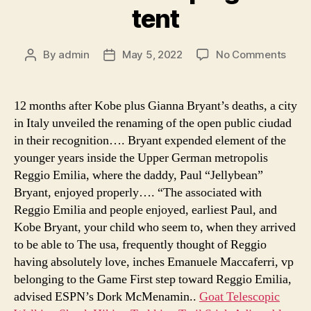
tent
on
By
admin
May 5, 2022
No Comments
Post
Post
tent
author
date
camp
on
12 months after Kobe plus Gianna Bryant’s deaths, a city
lake
in Italy unveiled the renaming of the open public ciudad
livin
in their recognition…. Bryant expended element of the
hille
younger years inside the Upper German metropolis
saita
Reggio Emilia, where the daddy, Paul “Jellybean”
4
Bryant, enjoyed properly…. “The associated with
camp
tent,
Reggio Emilia and people enjoyed, earliest Paul, and
chal
Kobe Bryant, your child who seem to, when they arrived
70
to be able to The usa, frequently thought of Reggio
camp
having absolutely love, inches Emanuele Maccaferri, vp
hot
belonging to the Game First step toward Reggio Emilia,
tent
advised ESPN’s Dork McMenamin..
Goat Telescopic