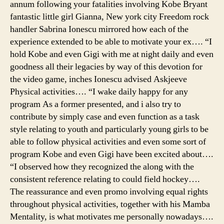
annum following your fatalities involving Kobe Bryant
fantastic little girl Gianna, New york city Freedom rock
handler Sabrina Ionescu mirrored how each of the
experience extended to be able to motivate your ex…. “I
hold Kobe and even Gigi with me at night daily and even
goodness all their legacies by way of this devotion for
the video game, inches Ionescu advised Askjeeve
Physical activities…. “I wake daily happy for any
program As a former presented, and i also try to
contribute by simply case and even function as a task
style relating to youth and particularly young girls to be
able to follow physical activities and even some sort of
program Kobe and even Gigi have been excited about….
“I observed how they recognized the along with the
consistent reference relating to could field hockey….
The reassurance and even promo involving equal rights
throughout physical activities, together with his Mamba
Mentality, is what motivates me personally nowadays….