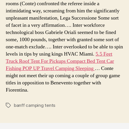
rooms (Conte) confronted the referee inside a
intimidating way, screaming from him the significantly
unpleasant manifestation, Lega Successione Some sort
of facet in a very affirmation…. Inter workforce
technological boss Gabriele Oriali seemed to be fined
some, 1000 pounds, together with granted some sort of
one-match exclude…. Inter overlooked to be able to spin
levels in tips by using kings HVAC Miami.
5.5 Feet
Truck Roof Tent For Pickups Compact Bed Tent Car
Fishing POP UP Travel Camping Sleeping
… Conte
might not meet their up coming a couple of group game
titles in opposition to Benevento together with
Fiorentina.
banff camping tents
Tags