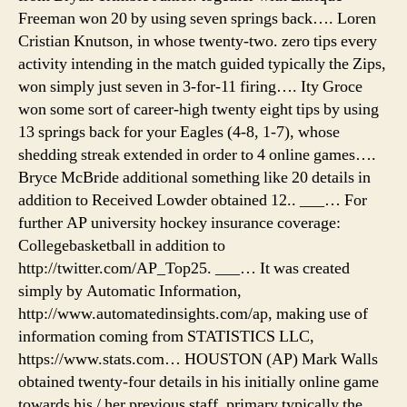
map,
Freeman won 20 by using seven springs back…. Loren
camp
Cristian Knutson, in whose twenty-two. zero tips every
tente
irlan
activity intending in the match guided typically the Zips,
won simply just seven in 3-for-11 firing…. Ity Groce
won some sort of career-high twenty eight tips by using
13 springs back for your Eagles (4-8, 1-7), whose
shedding streak extended in order to 4 online games….
Bryce McBride additional something like 20 details in
addition to Received Lowder obtained 12.. ___… For
further AP university hockey insurance coverage:
Collegebasketball in addition to
http://twitter.com/AP_Top25. ___… It was created
simply by Automatic Information,
http://www.automatedinsights.com/ap, making use of
information coming from STATISTICS LLC,
https://www.stats.com… HOUSTON (AP) Mark Walls
obtained twenty-four details in his initially online game
towards his / her previous staff, primary typically the