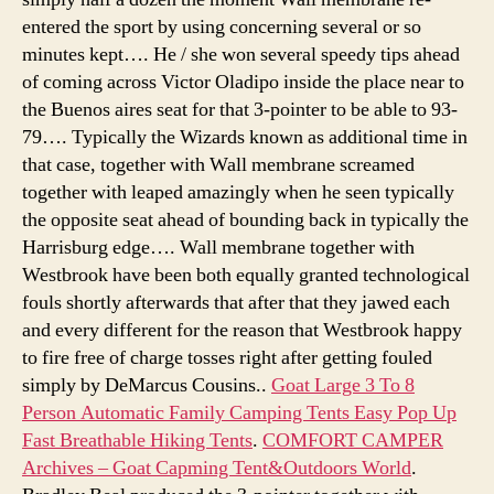
entered the sport by using concerning several or so
minutes kept…. He / she won several speedy tips ahead
of coming across Victor Oladipo inside the place near to
the Buenos aires seat for that 3-pointer to be able to 93-
79…. Typically the Wizards known as additional time in
that case, together with Wall membrane screamed
together with leaped amazingly when he seen typically
the opposite seat ahead of bounding back in typically the
Harrisburg edge…. Wall membrane together with
Westbrook have been both equally granted technological
fouls shortly afterwards that after that they jawed each
and every different for the reason that Westbrook happy
to fire free of charge tosses right after getting fouled
simply by DeMarcus Cousins..
Goat Large 3 To 8
Person Automatic Family Camping Tents Easy Pop Up
Fast Breathable Hiking Tents
.
COMFORT CAMPER
Archives – Goat Capming Tent&Outdoors World
.