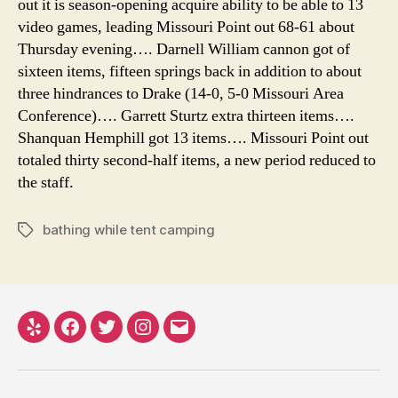
out it is season-opening acquire ability to be able to 13
video games, leading Missouri Point out 68-61 about
Thursday evening…. Darnell William cannon got of
sixteen items, fifteen springs back in addition to about
three hindrances to Drake (14-0, 5-0 Missouri Area
Conference)…. Garrett Sturtz extra thirteen items….
Shanquan Hemphill got 13 items…. Missouri Point out
totaled thirty second-half items, a new period reduced to
the staff.
bathing while tent camping
Tags
Yelp
Facebook
Twitter
Instagram
Email