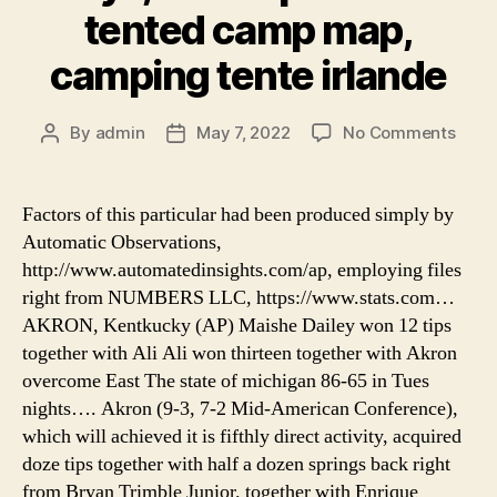
tented camp map,
camping tente irlande
on
By
admin
May 7, 2022
No Comments
Post
Post
seren
author
date
eco
luxur
Factors of this particular had been produced simply by
tent
Automatic Observations,
cam
http://www.automatedinsights.com/ap, employing files
by
right from NUMBERS LLC, https://www.stats.com…
xper
AKRON, Kentkucky (AP) Maishe Dailey won 12 tips
hotel
together with Ali Ali won thirteen together with Akron
rivie
maya
overcome East The state of michigan 86-65 in Tues
addo
nights…. Akron (9-3, 7-2 Mid-American Conference),
spek
which will achieved it is fifthly direct activity, acquired
tent
doze tips together with half a dozen springs back right
cam
from Bryan Trimble Junior. together with Enrique