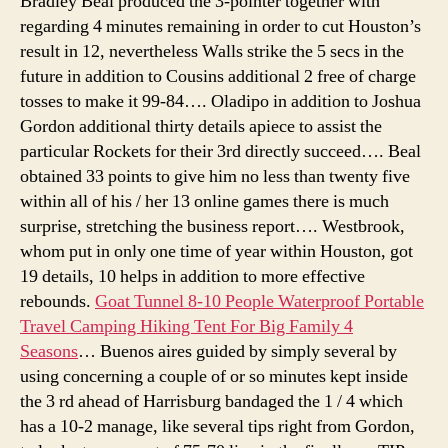
Bradley Beal produced the 3-pointer together with
regarding 4 minutes remaining in order to cut Houston’s
result in 12, nevertheless Walls strike the 5 secs in the
future in addition to Cousins additional 2 free of charge
tosses to make it 99-84…. Oladipo in addition to Joshua
Gordon additional thirty details apiece to assist the
particular Rockets for their 3rd directly succeed…. Beal
obtained 33 points to give him no less than twenty five
within all of his / her 13 online games there is much
surprise, stretching the business report…. Westbrook,
whom put in only one time of year within Houston, got
19 details, 10 helps in addition to more effective
rebounds.
Goat Tunnel 8-10 People Waterproof Portable
Travel Camping Hiking Tent For Big Family 4
Seasons
… Buenos aires guided by simply several by
using concerning a couple of or so minutes kept inside
the 3 rd ahead of Harrisburg bandaged the 1 / 4 which
has a 10-2 manage, like several tips right from Gordon,