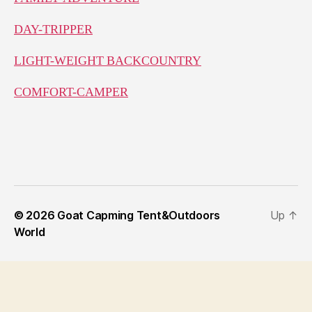
DAY-TRIPPER
LIGHT-WEIGHT BACKCOUNTRY
COMFORT-CAMPER
© 2026
Goat Capming Tent&Outdoors
Up
↑
World