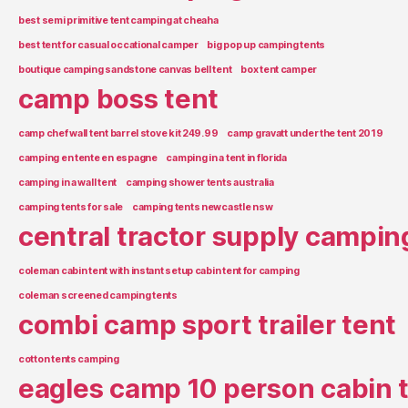
best semi primitive tent camping at cheaha
best tent for casual occational camper
big pop up camping tents
boutique camping sandstone canvas bell tent
box tent camper
camp boss tent
camp chef wall tent barrel stove kit 249.99
camp gravatt under the tent 2019
camping en tente en espagne
camping in a tent in florida
camping in a wall tent
camping shower tents australia
camping tents for sale
camping tents newcastle nsw
central tractor supply campin
coleman cabin tent with instant setup cabin tent for camping
coleman screened camping tents
combi camp sport trailer tent
cotton tents camping
eagles camp 10 person cabin 