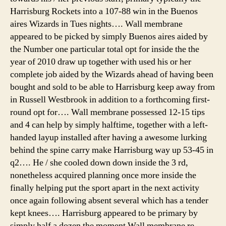
Harrisburg Rockets into a 107-88 win in the Buenos
aires Wizards in Tues nights…. Wall membrane
appeared to be picked by simply Buenos aires aided by
the Number one particular total opt for inside the the
year of 2010 draw up together with used his or her
complete job aided by the Wizards ahead of having been
bought and sold to be able to Harrisburg keep away from
in Russell Westbrook in addition to a forthcoming first-
round opt for…. Wall membrane possessed 12-15 tips
and 4 can help by simply halftime, together with a left-
handed layup installed after having a awesome lurking
behind the spine carry make Harrisburg way up 53-45 in
q2…. He / she cooled down down inside the 3 rd,
nonetheless acquired planning once more inside the
finally helping put the sport apart in the next activity
once again following absent several which has a tender
kept knees…. Harrisburg appeared to be primary by
simply half a dozen the moment Wall membrane re-