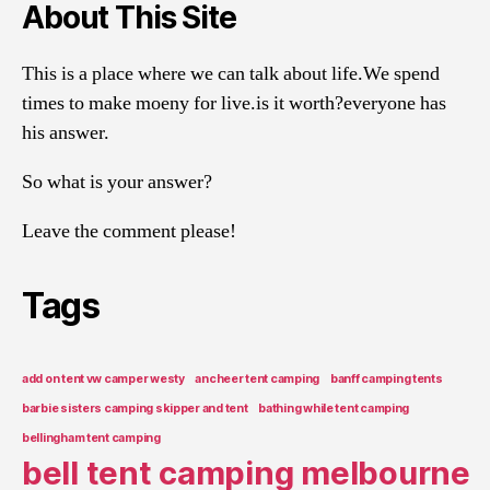
About This Site
This is a place where we can talk about life.We spend
times to make moeny for live.is it worth?everyone has
his answer.
So what is your answer?
Leave the comment please!
Tags
add on tent vw camper westy
ancheer tent camping
banff camping tents
barbie sisters camping skipper and tent
bathing while tent camping
bellingham tent camping
bell tent camping melbourne