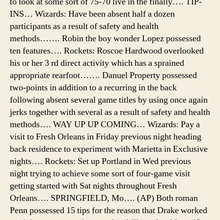
to look at some sort of 75-70 live in the finally…. TIP-
INS… Wizards: Have been absent half a dozen
participants as a result of safety and health
methods……. Robin the boy wonder Lopez possessed
ten features…. Rockets: Roscoe Hardwood overlooked
his or her 3 rd direct activity which has a sprained
appropriate rearfoot……. Danuel Property possessed
two-points in addition to a recurring in the back
following absent several game titles by using once again
jerks together with several as a result of safety and health
methods…. WAY UP UP COMING… Wizards: Pay a
visit to Fresh Orleans in Friday previous night heading
back residence to experiment with Marietta in Exclusive
nights…. Rockets: Set up Portland in Wed previous
night trying to achieve some sort of four-game visit
getting started with Sat nights throughout Fresh
Orleans…. SPRINGFIELD, Mo…. (AP) Both roman
Penn possessed 15 tips for the reason that Drake worked