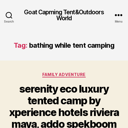
Goat Capming Tent&Outdoors
World
Search
Menu
Tag:
bathing while tent camping
Categories
FAMILY ADVENTURE
serenity eco luxury
tented camp by
xperience hotels riviera
maya, addo spekboom