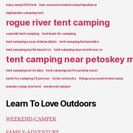
easy camp 400 tent
four seasons tented camp tripadvisor
highlander camping tent
rogue river tent camping
seaside tent camping
tent beds for camping
tent camping coeur d alene idaho
tent camping fontana lake
tent camping myrtle beach sc
tent camping near montrose co
tent camping near petoskey m
tent camping norris lake
tent camping north carolina coast
tents for camping 10 person
tents on trucks
things you need to tent camp
wander camp zion tent
weekend camper
Learn To Love Outdoors
WEEKEND-CAMPER
FAMILY-ADVENTURE