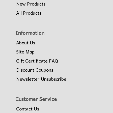
New Products
All Products
Information
About Us
Site Map
Gift Certificate FAQ
Discount Coupons
Newsletter Unsubscribe
Customer Service
Contact Us