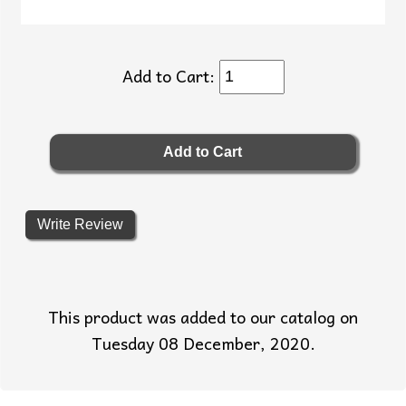
Add to Cart:
Write Review
This product was added to our catalog on
Tuesday 08 December, 2020.