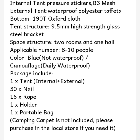
Internal Tent:pressure stickers,B3 Mesh
External Tent:waterproof polyester taffeta
Bottom: 190T Oxford cloth
Tent structure: 9.5mm high strength glass
steel bracket
Space structure: two rooms and one hall
Applicable number: 8-10 people
Color: Blue(Not waterproof) /
Camouflage(Daily Waterproof)
Package include:
1 x Tent (Internal+External)
30 x Nail
16 x Rope
1 x Holder
1 x Portable Bag
(Camping Carpet is not included, please
purchase in the local store if you need it)