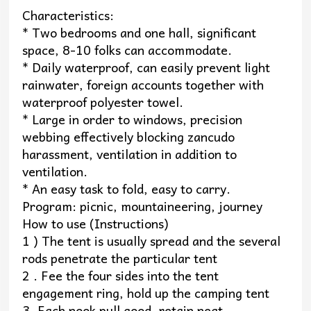
Characteristics:
* Two bedrooms and one hall, significant
space, 8-10 folks can accommodate.
* Daily waterproof, can easily prevent light
rainwater, foreign accounts together with
waterproof polyester towel.
* Large in order to windows, precision
webbing effectively blocking zancudo
harassment, ventilation in addition to
ventilation.
* An easy task to fold, easy to carry.
Program: picnic, mountaineering, journey
How to use (Instructions)
1 ) The tent is usually spread and the several
rods penetrate the particular tent
2 . Fee the four sides into the tent
engagement ring, hold up the camping tent
3. Each nook pull good, retain neat