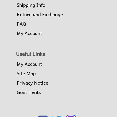
Shipping Info
Return and Exchange
FAQ
My Account
Useful Links
My Account
Site Map
Privacy Notice
Goat Tents