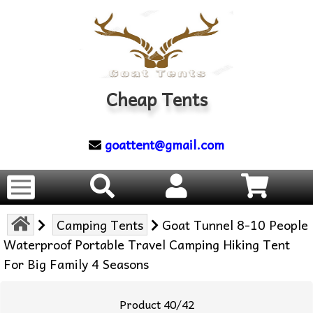
Cheap Tents
goattent@gmail.com
Camping Tents
Goat Tunnel 8-10 People
Waterproof Portable Travel Camping Hiking Tent
For Big Family 4 Seasons
Product 40/42