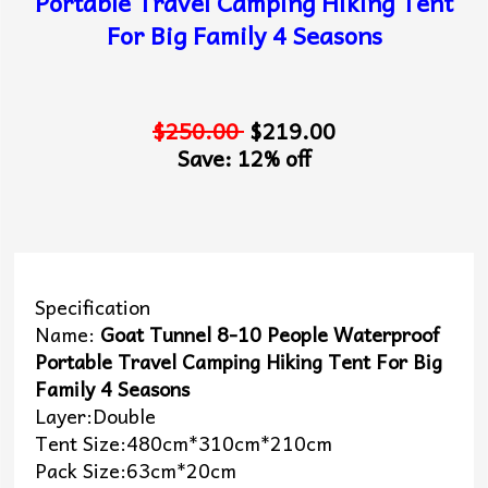
Portable Travel Camping Hiking Tent
For Big Family 4 Seasons
$250.00
$219.00
Save: 12% off
Specification
Name:
Goat Tunnel 8-10 People Waterproof
Portable Travel Camping Hiking Tent For Big
Family 4 Seasons
Layer:Double
Tent Size:480cm*310cm*210cm
Pack Size:63cm*20cm