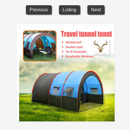
Previous
Listing
Next