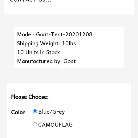
Model: Goat-Tent-20201208
Shipping Weight: 10lbs
10 Units in Stock
Manufactured by: Goat
Please Choose:
Blue/Grey
Color
CAMOUFLAG