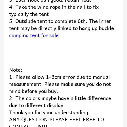
4. Take the wind rope in the nail to fix
typically the tent
5. Outsiude tent to complete 6th. The inner
tent may be directly linked to hang up buckle
camping tent for sale
Note:
1. Please allow 1-3cm error due to manual
measurement. Please make sure you do not
mind before you buy.
2. The colors maybe have a little difference
due to different display.
Thank you for your understanding!
ANY QUESTION PLEASE FEEL FREE TO
CONTACT US!!!