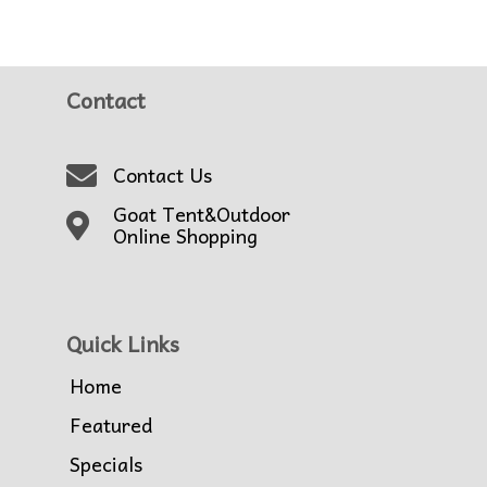
Contact
Contact Us
Goat Tent&Outdoor
Online Shopping
Quick Links
Home
Featured
Specials