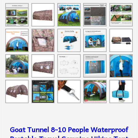
Goat Tunnel 8-10 People Waterproof