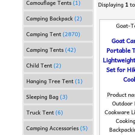
Camouflage Tents
(1)
Displaying
1
t
Camping Backpack
(2)
Goat-T
Camping Tent
(2870)
Goat Ca
Camping Tents
(42)
Portable 
Lightweigh
Child Tent
(2)
Set for Hi
Cook
Hanging Tree Tent
(1)
Product n
Sleeping Bag
(3)
Outdoor 
Cookware L
Truck Tent
(6)
Cooking
Camping Accessories
(5)
Backpacki