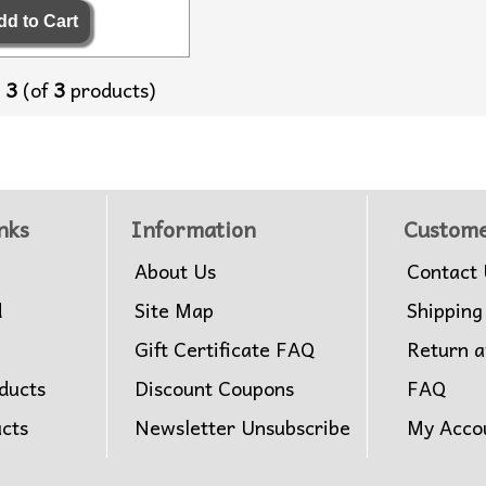
o
3
(of
3
products)
nks
Information
Custome
About Us
Contact 
d
Site Map
Shipping
Gift Certificate FAQ
Return 
ducts
Discount Coupons
FAQ
ucts
Newsletter Unsubscribe
My Acco