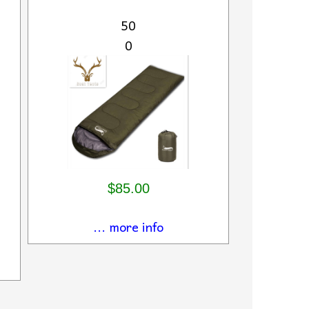
50
0
$85.00
... more info