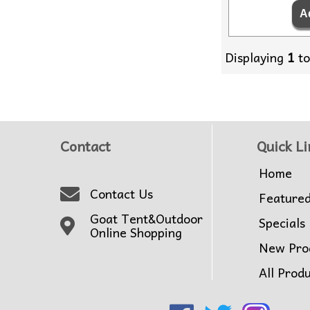
Displaying
1
t
Contact
Quick Li
Home
Contact Us
Feature
Goat Tent&Outdoor
Specials
Online Shopping
New Pro
All Prod