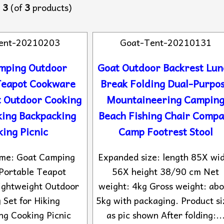
o
3
(of
3
products)
ent-20210203
Goat-Tent-20210131
mping Outdoor
Goat Outdoor Backrest Lun
Teapot Cookware
Break Folding Dual-Purpo
t Outdoor Cooking
Mountaineering Campin
king Backpacking
Beach Fishing Chair Compa
ing Picnic
Camp Footrest Stool
ame: Goat Camping
Expanded size: length 85X wi
Portable Teapot
56X height 38/90 cm Net
ightweight Outdoor
weight: 4kg Gross weight: abo
 Set for Hiking
5kg with packaging. Product si
ng Cooking Picnic
as pic shown After folding:..