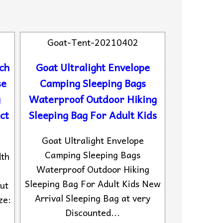
Goat-Tent-20210402
ch
Goat Ultralight Envelope
se
Camping Sleeping Bags
g
Waterproof Outdoor Hiking
ct
Sleeping Bag For Adult Kids
Goat Ultralight Envelope
Camping Sleeping Bags
dth
Waterproof Outdoor Hiking
Sleeping Bag For Adult Kids New
ut
Arrival Sleeping Bag at very
ze:
Discounted...
.