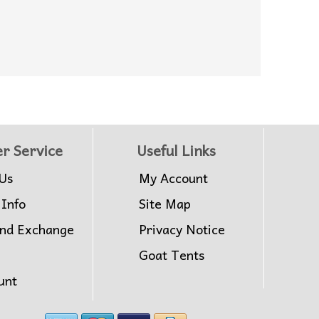
r Service
Useful Links
Us
My Account
 Info
Site Map
and Exchange
Privacy Notice
Goat Tents
unt