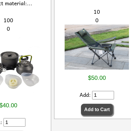
t material:...
10
100
0
0
$50.00
Add:
$40.00
d: