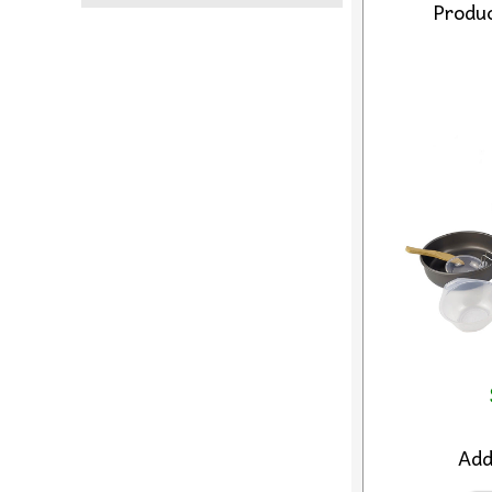
Produc
Ad