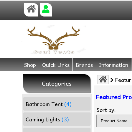
Shop
Quick Links
Brands
Information
Featur
Categories
Featured Pro
Bathroom Tent
(4)
Sort by:
Caming Lights
(3)