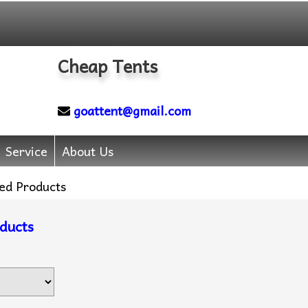
Cheap Tents
goattent@gmail.com
Service
About Us
ed Products
ducts