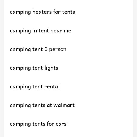
camping heaters for tents
camping in tent near me
camping tent 6 person
camping tent lights
camping tent rental
camping tents at walmart
camping tents for cars