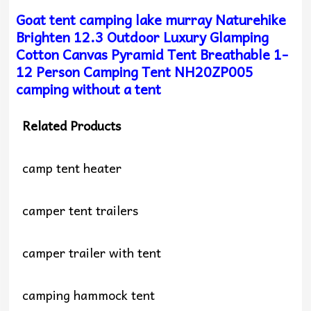
Goat tent camping lake murray Naturehike
Brighten 12.3 Outdoor Luxury Glamping
Cotton Canvas Pyramid Tent Breathable 1-
12 Person Camping Tent NH20ZP005
camping without a tent
Related Products
camp tent heater
camper tent trailers
camper trailer with tent
camping hammock tent