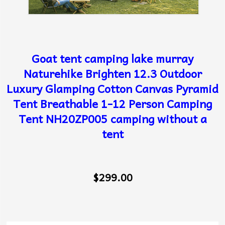
Goat tent camping lake murray
Naturehike Brighten 12.3 Outdoor
Luxury Glamping Cotton Canvas Pyramid
Tent Breathable 1-12 Person Camping
Tent NH20ZP005 camping without a
tent
$299.00