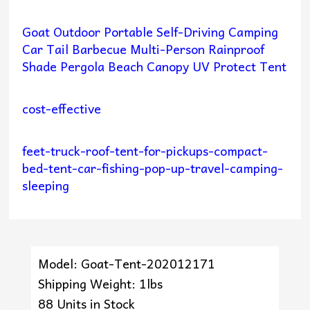
Goat Outdoor Portable Self-Driving Camping
Car Tail Barbecue Multi-Person Rainproof
Shade Pergola Beach Canopy UV Protect Tent
cost-effective
feet-truck-roof-tent-for-pickups-compact-
bed-tent-car-fishing-pop-up-travel-camping-
sleeping
Model: Goat-Tent-202012171
Shipping Weight: 1lbs
88 Units in Stock