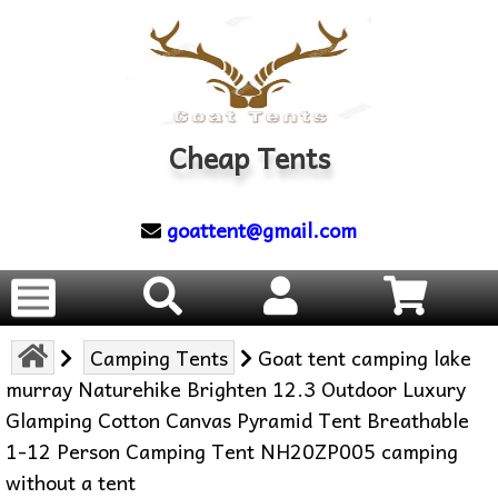
Cheap Tents
goattent@gmail.com
Camping Tents
Goat tent camping lake
murray Naturehike Brighten 12.3 Outdoor Luxury
Glamping Cotton Canvas Pyramid Tent Breathable
1-12 Person Camping Tent NH20ZP005 camping
without a tent