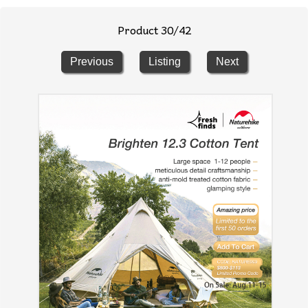
Product 30/42
Previous
Listing
Next