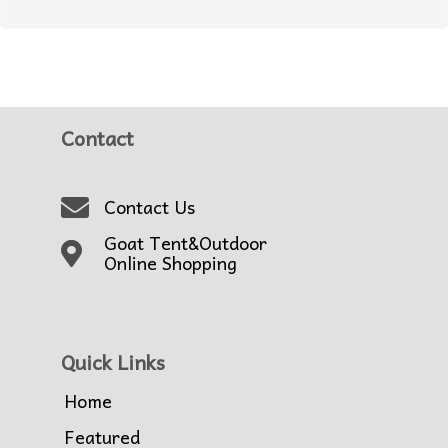
Contact
Contact Us
Goat Tent&Outdoor
Online Shopping
Quick Links
Home
Featured