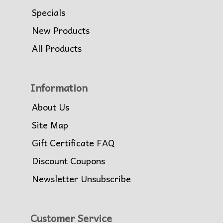
Specials
New Products
All Products
Information
About Us
Site Map
Gift Certificate FAQ
Discount Coupons
Newsletter Unsubscribe
Customer Service