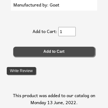
Manufactured by: Goat
Add to Cart:
Write Review
This product was added to our catalog on
Monday 13 June, 2022.