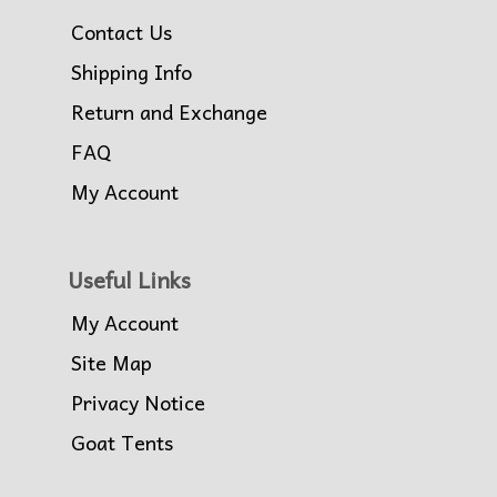
Contact Us
Shipping Info
Return and Exchange
FAQ
My Account
Useful Links
My Account
Site Map
Privacy Notice
Goat Tents