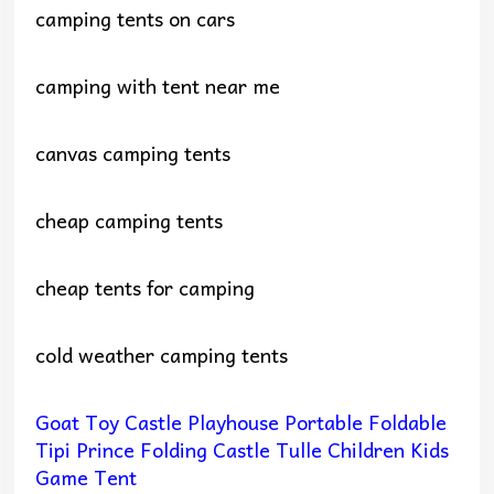
camping tents on cars
camping with tent near me
canvas camping tents
cheap camping tents
cheap tents for camping
cold weather camping tents
Goat Toy Castle Playhouse Portable Foldable
Tipi Prince Folding Castle Tulle Children Kids
Game Tent