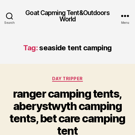
Goat Capming Tent&Outdoors
World
Search
Menu
Tag:
seaside tent camping
Categories
DAY TRIPPER
ranger camping tents,
aberystwyth camping
tents, bet care camping
tent