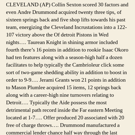
CLEVELAND (AP) Collin Sexton scored 30 factors and
even Andre Drummond acquired twenty three tips, of
sixteen springs back and five shop lifts towards his past
team, energizing the Cleveland Incrustations into a 122-
107 victory above the Of detroit Pistons in Wed
nights…. Taurean Knight in shining armor included
fourth there’s 16 points in addition to rookie Isaac Okoro
had ten features along with a season-high half a dozen
facilitates to help typically the Cambrioleur click some
sort of two-game shedding ability in addition to boost in
order to 9-9…. Jerami Grants won 21 points in addition
to Mason Plumlee acquired 15 items, 12 springs back
along with a career-high nine turnovers relating to
Detroit…. Typically the Aide possess the most
detrimental path record inside the Far eastern Meeting
located at 1-7…. Offer produced 20 associated with 20
free of charge throws…. Drummond manufactured a
commercial lender chance half way through the last