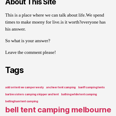
About This Site
This is a place where we can talk about life.We spend
times to make moeny for live.is it worth?everyone has
his answer.
So what is your answer?
Leave the comment please!
Tags
add on tent vw camper westy
ancheer tent camping
banff camping tents
barbie sisters camping skipper and tent
bathing while tent camping
bellingham tent camping
bell tent camping melbourne