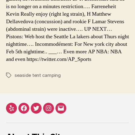
is no longer on a minutes restriction…. Farreneheit
Kevin Really enjoy (right leg strain), H Matthew
Dellavedova (concussion) and rookie F Lamar Stevens
(abdominal strain) were inactive…. UP NEXT…
Pistons: Web host the Seattle La lakers about Thurs night
nighttime…. Incommodément: For New york city about
Feb 5th nighttime.. ___… Even more AP NBA: NBA
and even https://twitter.com/AP_Sports
seaside tent camping
Tags
Yelp
Facebook
Twitter
Instagram
Email