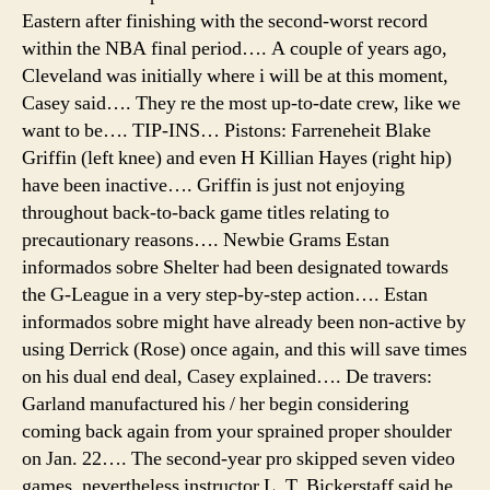
Eastern after finishing with the second-worst record
within the NBA final period…. A couple of years ago,
Cleveland was initially where i will be at this moment,
Casey said…. They re the most up-to-date crew, like we
want to be…. TIP-INS… Pistons: Farreneheit Blake
Griffin (left knee) and even H Killian Hayes (right hip)
have been inactive…. Griffin is just not enjoying
throughout back-to-back game titles relating to
precautionary reasons…. Newbie Grams Estan
informados sobre Shelter had been designated towards
the G-League in a very step-by-step action…. Estan
informados sobre might have already been non-active by
using Derrick (Rose) once again, and this will save times
on his dual end deal, Casey explained…. De travers:
Garland manufactured his / her begin considering
coming back again from your sprained proper shoulder
on Jan. 22…. The second-year pro skipped seven video
games, nevertheless instructor L. T. Bickerstaff said he