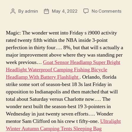
on
By
admin
May 4, 2022
No Comments
Post
Post
rang
author
date
camp
tents
Magic: The wonder went into Friday s i9000 activity
aber
rated twenty fifth within the NBA inside 3-point
camp
perfection in thirty four…. 8%, but that will s actually a
tents
major improvement above where they was standing per
bet
week previous…
Goat Sensor Headlamp Super Bright
care
Headlight Waterproof Camping Fishing Bicycle
camp
tent
Headlamp With Battery Flashlight
. Orlando, florida
strike some sort of season-best 18 3s last Friday in
opposition to Indianapolis and then matched that will
total about Saturday versus Charlotte now…. The
wonder next built the season-best 19 3-pointers in
Wednesday in just twenty seven efforts…. Wonder
mentor Sam Clifford on his crew t fifty-one.
Ultralight
Winter Autumn Camping Tents Sleeping Bag