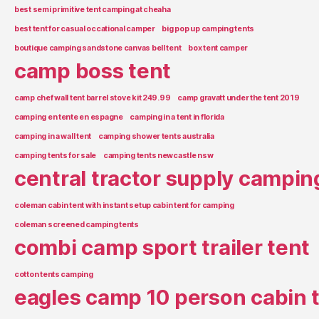
best semi primitive tent camping at cheaha
best tent for casual occational camper
big pop up camping tents
boutique camping sandstone canvas bell tent
box tent camper
camp boss tent
camp chef wall tent barrel stove kit 249.99
camp gravatt under the tent 2019
camping en tente en espagne
camping in a tent in florida
camping in a wall tent
camping shower tents australia
camping tents for sale
camping tents newcastle nsw
central tractor supply campin
coleman cabin tent with instant setup cabin tent for camping
coleman screened camping tents
combi camp sport trailer tent
cotton tents camping
eagles camp 10 person cabin 