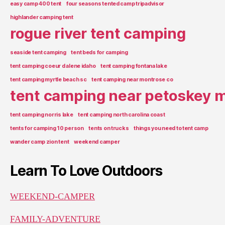
easy camp 400 tent
four seasons tented camp tripadvisor
highlander camping tent
rogue river tent camping
seaside tent camping
tent beds for camping
tent camping coeur d alene idaho
tent camping fontana lake
tent camping myrtle beach sc
tent camping near montrose co
tent camping near petoskey m
tent camping norris lake
tent camping north carolina coast
tents for camping 10 person
tents on trucks
things you need to tent camp
wander camp zion tent
weekend camper
Learn To Love Outdoors
WEEKEND-CAMPER
FAMILY-ADVENTURE