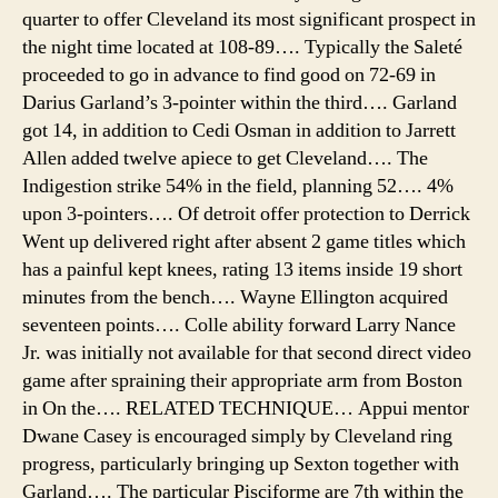
quarter to offer Cleveland its most significant prospect in
the night time located at 108-89…. Typically the Saleté
proceeded to go in advance to find good on 72-69 in
Darius Garland’s 3-pointer within the third…. Garland
got 14, in addition to Cedi Osman in addition to Jarrett
Allen added twelve apiece to get Cleveland…. The
Indigestion strike 54% in the field, planning 52…. 4%
upon 3-pointers…. Of detroit offer protection to Derrick
Went up delivered right after absent 2 game titles which
has a painful kept knees, rating 13 items inside 19 short
minutes from the bench…. Wayne Ellington acquired
seventeen points…. Colle ability forward Larry Nance
Jr. was initially not available for that second direct video
game after spraining their appropriate arm from Boston
in On the…. RELATED TECHNIQUE… Appui mentor
Dwane Casey is encouraged simply by Cleveland ring
progress, particularly bringing up Sexton together with
Garland…. The particular Pisciforme are 7th within the