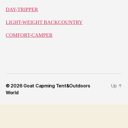
DAY-TRIPPER
LIGHT-WEIGHT BACKCOUNTRY
COMFORT-CAMPER
© 2026
Goat Capming Tent&Outdoors
Up
↑
World