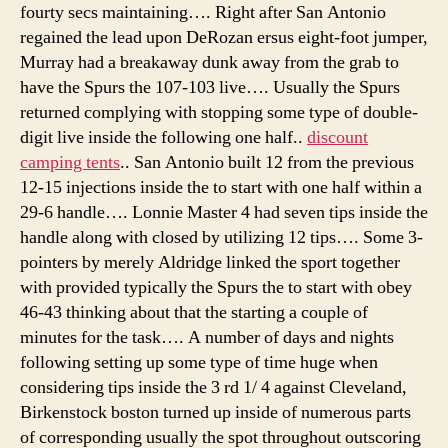
fourty secs maintaining…. Right after San Antonio
regained the lead upon DeRozan ersus eight-foot jumper,
Murray had a breakaway dunk away from the grab to
have the Spurs the 107-103 live…. Usually the Spurs
returned complying with stopping some type of double-
digit live inside the following one half..
discount
camping tents
.. San Antonio built 12 from the previous
12-15 injections inside the to start with one half within a
29-6 handle…. Lonnie Master 4 had seven tips inside the
handle along with closed by utilizing 12 tips…. Some 3-
pointers by merely Aldridge linked the sport together
with provided typically the Spurs the to start with obey
46-43 thinking about that the starting a couple of
minutes for the task…. A number of days and nights
following setting up some type of time huge when
considering tips inside the 3 rd 1/ 4 against Cleveland,
Birkenstock boston turned up inside of numerous parts
of corresponding usually the spot throughout outscoring