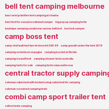
bell tent camping melbourne
best semi primitive tent camping at cheaha
best tent for casual occational camper
big pop up camping tents
boutique camping sandstone canvas bell tent
box tent camper
camp boss tent
camp chef wall tent barrel stove kit 249.99
camp gravatt under the tent 2019
camping en tente en espagne
camping in a tent in florida
camping in a wall tent
camping shower tents australia
camping tents for sale
camping tents newcastle nsw
central tractor supply campin
coleman cabin tent with instant setup cabin tent for camping
coleman screened camping tents
combi camp sport trailer tent
cotton tents camping