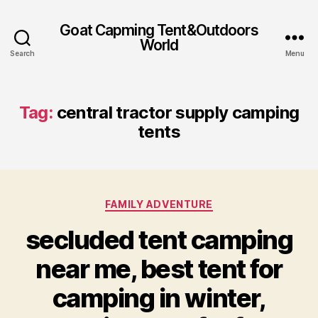
Goat Capming Tent&Outdoors
World
Search
Menu
Tag:
central tractor supply camping
tents
Categories
FAMILY ADVENTURE
secluded tent camping
near me, best tent for
camping in winter,