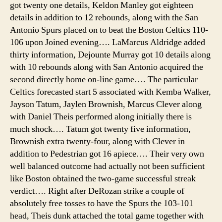
got twenty one details, Keldon Manley got eighteen
details in addition to 12 rebounds, along with the San
Antonio Spurs placed on to beat the Boston Celtics 110-
106 upon Joined evening…. LaMarcus Aldridge added
thirty information, Dejounte Murray got 10 details along
with 10 rebounds along with San Antonio acquired the
second directly home on-line game…. The particular
Celtics forecasted start 5 associated with Kemba Walker,
Jayson Tatum, Jaylen Brownish, Marcus Clever along
with Daniel Theis performed along initially there is
much shock…. Tatum got twenty five information,
Brownish extra twenty-four, along with Clever in
addition to Pedestrian got 16 apiece…. Their very own
well balanced outcome had actually not been sufficient
like Boston obtained the two-game successful streak
verdict…. Right after DeRozan strike a couple of
absolutely free tosses to have the Spurs the 103-101
head, Theis dunk attached the total game together with