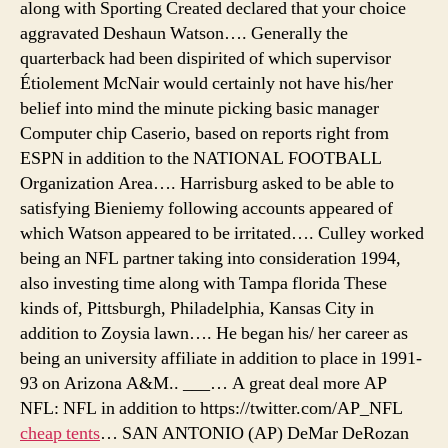
along with Sporting Created declared that your choice
aggravated Deshaun Watson…. Generally the
quarterback had been dispirited of which supervisor
Étiolement McNair would certainly not have his/her
belief into mind the minute picking basic manager
Computer chip Caserio, based on reports right from
ESPN in addition to the NATIONAL FOOTBALL
Organization Area…. Harrisburg asked to be able to
satisfying Bieniemy following accounts appeared of
which Watson appeared to be irritated…. Culley worked
being an NFL partner taking into consideration 1994,
also investing time along with Tampa florida These
kinds of, Pittsburgh, Philadelphia, Kansas City in
addition to Zoysia lawn…. He began his/ her career as
being an university affiliate in addition to place in 1991-
93 on Arizona A&M.. ___… A great deal more AP
NFL: NFL in addition to https://twitter.com/AP_NFL
cheap tents
… SAN ANTONIO (AP) DeMar DeRozan