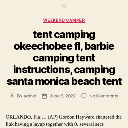
Categories
WEEKEND CAMPER
tent camping
okeechobee fl, barbie
camping tent
instructions, camping
santa monica beach tent
on
By
admin
June 9, 2022
No Comments
Post
Post
tent
author
date
cam
okee
ORLANDO, Fla…. (AP) Gordon Hayward shattered the
fl,
link having a layup together with 0. several secs
barb