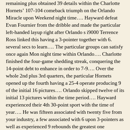
remaining plus obtained 39 details within the Charlotte
cam
Hornets’ 107-104 comeback triumph on the Orlando
tent
Miracle upon Weekend night time…. Hayward defeat
instr
Evan Fournier from the dribble and made the particular
cam
sant
left-handed layup right after Orlando s i9000 Terrence
mon
Ross linked this having a 3-pointer together with 6.
bea
several secs to learn…. The particular groups can satisfy
tent
once again Mon night time within Orlando…. Charlotte
finished the four-game shedding streak, conquering the
14-point debt to enhance in order to 7-9…. Over the
whole 2nd plus 3rd quarters, the particular Hornets
opened up the fourth having a 25-4 operate producing 9
of the initial 16 pictures…. Orlando skipped twelve of its
initial 13 pictures within the time period…. Hayward
experienced their 4th 30-point sport with the time of
year…. He was fifteen associated with twenty five from
your industry, a few associated with 6 upon 3-pointers as
well as experienced 9 rebounds the greatest one