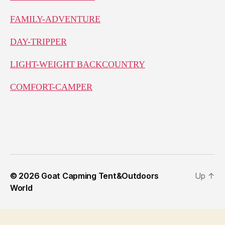
FAMILY-ADVENTURE
DAY-TRIPPER
LIGHT-WEIGHT BACKCOUNTRY
COMFORT-CAMPER
© 2026
Goat Capming Tent&Outdoors
Up
↑
World