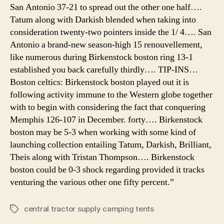
San Antonio 37-21 to spread out the other one half….
Tatum along with Darkish blended when taking into
consideration twenty-two pointers inside the 1/ 4…. San
Antonio a brand-new season-high 15 renouvellement,
like numerous during Birkenstock boston ring 13-1
established you back carefully thirdly…. TIP-INS…
Boston celtics: Birkenstock boston played out it is
following activity immune to the Western globe together
with to begin with considering the fact that conquering
Memphis 126-107 in December. forty…. Birkenstock
boston may be 5-3 when working with some kind of
launching collection entailing Tatum, Darkish, Brilliant,
Theis along with Tristan Thompson…. Birkenstock
boston could be 0-3 shock regarding provided it tracks
venturing the various other one fifty percent.”
central tractor supply camping tents
Tags