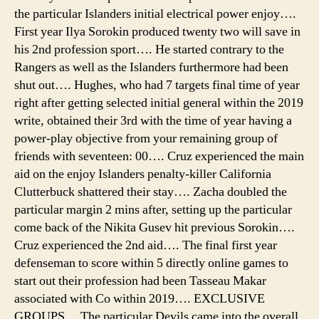
the particular Islanders initial electrical power enjoy….
First year Ilya Sorokin produced twenty two will save in
his 2nd profession sport…. He started contrary to the
Rangers as well as the Islanders furthermore had been
shut out…. Hughes, who had 7 targets final time of year
right after getting selected initial general within the 2019
write, obtained their 3rd with the time of year having a
power-play objective from your remaining group of
friends with seventeen: 00…. Cruz experienced the main
aid on the enjoy Islanders penalty-killer California
Clutterbuck shattered their stay…. Zacha doubled the
particular margin 2 mins after, setting up the particular
come back of the Nikita Gusev hit previous Sorokin….
Cruz experienced the 2nd aid…. The final first year
defenseman to score within 5 directly online games to
start out their profession had been Tasseau Makar
associated with Co within 2019…. EXCLUSIVE
GROUPS… The particular Devils came into the overall