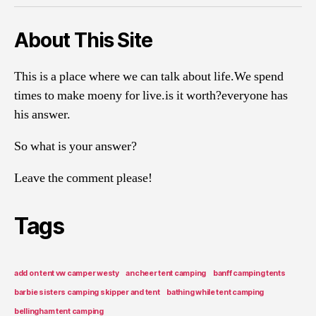
About This Site
This is a place where we can talk about life.We spend
times to make moeny for live.is it worth?everyone has
his answer.
So what is your answer?
Leave the comment please!
Tags
add on tent vw camper westy
ancheer tent camping
banff camping tents
barbie sisters camping skipper and tent
bathing while tent camping
bellingham tent camping