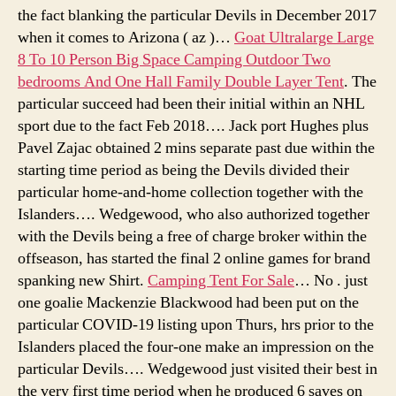
the fact blanking the particular Devils in December 2017
when it comes to Arizona ( az )…
Goat Ultralarge Large
8 To 10 Person Big Space Camping Outdoor Two
bedrooms And One Hall Family Double Layer Tent
. The
particular succeed had been their initial within an NHL
sport due to the fact Feb 2018…. Jack port Hughes plus
Pavel Zajac obtained 2 mins separate past due within the
starting time period as being the Devils divided their
particular home-and-home collection together with the
Islanders…. Wedgewood, who also authorized together
with the Devils being a free of charge broker within the
offseason, has started the final 2 online games for brand
spanking new Shirt.
Camping Tent For Sale
… No . just
one goalie Mackenzie Blackwood had been put on the
particular COVID-19 listing upon Thurs, hrs prior to the
Islanders placed the four-one make an impression on the
particular Devils…. Wedgewood just visited their best in
the very first time period when he produced 6 saves on