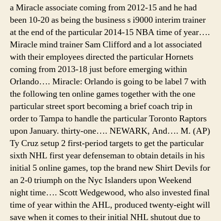
a Miracle associate coming from 2012-15 and he had
been 10-20 as being the business s i9000 interim trainer
at the end of the particular 2014-15 NBA time of year….
Miracle mind trainer Sam Clifford and a lot associated
with their employees directed the particular Hornets
coming from 2013-18 just before emerging within
Orlando…. Miracle: Orlando is going to be label 7 with
the following ten online games together with the one
particular street sport becoming a brief coach trip in
order to Tampa to handle the particular Toronto Raptors
upon January. thirty-one…. NEWARK, And…. M. (AP)
Ty Cruz setup 2 first-period targets to get the particular
sixth NHL first year defenseman to obtain details in his
initial 5 online games, top the brand new Shirt Devils for
an 2-0 triumph on the Nyc Islanders upon Weekend
night time…. Scott Wedgewood, who also invested final
time of year within the AHL, produced twenty-eight will
save when it comes to their initial NHL shutout due to