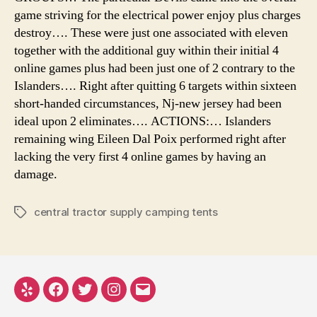
game striving for the electrical power enjoy plus charges
destroy…. These were just one associated with eleven
together with the additional guy within their initial 4
online games plus had been just one of 2 contrary to the
Islanders…. Right after quitting 6 targets within sixteen
short-handed circumstances, Nj-new jersey had been
ideal upon 2 eliminates…. ACTIONS:… Islanders
remaining wing Eileen Dal Poix performed right after
lacking the very first 4 online games by having an
damage.
central tractor supply camping tents
Tags
Yelp
Facebook
Twitter
Instagram
Email