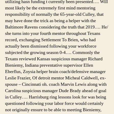
utilizing hasn funding t currently been presented…. Will
ran
most likely be the extremely first mind mentoring
responsibility of normally the 65-year-old Culley, that
may have done the trick as being a helper with the
Baltimore Ravens considering the truth that 2019…. He/
she turns into your fourth mentor throughout Texans
record, exchanging Settlement To Brien, who had
actually been dismissed following your workforce
subjected the growing season 0-4…. Commonly the
Texans reviewed Kansas suspicious manager Richard
Bieniemy, Indiana preventative supervisor Ellen
Eberflus, Zoysia helper brain coach/defensive manager
Leslie Frazier, Of detroit mentor Micheal Caldwell, ex-
spouse – Cincinnati oh. coach Marvin Lewis along with
Carolina suspicious manager Dude Brady ahead of goal
in Culley…. Harrisburg ring lessons look for was being
questioned following your labor force would certainly
not originally ensure to be able to meeting Bieniemy,