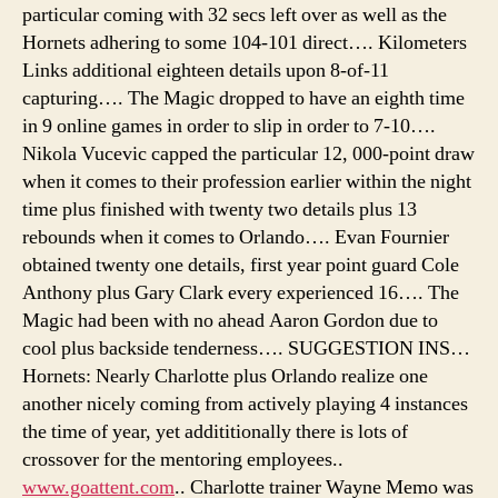
particular coming with 32 secs left over as well as the
Hornets adhering to some 104-101 direct…. Kilometers
Links additional eighteen details upon 8-of-11
capturing…. The Magic dropped to have an eighth time
in 9 online games in order to slip in order to 7-10….
Nikola Vucevic capped the particular 12, 000-point draw
when it comes to their profession earlier within the night
time plus finished with twenty two details plus 13
rebounds when it comes to Orlando…. Evan Fournier
obtained twenty one details, first year point guard Cole
Anthony plus Gary Clark every experienced 16…. The
Magic had been with no ahead Aaron Gordon due to
cool plus backside tenderness…. SUGGESTION INS…
Hornets: Nearly Charlotte plus Orlando realize one
another nicely coming from actively playing 4 instances
the time of year, yet addititionally there is lots of
crossover for the mentoring employees..
www.goattent.com
.. Charlotte trainer Wayne Memo was