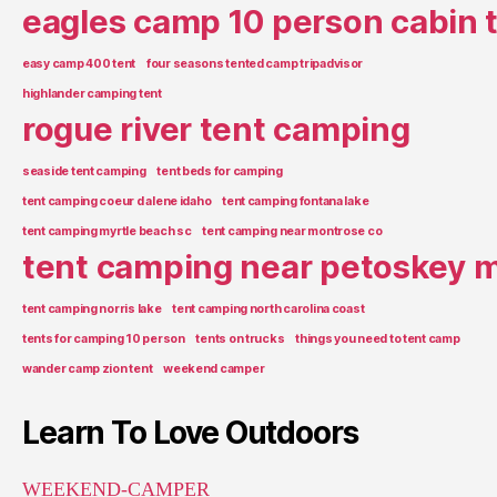
eagles camp 10 person cabin 
easy camp 400 tent
four seasons tented camp tripadvisor
highlander camping tent
rogue river tent camping
seaside tent camping
tent beds for camping
tent camping coeur d alene idaho
tent camping fontana lake
tent camping myrtle beach sc
tent camping near montrose co
tent camping near petoskey m
tent camping norris lake
tent camping north carolina coast
tents for camping 10 person
tents on trucks
things you need to tent camp
wander camp zion tent
weekend camper
Learn To Love Outdoors
WEEKEND-CAMPER