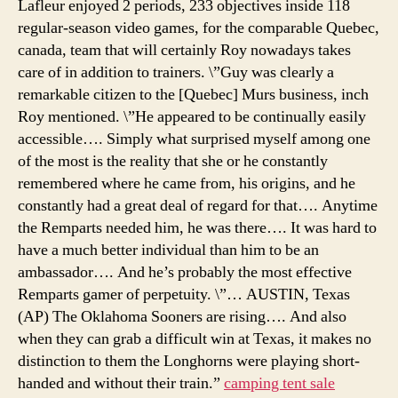
Lafleur enjoyed 2 periods, 233 objectives inside 118
regular-season video games, for the comparable Quebec,
canada, team that will certainly Roy nowadays takes
care of in addition to trainers. \”Guy was clearly a
remarkable citizen to the [Quebec] Murs business, inch
Roy mentioned. \”He appeared to be continually easily
accessible…. Simply what surprised myself among one
of the most is the reality that she or he constantly
remembered where he came from, his origins, and he
constantly had a great deal of regard for that…. Anytime
the Remparts needed him, he was there…. It was hard to
have a much better individual than him to be an
ambassador…. And he’s probably the most effective
Remparts gamer of perpetuity. \”… AUSTIN, Texas
(AP) The Oklahoma Sooners are rising…. And also
when they can grab a difficult win at Texas, it makes no
distinction to them the Longhorns were playing short-
handed and without their train.”
camping tent sale