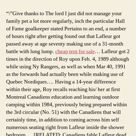
for
sale
“\”Give thanks to The lord I just did not manage your
cam
family pet a lot more regularly, inch the particular Hall
tent
of Fame goalkeeper stated Pertains to an end, a number
plac
of hours right after getting found out that Lafleur got
tent
passed away at age seventy making use of a 31-month
cam
battle with lung lump.
cheap tent for sale
… Lafleur got 2
in
times in the direction of Roy upon Feb. 4, 1989 although
icel
while using Ny Rangers, as well as when Mar 40, 1991
as the forwards had actually been while making use of
Quebec Nordiques…. Having a 14-year difference
within their age, Roy recalls reaching his/ her at first
Montreal Canadiens education and learning outdoor
camping within 1984, previously being prepared within
the 3rd circular (No. 51) with the Canadiens that will
certainly time, in addition to coming across him self
numerous seating right from Lafleur inside the shower
bedroom…. [RELATED: Canadiens fable Lafleur dead