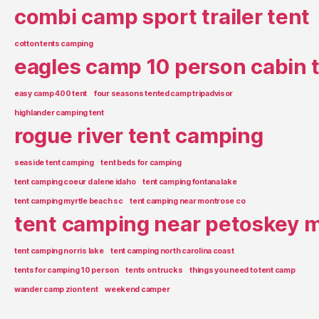
combi camp sport trailer tent
cotton tents camping
eagles camp 10 person cabin 
easy camp 400 tent
four seasons tented camp tripadvisor
highlander camping tent
rogue river tent camping
seaside tent camping
tent beds for camping
tent camping coeur d alene idaho
tent camping fontana lake
tent camping myrtle beach sc
tent camping near montrose co
tent camping near petoskey m
tent camping norris lake
tent camping north carolina coast
tents for camping 10 person
tents on trucks
things you need to tent camp
wander camp zion tent
weekend camper