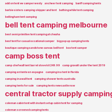
add on tent vw camper westy
ancheer tent camping
banff camping tents
barbie sisters camping skipper and tent
bathing while tent camping
bellingham tent camping
bell tent camping melbourne
best semi primitive tent camping at cheaha
best tent for casual occational camper
big pop up camping tents
boutique camping sandstone canvas bell tent
box tent camper
camp boss tent
camp chef wall tent barrel stove kit 249.99
camp gravatt under the tent 2019
camping en tente en espagne
camping in a tent in florida
camping in a wall tent
camping shower tents australia
camping tents for sale
camping tents newcastle nsw
central tractor supply campin
coleman cabin tent with instant setup cabin tent for camping
coleman screened camping tents