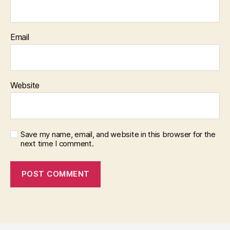
Email
Website
Save my name, email, and website in this browser for the
next time I comment.