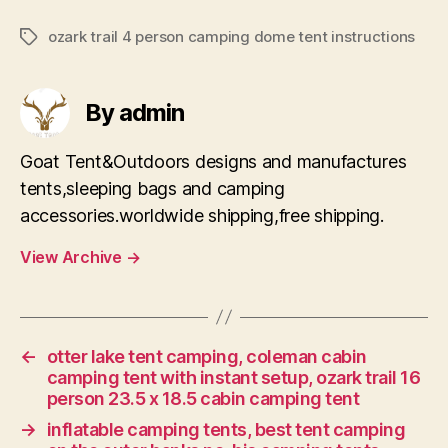
ozark trail 4 person camping dome tent instructions
Tags
By admin
Goat Tent&Outdoors designs and manufactures
tents,sleeping bags and camping
accessories.worldwide shipping,free shipping.
View Archive
→
←
otter lake tent camping, coleman cabin
camping tent with instant setup, ozark trail 16
person 23.5 x 18.5 cabin camping tent
→
inflatable camping tents, best tent camping