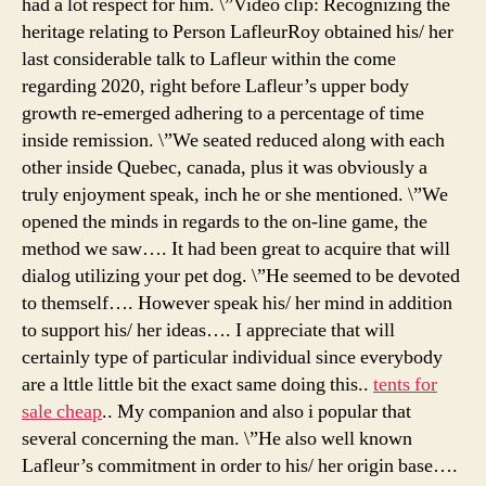
had a lot respect for him. \”Video clip: Recognizing the
heritage relating to Person LafleurRoy obtained his/ her
last considerable talk to Lafleur within the come
regarding 2020, right before Lafleur’s upper body
growth re-emerged adhering to a percentage of time
inside remission. \”We seated reduced along with each
other inside Quebec, canada, plus it was obviously a
truly enjoyment speak, inch he or she mentioned. \”We
opened the minds in regards to the on-line game, the
method we saw…. It had been great to acquire that will
dialog utilizing your pet dog. \”He seemed to be devoted
to themself…. However speak his/ her mind in addition
to support his/ her ideas…. I appreciate that will
certainly type of particular individual since everybody
are a lttle little bit the exact same doing this..
tents for
sale cheap
.. My companion and also i popular that
several concerning the man. \”He also well known
Lafleur’s commitment in order to his/ her origin base….