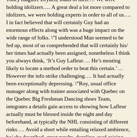
holding idolizers…. A great deal a lot more compared to
idolizers, we were holding experts in order to all of us….
I in fact believed that will certainly Guy had an
enormous effects along with was a huge impact on the
wide range of folks. \”I understood Man seemed to be
fed up, most of us comprehended that will certainly his/
her times had actually been assigned, nonetheless I think
you always think, ‘It’s Guy Lafleur…. He’s mosting
likely to locate a method order to beat this certain.’…
However the info strike challenging…. It had actually
been exceptionally depressing. \”Roy, usual office
manager along with trainer associated with Quebec on
the Quebec Big Freshman Dancing shoes Team,
integrates a details gain access to showing how Lafleur
actually must be blessed inside the night and day
beforehand, at typically the NHL consisting of different
rinks…. Avoid a short while entailing relaxed ambience,