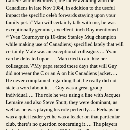
Lafleur within Montreal, the latter avoiding with the
Canadiens in late Nov 1984, in addition to the useful
impact the specific celeb forwards staying upon your
family pet. \”Man will certainly talk with me, he was
exceptionally genuine, excellent, inch Roy mentioned.
\”Yvan Cournoyer (a 10-time Stanley Mug champion
while making use of Canadiens) specified lately that will
certainly Male was an exceptional colleague…. Yvan
can be defeated upon…. Man tried to aid his/ her
colleagues. \”My papa stated these days that will Guy
did not wear the C or an A on his Canadiens jacket….
He never complained regarding that, he really did not
state a word about it…. Guy was a great group
individual…. The role he was using a line with Jacques
Lemaire and also Steve Shutt, they were dominant, as
well as he was playing his role perfectly…. Perhaps he
was a quiet leader yet he was a leader on that particular
club, there’s no question concerning it…. The players