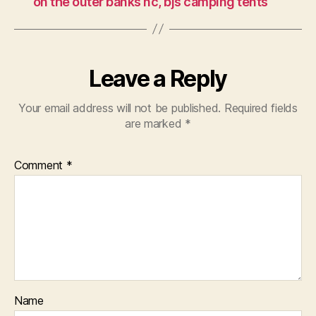
on the outer banks nc, bjs camping tents
Leave a Reply
Your email address will not be published.
Required fields
are marked
*
Comment
*
Name