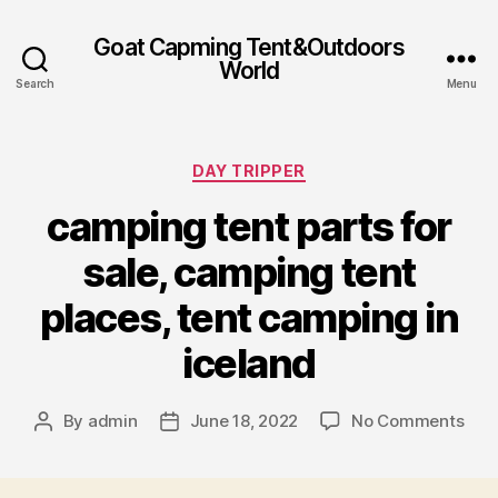
Goat Capming Tent&Outdoors
World
Search
Menu
Categories
DAY TRIPPER
camping tent parts for
sale, camping tent
places, tent camping in
iceland
on
By
admin
June 18, 2022
No Comments
Post
Post
cam
author
date
tent
part