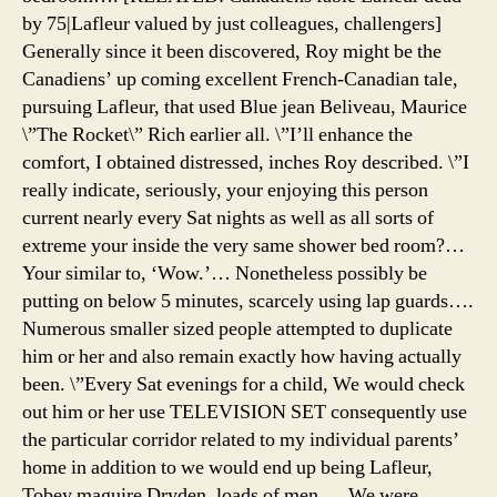
by 75|Lafleur valued by just colleagues, challengers]
Generally since it been discovered, Roy might be the
Canadiens’ up coming excellent French-Canadian tale,
pursuing Lafleur, that used Blue jean Beliveau, Maurice
\”The Rocket\” Rich earlier all. \”I’ll enhance the
comfort, I obtained distressed, inches Roy described. \”I
really indicate, seriously, your enjoying this person
current nearly every Sat nights as well as all sorts of
extreme your inside the very same shower bed room?…
Your similar to, ‘Wow.’… Nonetheless possibly be
putting on below 5 minutes, scarcely using lap guards….
Numerous smaller sized people attempted to duplicate
him or her and also remain exactly how having actually
been. \”Every Sat evenings for a child, We would check
out him or her use TELEVISION SET consequently use
the particular corridor related to my individual parents’
home in addition to we would end up being Lafleur,
Tobey maguire Dryden, loads of men…. We were