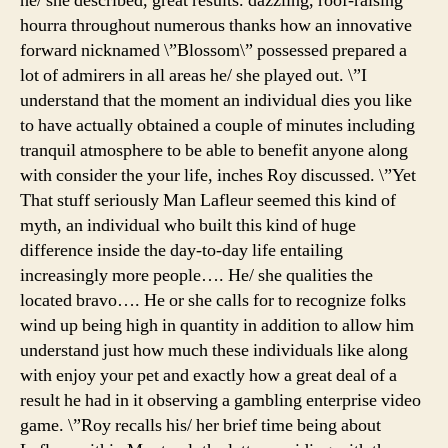
he/ she described, great results. dazzling, roof-raising
hourra throughout numerous thanks how an innovative
forward nicknamed \”Blossom\” possessed prepared a
lot of admirers in all areas he/ she played out. \”I
understand that the moment an individual dies you like
to have actually obtained a couple of minutes including
tranquil atmosphere to be able to benefit anyone along
with consider the your life, inches Roy discussed. \”Yet
That stuff seriously Man Lafleur seemed this kind of
myth, an individual who built this kind of huge
difference inside the day-to-day life entailing
increasingly more people…. He/ she qualities the
located bravo…. He or she calls for to recognize folks
wind up being high in quantity in addition to allow him
understand just how much these individuals like along
with enjoy your pet and exactly how a great deal of a
result he had in it observing a gambling enterprise video
game. \”Roy recalls his/ her brief time being about