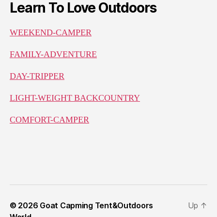
Learn To Love Outdoors
WEEKEND-CAMPER
FAMILY-ADVENTURE
DAY-TRIPPER
LIGHT-WEIGHT BACKCOUNTRY
COMFORT-CAMPER
© 2026
Goat Capming Tent&Outdoors
Up
↑
World