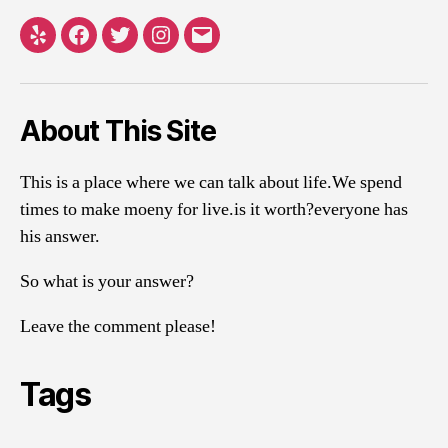
Yelp
Facebook
Twitter
Instagram
Email
About This Site
This is a place where we can talk about life.We spend
times to make moeny for live.is it worth?everyone has
his answer.
So what is your answer?
Leave the comment please!
Tags