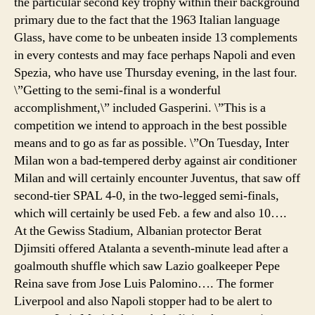
the particular second key trophy within their background
tire
primary due to the fact that the 1963 Italian language
Glass, have come to be unbeaten inside 13 complements
in every contests and may face perhaps Napoli and even
Spezia, who have use Thursday evening, in the last four.
\”Getting to the semi-final is a wonderful
accomplishment,\” included Gasperini. \”This is a
competition we intend to approach in the best possible
means and to go as far as possible. \”On Tuesday, Inter
Milan won a bad-tempered derby against air conditioner
Milan and will certainly encounter Juventus, that saw off
second-tier SPAL 4-0, in the two-legged semi-finals,
which will certainly be used Feb. a few and also 10….
At the Gewiss Stadium, Albanian protector Berat
Djimsiti offered Atalanta a seventh-minute lead after a
goalmouth shuffle which saw Lazio goalkeeper Pepe
Reina save from Jose Luis Palomino…. The former
Liverpool and also Napoli stopper had to be alert to