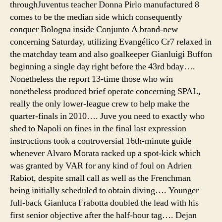
throughJuventus teacher Donna Pirlo manufactured 8
comes to be the median side which consequently
conquer Bologna inside Conjunto A brand-new
concerning Saturday, utilizing Evangélico Cr7 relaxed in
the matchday team and also goalkeeper Gianluigi Buffon
beginning a single day right before the 43rd bday….
Nonetheless the report 13-time those who win
nonetheless produced brief operate concerning SPAL,
really the only lower-league crew to help make the
quarter-finals in 2010…. Juve you need to exactly who
shed to Napoli on fines in the final last expression
instructions took a controversial 16th-minute guide
whenever Alvaro Morata racked up a spot-kick which
was granted by VAR for any kind of foul on Adrien
Rabiot, despite small call as well as the Frenchman
being initially scheduled to obtain diving…. Younger
full-back Gianluca Frabotta doubled the lead with his
first senior objective after the half-hour tag…. Dejan