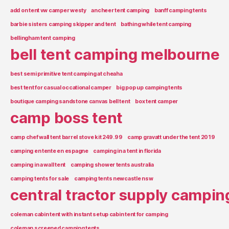
add on tent vw camper westy
ancheer tent camping
banff camping tents
barbie sisters camping skipper and tent
bathing while tent camping
bellingham tent camping
bell tent camping melbourne
best semi primitive tent camping at cheaha
best tent for casual occational camper
big pop up camping tents
boutique camping sandstone canvas bell tent
box tent camper
camp boss tent
camp chef wall tent barrel stove kit 249.99
camp gravatt under the tent 2019
camping en tente en espagne
camping in a tent in florida
camping in a wall tent
camping shower tents australia
camping tents for sale
camping tents newcastle nsw
central tractor supply campin
coleman cabin tent with instant setup cabin tent for camping
coleman screened camping tents