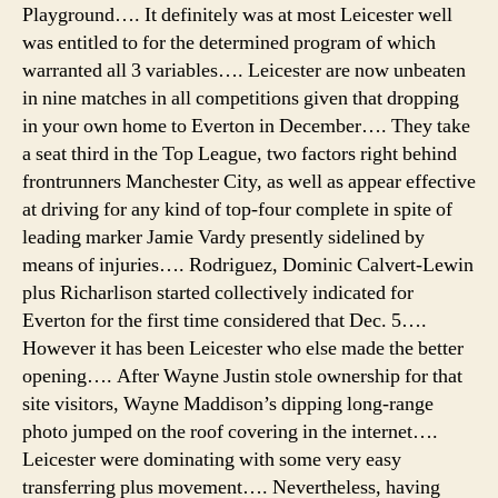
Playground…. It definitely was at most Leicester well
was entitled to for the determined program of which
warranted all 3 variables…. Leicester are now unbeaten
in nine matches in all competitions given that dropping
in your own home to Everton in December…. They take
a seat third in the Top League, two factors right behind
frontrunners Manchester City, as well as appear effective
at driving for any kind of top-four complete in spite of
leading marker Jamie Vardy presently sidelined by
means of injuries…. Rodriguez, Dominic Calvert-Lewin
plus Richarlison started collectively indicated for
Everton for the first time considered that Dec. 5….
However it has been Leicester who else made the better
opening…. After Wayne Justin stole ownership for that
site visitors, Wayne Maddison’s dipping long-range
photo jumped on the roof covering in the internet….
Leicester were dominating with some very easy
transferring plus movement…. Nevertheless, having