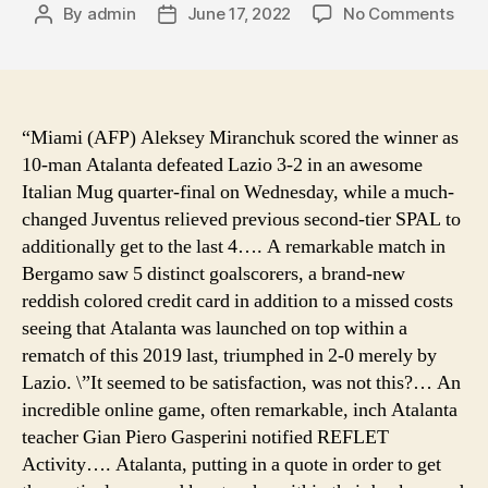
on
By
admin
June 17, 2022
No Comments
Post
Post
best
author
date
pric
2-
pers
cam
“Miami (AFP) Aleksey Miranchuk scored the winner as
tent
10-man Atalanta defeated Lazio 3-2 in an awesome
823
Italian Mug quarter-final on Wednesday, while a much-
popl
changed Juventus relieved previous second-tier SPAL to
tent
additionally get to the last 4…. A remarkable match in
roa
Bergamo saw 5 distinct goalscorers, a brand-new
to
reddish colored credit card in addition to a missed costs
burn
boot
seeing that Atalanta was launched on top within a
cam
rematch of this 2019 last, triumphed in 2-0 merely by
conc
Lazio. \”It seemed to be satisfaction, was not this?… An
tent
incredible online game, often remarkable, inch Atalanta
de
teacher Gian Piero Gasperini notified REFLET
cam
Activity…. Atalanta, putting in a quote in order to get
can