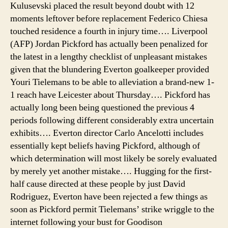
Kulusevski placed the result beyond doubt with 12
moments leftover before replacement Federico Chiesa
touched residence a fourth in injury time…. Liverpool
(AFP) Jordan Pickford has actually been penalized for
the latest in a lengthy checklist of unpleasant mistakes
given that the blundering Everton goalkeeper provided
Youri Tielemans to be able to alleviation a brand-new 1-
1 reach have Leicester about Thursday…. Pickford has
actually long been being questioned the previous 4
periods following different considerably extra uncertain
exhibits…. Everton director Carlo Ancelotti includes
essentially kept beliefs having Pickford, although of
which determination will most likely be sorely evaluated
by merely yet another mistake…. Hugging for the first-
half cause directed at these people by just David
Rodriguez, Everton have been rejected a few things as
soon as Pickford permit Tielemans’ strike wriggle to the
internet following your bust for Goodison