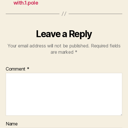
with.1.pole
Leave a Reply
Your email address will not be published.
Required fields
are marked
*
Comment
*
Name