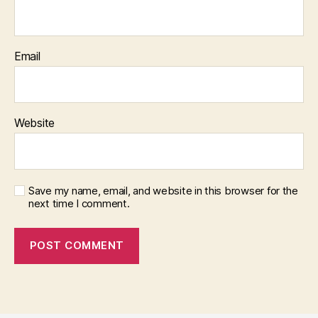
Email
Website
Save my name, email, and website in this browser for the
next time I comment.