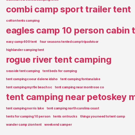
combi camp sport trailer tent
cotton tents camping
eagles camp 10 person cabin 
easy camp 400 tent
four seasons tented camp tripadvisor
highlander camping tent
rogue river tent camping
seaside tent camping
tent beds for camping
tent camping coeur d alene idaho
tent camping fontana lake
tent camping myrtle beach sc
tent camping near montrose co
tent camping near petoskey m
tent camping norris lake
tent camping north carolina coast
tents for camping 10 person
tents on trucks
things you need to tent camp
wander camp zion tent
weekend camper