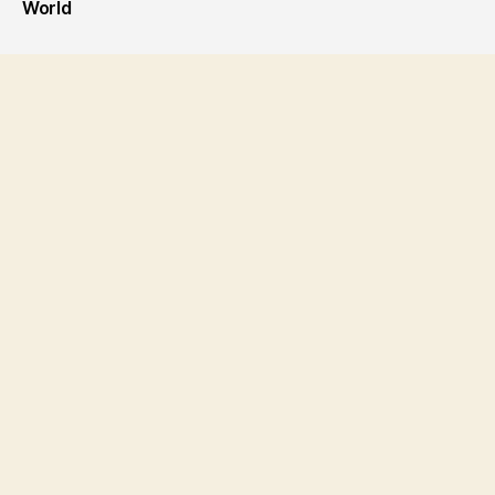
World