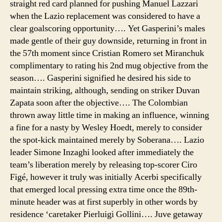
straight red card planned for pushing Manuel Lazzari
when the Lazio replacement was considered to have a
clear goalscoring opportunity…. Yet Gasperini’s males
made gentle of their guy downside, returning in front in
the 57th moment since Cristian Romero set Miranchuk
complimentary to rating his 2nd mug objective from the
season…. Gasperini signified he desired his side to
maintain striking, although, sending on striker Duvan
Zapata soon after the objective…. The Colombian
thrown away little time in making an influence, winning
a fine for a nasty by Wesley Hoedt, merely to consider
the spot-kick maintained merely by Soberana…. Lazio
leader Simone Inzaghi looked after immediately the
team’s liberation merely by releasing top-scorer Ciro
Figé, however it truly was initially Acerbi specifically
that emerged local pressing extra time once the 89th-
minute header was at first superbly in other words by
residence ‘caretaker Pierluigi Gollini…. Juve getaway