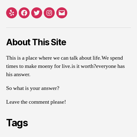
Yelp
Facebook
Twitter
Instagram
Email
About This Site
This is a place where we can talk about life.We spend
times to make moeny for live.is it worth?everyone has
his answer.
So what is your answer?
Leave the comment please!
Tags