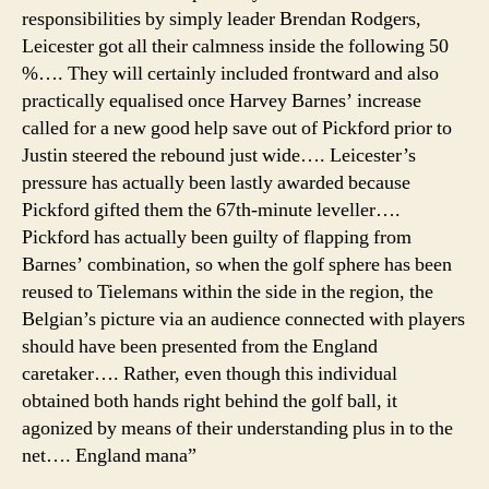
responsibilities by simply leader Brendan Rodgers,
Leicester got all their calmness inside the following 50
%…. They will certainly included frontward and also
practically equalised once Harvey Barnes’ increase
called for a new good help save out of Pickford prior to
Justin steered the rebound just wide…. Leicester’s
pressure has actually been lastly awarded because
Pickford gifted them the 67th-minute leveller….
Pickford has actually been guilty of flapping from
Barnes’ combination, so when the golf sphere has been
reused to Tielemans within the side in the region, the
Belgian’s picture via an audience connected with players
should have been presented from the England
caretaker…. Rather, even though this individual
obtained both hands right behind the golf ball, it
agonized by means of their understanding plus in to the
net…. England mana”