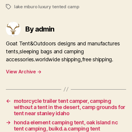
lake mburo luxury tented camp
Tags
By admin
Goat Tent&Outdoors designs and manufactures
tents,sleeping bags and camping
accessories.worldwide shipping,free shipping.
View Archive
→
←
motorcycle trailer tent camper, camping
without a tent in the desert, camp grounds for
tent near stanley idaho
→
honda element camping tent, oak island nc
tent camping, buikd.a.camping tent