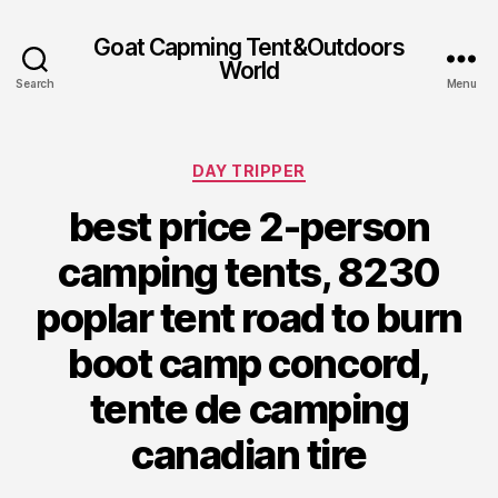
Goat Capming Tent&Outdoors
World
Search
Menu
Categories
DAY TRIPPER
best price 2-person
camping tents, 8230
poplar tent road to burn
boot camp concord,
tente de camping
canadian tire