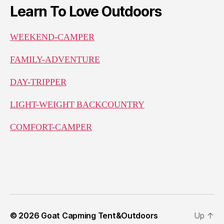
Learn To Love Outdoors
WEEKEND-CAMPER
FAMILY-ADVENTURE
DAY-TRIPPER
LIGHT-WEIGHT BACKCOUNTRY
COMFORT-CAMPER
© 2026
Goat Capming Tent&Outdoors
Up
↑