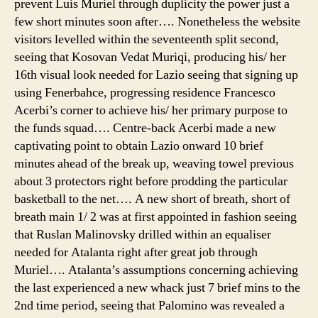
prevent Luis Muriel through duplicity the power just a
few short minutes soon after…. Nonetheless the website
visitors levelled within the seventeenth split second,
seeing that Kosovan Vedat Muriqi, producing his/ her
16th visual look needed for Lazio seeing that signing up
using Fenerbahce, progressing residence Francesco
Acerbi’s corner to achieve his/ her primary purpose to
the funds squad…. Centre-back Acerbi made a new
captivating point to obtain Lazio onward 10 brief
minutes ahead of the break up, weaving towel previous
about 3 protectors right before prodding the particular
basketball to the net…. A new short of breath, short of
breath main 1/ 2 was at first appointed in fashion seeing
that Ruslan Malinovsky drilled within an equaliser
needed for Atalanta right after great job through
Muriel…. Atalanta’s assumptions concerning achieving
the last experienced a new whack just 7 brief mins to the
2nd time period, seeing that Palomino was revealed a