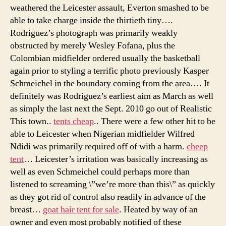
weathered the Leicester assault, Everton smashed to be
able to take charge inside the thirtieth tiny….
Rodriguez’s photograph was primarily weakly
obstructed by merely Wesley Fofana, plus the
Colombian midfielder ordered usually the basketball
again prior to styling a terrific photo previously Kasper
Schmeichel in the boundary coming from the area…. It
definitely was Rodriguez’s earliest aim as March as well
as simply the last next the Sept. 2010 go out of Realistic
This town..
tents cheap
.. There were a few other hit to be
able to Leicester when Nigerian midfielder Wilfred
Ndidi was primarily required off of with a harm.
cheep
tent
… Leicester’s irritation was basically increasing as
well as even Schmeichel could perhaps more than
listened to screaming \”we’re more than this\” as quickly
as they got rid of control also readily in advance of the
breast…
goat hair tent for sale
. Heated by way of an
owner and even most probably notified of these