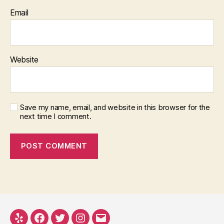
Email
Website
Save my name, email, and website in this browser for the
next time I comment.
Yelp
Facebook
Twitter
Instagram
Email