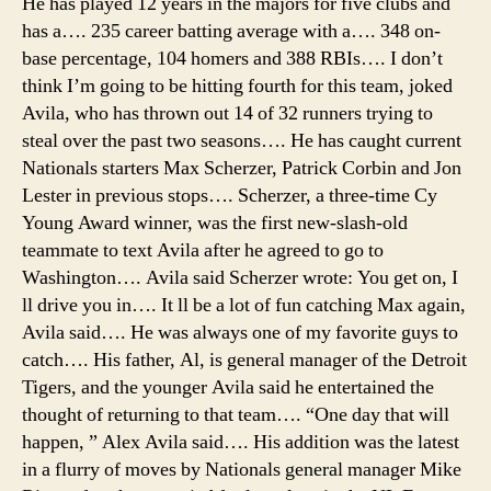
He has played 12 years in the majors for five clubs and
cam
has a…. 235 career batting average with a…. 348 on-
park
base percentage, 104 homers and 388 RBIs…. I don’t
az,
think I’m going to be hitting fourth for this team, joked
meg
Avila, who has thrown out 14 of 32 runners trying to
cam
steal over the past two seasons…. He has caught current
tent
Nationals starters Max Scherzer, Patrick Corbin and Jon
Lester in previous stops…. Scherzer, a three-time Cy
Young Award winner, was the first new-slash-old
teammate to text Avila after he agreed to go to
Washington…. Avila said Scherzer wrote: You get on, I
ll drive you in…. It ll be a lot of fun catching Max again,
Avila said…. He was always one of my favorite guys to
catch…. His father, Al, is general manager of the Detroit
Tigers, and the younger Avila said he entertained the
thought of returning to that team…. “One day that will
happen, ” Alex Avila said…. His addition was the latest
in a flurry of moves by Nationals general manager Mike