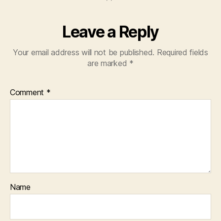
Leave a Reply
Your email address will not be published.
Required fields
are marked
*
Comment
*
Name