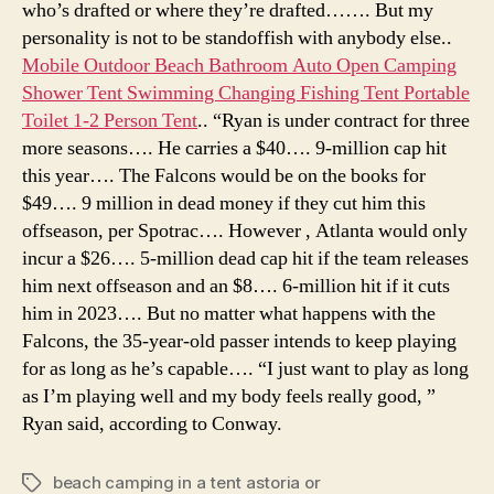
who’s drafted or where they’re drafted……. But my
personality is not to be standoffish with anybody else..
Mobile Outdoor Beach Bathroom Auto Open Camping
Shower Tent Swimming Changing Fishing Tent Portable
Toilet 1-2 Person Tent
.. “Ryan is under contract for three
more seasons…. He carries a $40…. 9-million cap hit
this year…. The Falcons would be on the books for
$49…. 9 million in dead money if they cut him this
offseason, per Spotrac…. However , Atlanta would only
incur a $26…. 5-million dead cap hit if the team releases
him next offseason and an $8…. 6-million hit if it cuts
him in 2023…. But no matter what happens with the
Falcons, the 35-year-old passer intends to keep playing
for as long as he’s capable…. “I just want to play as long
as I’m playing well and my body feels really good, ”
Ryan said, according to Conway.
beach camping in a tent astoria or
Tags