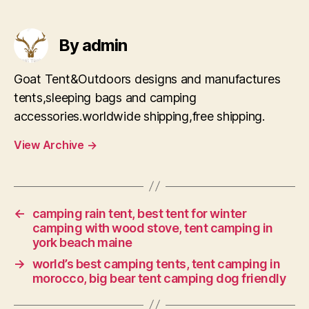
By admin
Goat Tent&Outdoors designs and manufactures
tents,sleeping bags and camping
accessories.worldwide shipping,free shipping.
View Archive
→
←
camping rain tent, best tent for winter
camping with wood stove, tent camping in
york beach maine
→
world’s best camping tents, tent camping in
morocco, big bear tent camping dog friendly