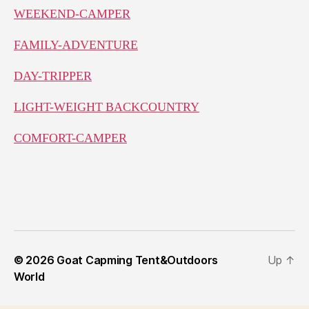
WEEKEND-CAMPER
FAMILY-ADVENTURE
DAY-TRIPPER
LIGHT-WEIGHT BACKCOUNTRY
COMFORT-CAMPER
© 2026
Goat Capming Tent&Outdoors
Up
↑
World