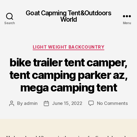
Goat Capming Tent&Outdoors
World
Search
Menu
Categories
LIGHT WEIGHT BACKCOUNTRY
bike trailer tent camper,
tent camping parker az,
mega camping tent
on
By
admin
June 15, 2022
No Comments
Post
Post
bike
author
date
trail
tent
cam
tent