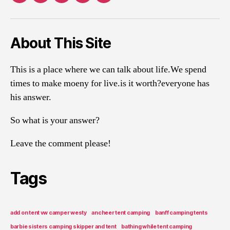
About This Site
This is a place where we can talk about life.We spend
times to make moeny for live.is it worth?everyone has
his answer.
So what is your answer?
Leave the comment please!
Tags
add on tent vw camper westy
ancheer tent camping
banff camping tents
barbie sisters camping skipper and tent
bathing while tent camping