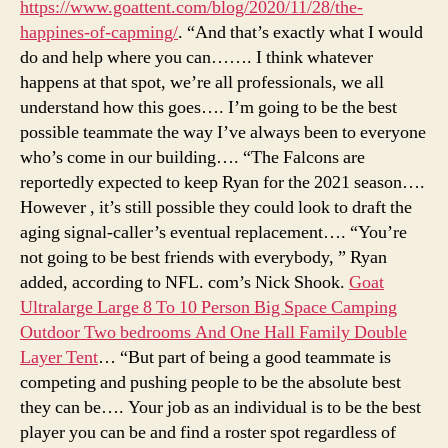
https://www.goattent.com/blog/2020/11/28/the-
happines-of-capming/
. “And that’s exactly what I would
do and help where you can……. I think whatever
happens at that spot, we’re all professionals, we all
understand how this goes…. I’m going to be the best
possible teammate the way I’ve always been to everyone
who’s come in our building…. “The Falcons are
reportedly expected to keep Ryan for the 2021 season….
However , it’s still possible they could look to draft the
aging signal-caller’s eventual replacement…. “You’re
not going to be best friends with everybody, ” Ryan
added, according to NFL. com’s Nick Shook.
Goat
Ultralarge Large 8 To 10 Person Big Space Camping
Outdoor Two bedrooms And One Hall Family Double
Layer Tent
… “But part of being a good teammate is
competing and pushing people to be the absolute best
they can be…. Your job as an individual is to be the best
player you can be and find a roster spot regardless of