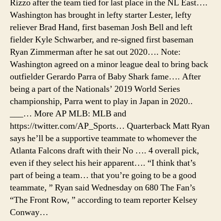
Rizzo after the team tied for last place in the NL East….
Washington has brought in lefty starter Lester, lefty
reliever Brad Hand, first baseman Josh Bell and left
fielder Kyle Schwarber, and re-signed first baseman
Ryan Zimmerman after he sat out 2020…. Note:
Washington agreed on a minor league deal to bring back
outfielder Gerardo Parra of Baby Shark fame…. After
being a part of the Nationals’ 2019 World Series
championship, Parra went to play in Japan in 2020..
___… More AP MLB: MLB and
https://twitter.com/AP_Sports… Quarterback Matt Ryan
says he’ll be a supportive teammate to whomever the
Atlanta Falcons draft with their No …. 4 overall pick,
even if they select his heir apparent…. “I think that’s
part of being a team… that you’re going to be a good
teammate, ” Ryan said Wednesday on 680 The Fan’s
“The Front Row, ” according to team reporter Kelsey
Conway…