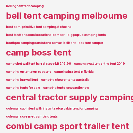
bellingham tent camping
bell tent camping melbourne
best semi primitive tent camping at cheaha
best tent for casual occational camper
big pop up camping tents
boutique camping sandstone canvas bell tent
box tent camper
camp boss tent
camp chef wall tent barrel stove kit 249.99
camp gravatt under the tent 2019
camping en tente en espagne
camping in a tent in florida
camping in a wall tent
camping shower tents australia
camping tents for sale
camping tents newcastle nsw
central tractor supply campin
coleman cabin tent with instant setup cabin tent for camping
coleman screened camping tents
combi camp sport trailer tent