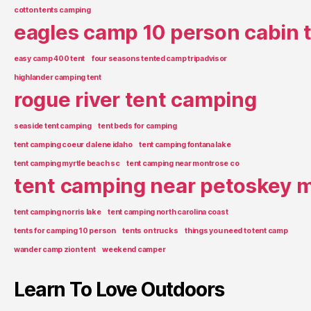
cotton tents camping
eagles camp 10 person cabin 
easy camp 400 tent
four seasons tented camp tripadvisor
highlander camping tent
rogue river tent camping
seaside tent camping
tent beds for camping
tent camping coeur d alene idaho
tent camping fontana lake
tent camping myrtle beach sc
tent camping near montrose co
tent camping near petoskey m
tent camping norris lake
tent camping north carolina coast
tents for camping 10 person
tents on trucks
things you need to tent camp
wander camp zion tent
weekend camper
Learn To Love Outdoors