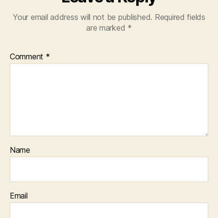
Your email address will not be published.
Required fields
are marked
*
Comment
*
Name
Email