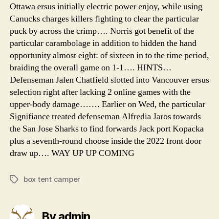
Ottawa ersus initially electric power enjoy, while using
Canucks charges killers fighting to clear the particular
puck by across the crimp…. Norris got benefit of the
particular carambolage in addition to hidden the hand
opportunity almost eight: of sixteen in to the time period,
braiding the overall game on 1-1…. HINTS…
Defenseman Jalen Chatfield slotted into Vancouver ersus
selection right after lacking 2 online games with the
upper-body damage……. Earlier on Wed, the particular
Signifiance treated defenseman Alfredia Jaros towards
the San Jose Sharks to find forwards Jack port Kopacka
plus a seventh-round choose inside the 2022 front door
draw up…. WAY UP UP COMING
box tent camper
Tags
By admin