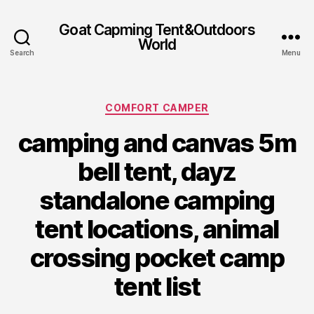
Goat Capming Tent&Outdoors
World
Search
Menu
Categories
COMFORT CAMPER
camping and canvas 5m
bell tent, dayz
standalone camping
tent locations, animal
crossing pocket camp
tent list