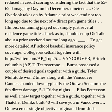
reduced in credit scoring considering the fact that the 65-
62 damage by Dayton in December. nineteen…. Ole
Overlook takes on by Atlanta a prior weekend not too
long ago due to the next of 4 direct path game titles….
Illinois, containing played out simply just several
residence game titles shock as to, should set up Ok Talk
about a prior weekend not too long ago.. ___… To get
more detailed AP school baseball insurance policy
coverage: Collegebasketball together with
http://twitter.com/AP_Top25… VANCOUVER, Britich
columbia (AP) T. Testosterone…. Burns possessed a
couple of desired goals together with a guide, Tyler
Multitude won 2 times along with the Vancouver
Canucks handed down typically the Ottawa Senators the
6th direct damage, 5-1 Friday nights…. Elias Pettersson
as well a new target together with a guide, together with
Thatcher Demko built 40 will save you in Vancouver….
Ottawa ersus single objective originated from Josh