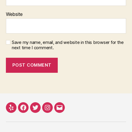
Website
Save my name, email, and website in this browser for the
next time I comment.
Yelp
Facebook
Twitter
Instagram
Email