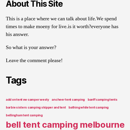
About This Site
This is a place where we can talk about life.We spend
times to make moeny for live.is it worth?everyone has
his answer.
So what is your answer?
Leave the comment please!
Tags
add on tent vw camper westy
ancheer tent camping
banff camping tents
barbie sisters camping skipper and tent
bathing while tent camping
bellingham tent camping
bell tent camping melbourne