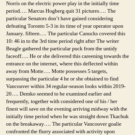
Norris on the electric power play in the initially time
period…. Marcus Hogberg quit 31 pictures…. The
particular Senators don’t have gained considering
defeating Toronto 5-3 in its time of year operator upon
January. fifteen…. The particular Canucks covered this
10: 46 in to the 3rd time period right after The writer
Beagle gathered the particular puck from the untidy
faceoff…. He or she delivered this careening towards the
entrance on the internet, where this deflected within
away from Motte…. Motte possesses 5 targets,
surpassing the particular 4 he or she obtained to find
Vancouver within 34 regular-season looks within 2019-
20…. Demko seemed to be examined earlier and
frequently, together with considered one of his / her
finest will save on the evening arriving midway with the
initially time period when he was straight down Tkachuk
on the breakaway…. The particular Vancouver goalie
confronted the flurry associated with activity upon