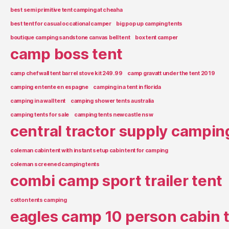
best semi primitive tent camping at cheaha
best tent for casual occational camper
big pop up camping tents
boutique camping sandstone canvas bell tent
box tent camper
camp boss tent
camp chef wall tent barrel stove kit 249.99
camp gravatt under the tent 2019
camping en tente en espagne
camping in a tent in florida
camping in a wall tent
camping shower tents australia
camping tents for sale
camping tents newcastle nsw
central tractor supply campin
coleman cabin tent with instant setup cabin tent for camping
coleman screened camping tents
combi camp sport trailer tent
cotton tents camping
eagles camp 10 person cabin 