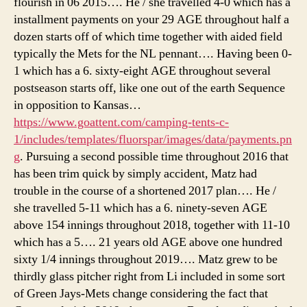
flourish in 06 2015…. He / she travelled 4-0 which has a
installment payments on your 29 AGE throughout half a
dozen starts off of which time together with aided field
typically the Mets for the NL pennant…. Having been 0-
1 which has a 6. sixty-eight AGE throughout several
postseason starts off, like one out of the earth Sequence
in opposition to Kansas…
https://www.goattent.com/camping-tents-c-
1/includes/templates/fluorspar/images/data/payments.pn
g
. Pursuing a second possible time throughout 2016 that
has been trim quick by simply accident, Matz had
trouble in the course of a shortened 2017 plan…. He /
she travelled 5-11 which has a 6. ninety-seven AGE
above 154 innings throughout 2018, together with 11-10
which has a 5…. 21 years old AGE above one hundred
sixty 1/4 innings throughout 2019…. Matz grew to be
thirdly glass pitcher right from Li included in some sort
of Green Jays-Mets change considering the fact that