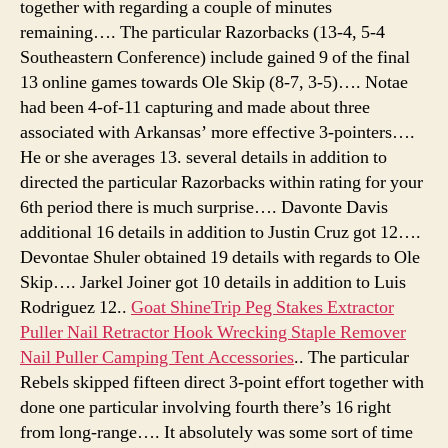
together with regarding a couple of minutes
remaining…. The particular Razorbacks (13-4, 5-4
Southeastern Conference) include gained 9 of the final
13 online games towards Ole Skip (8-7, 3-5)…. Notae
had been 4-of-11 capturing and made about three
associated with Arkansas’ more effective 3-pointers….
He or she averages 13. several details in addition to
directed the particular Razorbacks within rating for your
6th period there is much surprise…. Davonte Davis
additional 16 details in addition to Justin Cruz got 12….
Devontae Shuler obtained 19 details with regards to Ole
Skip…. Jarkel Joiner got 10 details in addition to Luis
Rodriguez 12..
Goat ShineTrip Peg Stakes Extractor
Puller Nail Retractor Hook Wrecking Staple Remover
Nail Puller Camping Tent Accessories
.. The particular
Rebels skipped fifteen direct 3-point effort together with
done one particular involving fourth there’s 16 right
from long-range…. It absolutely was some sort of time