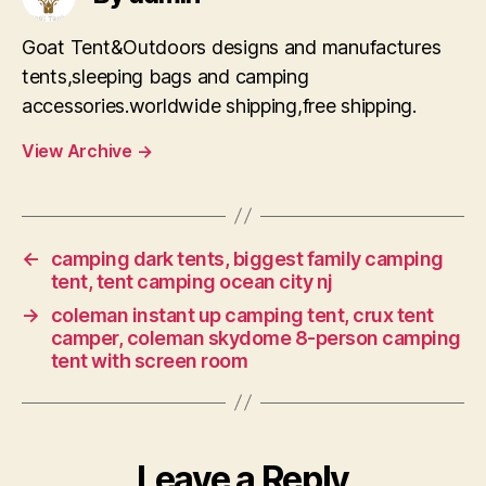
Goat Tent&Outdoors designs and manufactures
tents,sleeping bags and camping
accessories.worldwide shipping,free shipping.
View Archive
→
←
camping dark tents, biggest family camping
tent, tent camping ocean city nj
→
coleman instant up camping tent, crux tent
camper, coleman skydome 8-person camping
tent with screen room
Leave a Reply