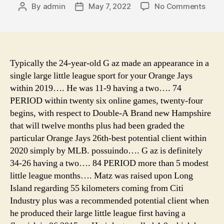
on
By
admin
May 7, 2022
No Comments
Post
Post
camp
author
date
and
canv
5m
bell
Typically the 24-year-old G az made an appearance in a
tent,
single large little league sport for your Orange Jays
dayz
within 2019…. He was 11-9 having a two…. 74
stan
PERIOD within twenty six online games, twenty-four
camp
begins, with respect to Double-A Brand new Hampshire
tent
that will twelve months plus had been graded the
locat
particular Orange Jays 26th-best potential client within
anim
cross
2020 simply by MLB. possuindo…. G az is definitely
pock
34-26 having a two…. 84 PERIOD more than 5 modest
cam
little league months…. Matz was raised upon Long
tent
Island regarding 55 kilometers coming from Citi
list
Industry plus was a recommended potential client when
he produced their large little league first having a