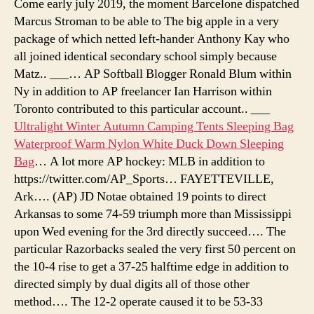
Come early july 2019, the moment Barcelone dispatched
Marcus Stroman to be able to The big apple in a very
package of which netted left-hander Anthony Kay who
all joined identical secondary school simply because
Matz.. ___… AP Softball Blogger Ronald Blum within
Ny in addition to AP freelancer Ian Harrison within
Toronto contributed to this particular account.. ___
Ultralight Winter Autumn Camping Tents Sleeping Bag
Waterproof Warm Nylon White Duck Down Sleeping
Bag
… A lot more AP hockey: MLB in addition to
https://twitter.com/AP_Sports… FAYETTEVILLE,
Ark…. (AP) JD Notae obtained 19 points to direct
Arkansas to some 74-59 triumph more than Mississippi
upon Wed evening for the 3rd directly succeed…. The
particular Razorbacks sealed the very first 50 percent on
the 10-4 rise to get a 37-25 halftime edge in addition to
directed simply by dual digits all of those other
method…. The 12-2 operate caused it to be 53-33