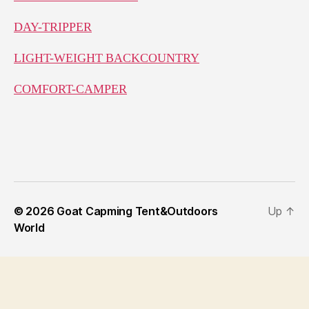
DAY-TRIPPER
LIGHT-WEIGHT BACKCOUNTRY
COMFORT-CAMPER
© 2026
Goat Capming Tent&Outdoors
Up
↑
World