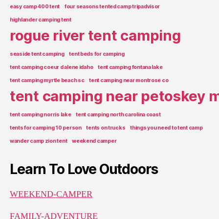
easy camp 400 tent
four seasons tented camp tripadvisor
highlander camping tent
rogue river tent camping
seaside tent camping
tent beds for camping
tent camping coeur d alene idaho
tent camping fontana lake
tent camping myrtle beach sc
tent camping near montrose co
tent camping near petoskey m
tent camping norris lake
tent camping north carolina coast
tents for camping 10 person
tents on trucks
things you need to tent camp
wander camp zion tent
weekend camper
Learn To Love Outdoors
WEEKEND-CAMPER
FAMILY-ADVENTURE