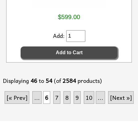
$599.00
Add:
Displaying
46
to
54
(of
2584
products)
[« Prev]
...
6
7
8
9
10
...
[Next »]