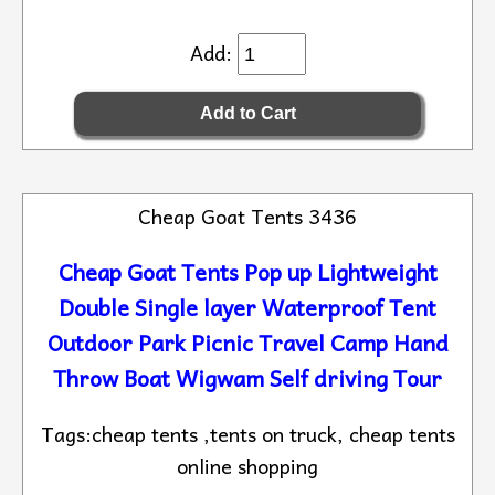
Add:
Cheap Goat Tents 3436
Cheap Goat Tents Pop up Lightweight
Double Single layer Waterproof Tent
Outdoor Park Picnic Travel Camp Hand
Throw Boat Wigwam Self driving Tour
Tags:cheap tents ,tents on truck, cheap tents
online shopping