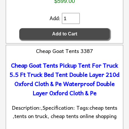
$599.00
Add:
Cheap Goat Tents 3387
Cheap Goat Tents Pickup Tent For Truck
5.5 Ft Truck Bed Tent Double Layer 210d
Oxford Cloth & Pe Waterproof Double
Layer Oxford Cloth & Pe
Description:,Specification: Tags:cheap tents
,tents on truck, cheap tents online shopping