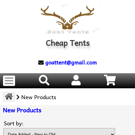
Cheap Tents
goattent@gmail.com
New Products
New Products
Sort by: