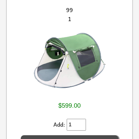
99
1
$599.00
Add: