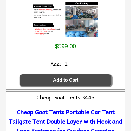
$599.00
Add:
Cheap Goat Tents 3445
Cheap Goat Tents Portable Car Tent
Tailgate Tent Double Layer with Hook and
Loop Fastener for Outdoor Camping