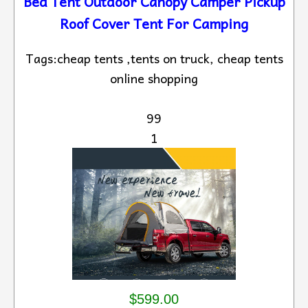
Bed Tent Outdoor Canopy Camper Pickup
Roof Cover Tent For Camping
Tags:cheap tents ,tents on truck, cheap tents
online shopping
99
1
$599.00