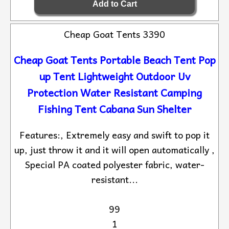
Cheap Goat Tents 3390
Cheap Goat Tents Portable Beach Tent Pop
up Tent Lightweight Outdoor Uv
Protection Water Resistant Camping
Fishing Tent Cabana Sun Shelter
Features:, Extremely easy and swift to pop it
up, just throw it and it will open automatically ,
Special PA coated polyester fabric, water-
resistant...
99
1