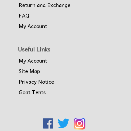
Return and Exchange
FAQ
My Account
Useful Links
My Account
Site Map
Privacy Notice
Goat Tents