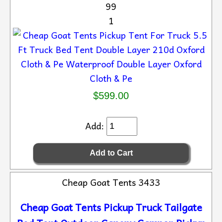
99
1
$599.00
Add:
Cheap Goat Tents 3433
Cheap Goat Tents Pickup Truck Tailgate