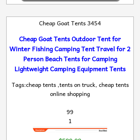
Cheap Goat Tents 3454
Cheap Goat Tents Outdoor Tent for
Winter Fishing Camping Tent Travel for 2
Person Beach Tents for Camping
Lightweight Camping Equipment Tents
Tags:cheap tents ,tents on truck, cheap tents
online shopping
99
1