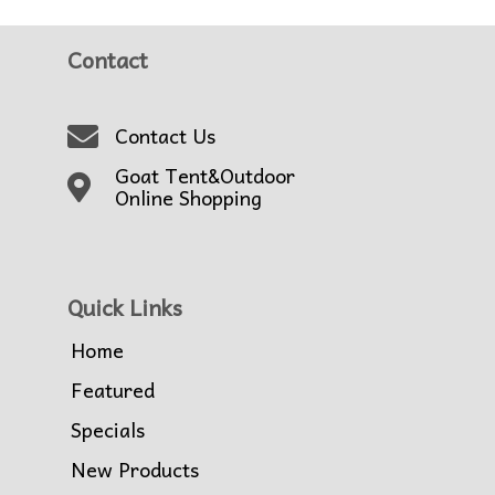
Contact
Contact Us
Goat Tent&Outdoor
Online Shopping
Quick Links
Home
Featured
Specials
New Products