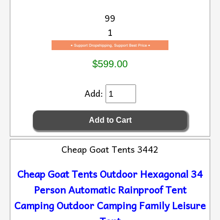
99
1
$599.00
Add:
Cheap Goat Tents 3442
Cheap Goat Tents Outdoor Hexagonal 34
Person Automatic Rainproof Tent
Camping Outdoor Camping Family Leisure