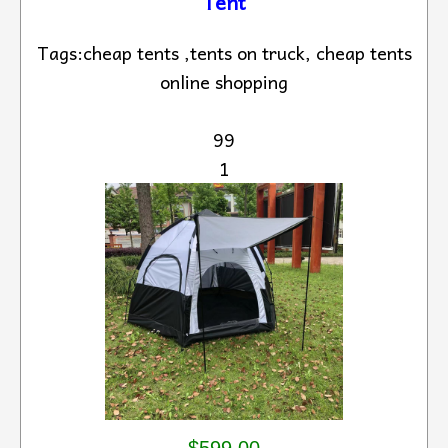
Tent
Tags:cheap tents ,tents on truck, cheap tents
online shopping
99
1