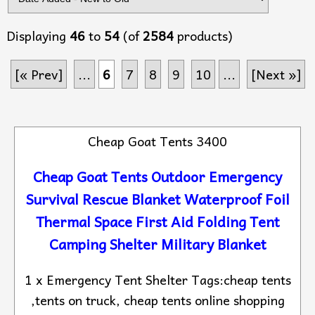
Displaying
46
to
54
(of
2584
products)
[« Prev]
...
6
7
8
9
10
...
[Next »]
Cheap Goat Tents 3400
Cheap Goat Tents Outdoor Emergency
Survival Rescue Blanket Waterproof Foil
Thermal Space First Aid Folding Tent
Camping Shelter Military Blanket
1 x Emergency Tent Shelter Tags:cheap tents
,tents on truck, cheap tents online shopping