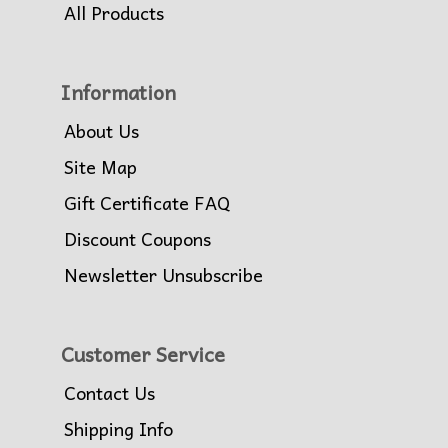
All Products
Information
About Us
Site Map
Gift Certificate FAQ
Discount Coupons
Newsletter Unsubscribe
Customer Service
Contact Us
Shipping Info