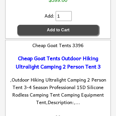
$599.00
Add:
Cheap Goat Tents 3396
Cheap Goat Tents Outdoor Hiking
Ultralight Camping 2 Person Tent 3
,Outdoor Hiking Ultralight Camping 2 Person
Tent 3-4 Season Professional 15D Silicone
Rodless Camping Tent Camping Equipment
Tent,Description:,...