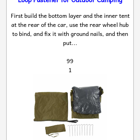
First build the bottom layer and the inner tent
at the rear of the car, use the rear wheel hub
to bind, and fix it with ground nails, and then
put...
99
1