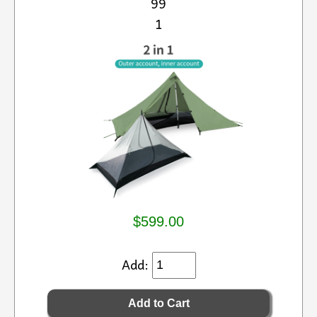
99
1
$599.00
Add: