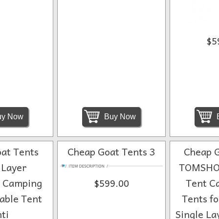
$5
y Now
Buy Now
at Tents
Cheap Goat Tents 3
Cheap G
 Layer
TOMSHO
t Camping
Tent C
$599.00
able Tent
Tents f
ti
Single La