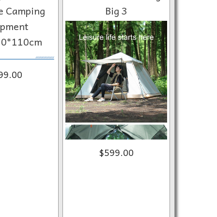
e Camping
Big 3
ipment
30*110cm
99.00
$599.00