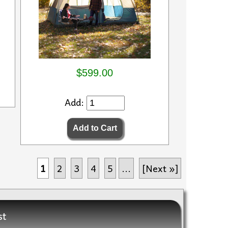
$599.00
Add:
1
2
3
4
5
...
[Next »]
st