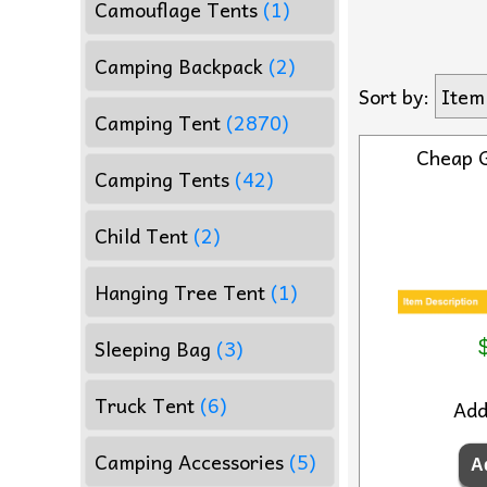
Camouflage Tents
(1)
Camping Backpack
(2)
Sort by:
Item
Camping Tent
(2870)
Cheap 
Camping Tents
(42)
Child Tent
(2)
Hanging Tree Tent
(1)
Sleeping Bag
(3)
Truck Tent
(6)
Ad
Camping Accessories
(5)