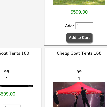
$599.00
Add:
Goat Tents 160
Cheap Goat Tents 168
99
99
1
1
$599.00