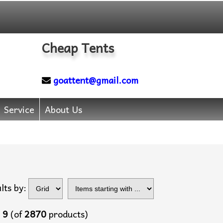
Cheap Tents
goattent@gmail.com
Service
About Us
Items starting with
lts by:
...
o
9
(of
2870
products)