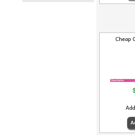
Cheap 
Ad