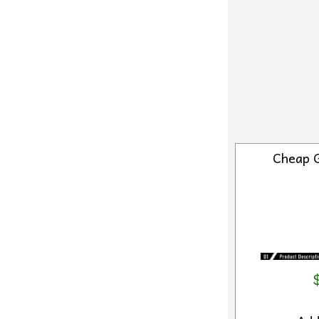
Cheap 