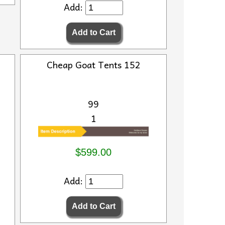
Add:
Cheap Goat Tents 152
99
1
$599.00
Add: