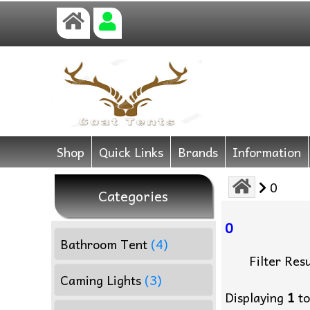
Shop
Quick Links
Brands
Information
0
Categories
0
Bathroom Tent
(4)
Filter Resu
Caming Lights
(3)
Displaying
1
t