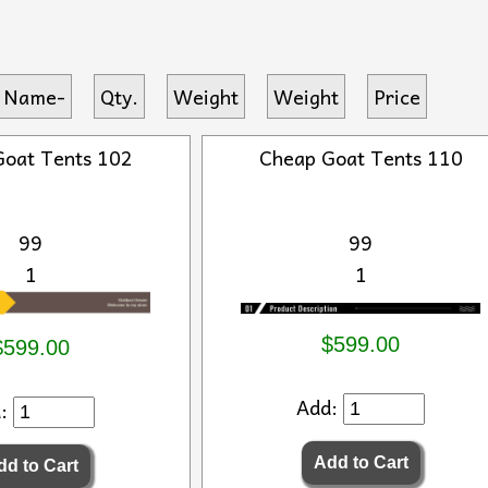
 Name-
Qty.
Weight
Weight
Price
Goat Tents 102
Cheap Goat Tents 110
99
99
1
1
$599.00
$599.00
Add:
d: