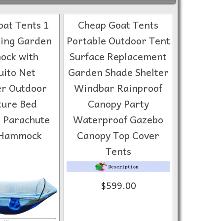
at Tents 1
Cheap Goat Tents
ing Garden
Portable Outdoor Tent
ck with
Surface Replacement
ito Net
Garden Shade Shelter
er Outdoor
Windbar Rainproof
ture Bed
Canopy Party
 Parachute
Waterproof Gazebo
 Hammock
Canopy Top Cover
Tents
$599.00