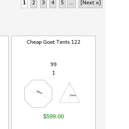
1
2
3
4
5
...
[Next »]
Cheap Goat Tents 122
99
1
$599.00