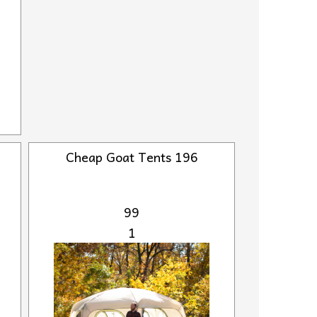
Cheap Goat Tents 196
99
1