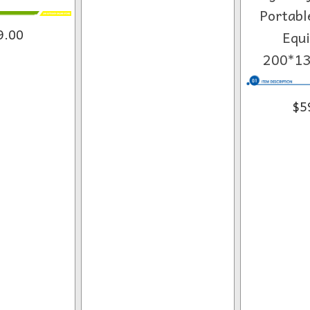
Portabl
9.00
Equ
200*1
$5