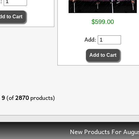
d:
$599.00
Add:
o
9
(of
2870
products)
New Products For Augu