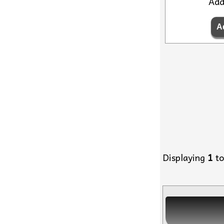
Ad
Displaying
1
t