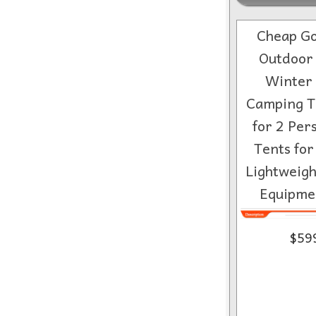
Cheap Go
Outdoor 
Winter 
Camping T
for 2 Per
Tents fo
Lightweig
Equipme
$59