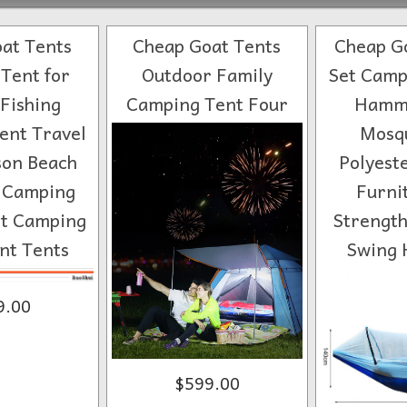
at Tents
Cheap Goat Tents
Cheap Go
Tent for
Outdoor Family
Set Camp
Fishing
Camping Tent Four
Hammo
ent Travel
Mosqu
son Beach
Polyest
r Camping
Furni
ht Camping
Strength
nt Tents
Swing
9.00
$599.00