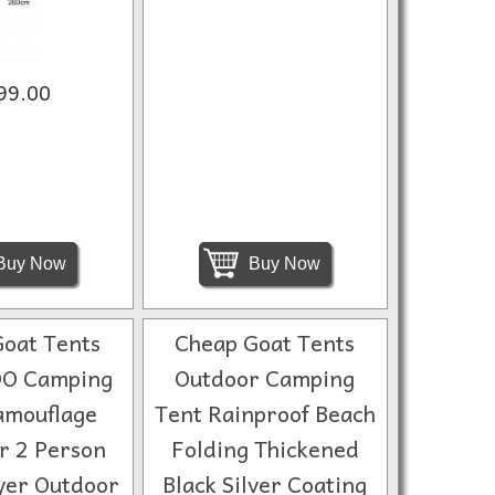
99.00
Buy Now
Buy Now
oat Tents
Cheap Goat Tents
O Camping
Outdoor Camping
amouflage
Tent Rainproof Beach
or 2 Person
Folding Thickened
yer Outdoor
Black Silver Coating