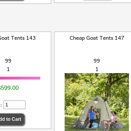
Goat Tents 143
Cheap Goat Tents 147
99
99
1
1
$599.00
d: