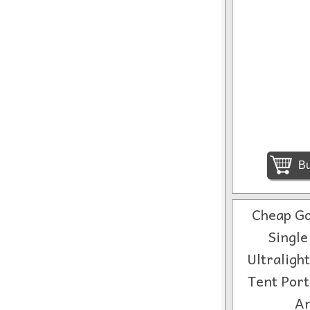
Bu
Cheap Go
Single
Ultraligh
Tent Port
An