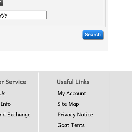
r Service
Useful Links
Us
My Account
 Info
Site Map
and Exchange
Privacy Notice
Goat Tents