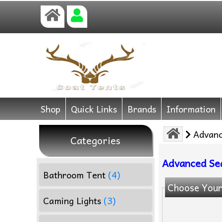
Shop
Quick Links
Brands
Information
Advanc
Categories
Advanced Se
Bathroom Tent
(4)
Choose Your
Caming Lights
(3)