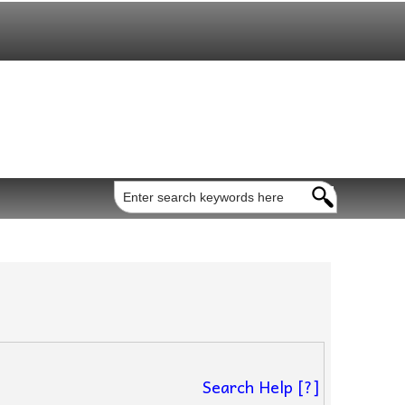
Search Help [?]