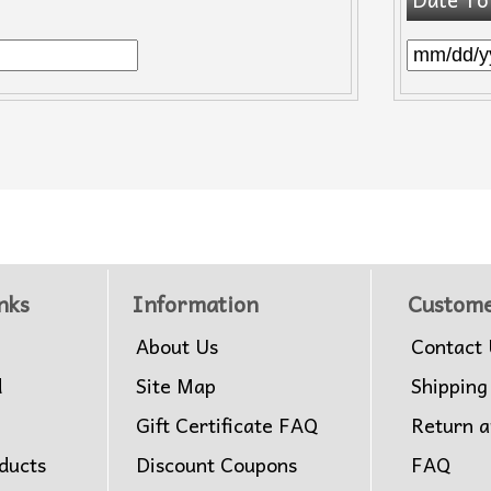
nks
Information
Custome
About Us
Contact 
d
Site Map
Shipping
Gift Certificate FAQ
Return 
ducts
Discount Coupons
FAQ