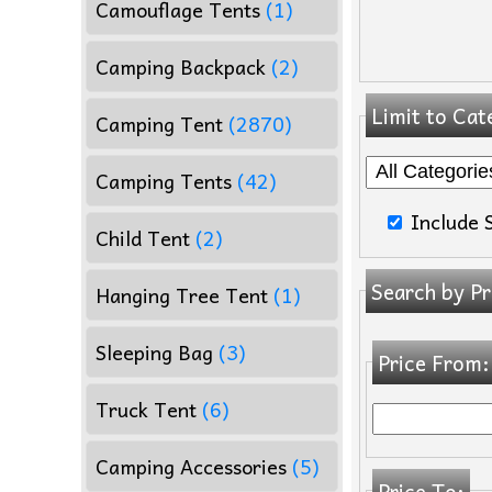
Camouflage Tents
(1)
Camping Backpack
(2)
Limit to Cat
Camping Tent
(2870)
Camping Tents
(42)
Include 
Child Tent
(2)
Search by Pr
Hanging Tree Tent
(1)
Sleeping Bag
(3)
Price From:
Truck Tent
(6)
Camping Accessories
(5)
Price To: