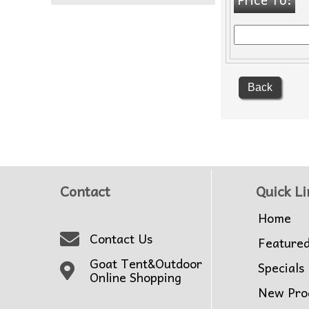
Back
Contact
Quick Li
Home
Contact Us
Feature
Goat Tent&Outdoor
Specials
Online Shopping
New Pro