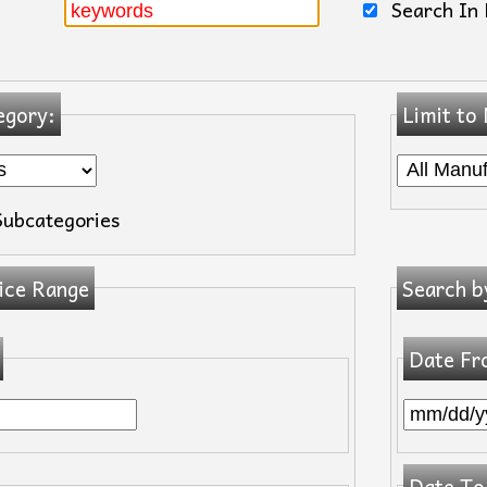
Search In 
egory:
Limit to
Subcategories
ice Range
Search b
Date Fr
Date To