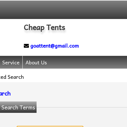
Cheap Tents
goattent@gmail.com
Service
About Us
ed Search
arch
 Search Terms