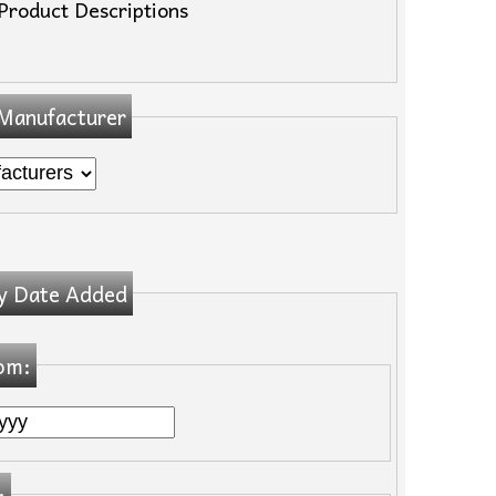
Product Descriptions
 Manufacturer
y Date Added
om:
: