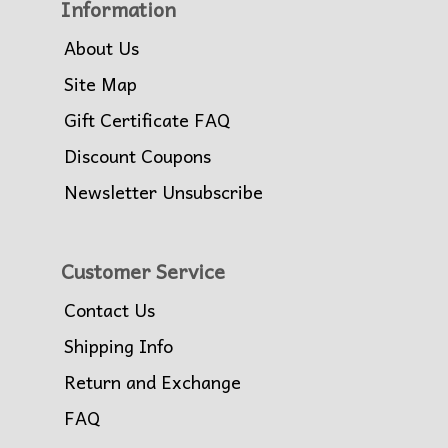
Information
About Us
Site Map
Gift Certificate FAQ
Discount Coupons
Newsletter Unsubscribe
Customer Service
Contact Us
Shipping Info
Return and Exchange
FAQ