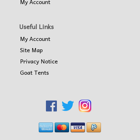
My Account
Useful Links
My Account
Site Map
Privacy Notice
Goat Tents