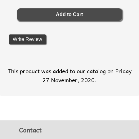
Write Review
This product was added to our catalog on Friday
27 November, 2020.
Contact