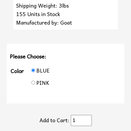
Shipping Weight: 3lbs
155 Units in Stock
Manufactured by: Goat
Please Choose:
BLUE
Color
PINK
Add to Cart: