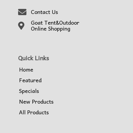
Contact Us
Goat Tent&Outdoor
Online Shopping
Quick Links
Home
Featured
Specials
New Products
All Products