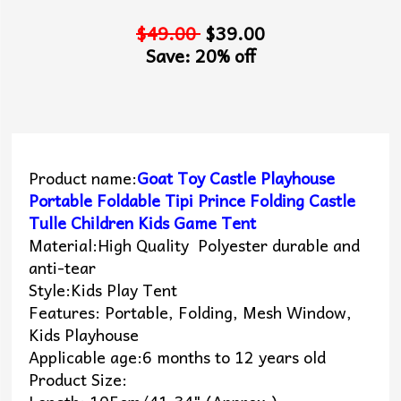
$49.00
$39.00
Save: 20% off
Product name:
Goat Toy Castle Playhouse
Portable Foldable Tipi Prince Folding Castle
Tulle Children Kids Game Tent
Material:High Quality Polyester durable and
anti-tear
Style:Kids Play Tent
Features: Portable, Folding, Mesh Window,
Kids Playhouse
Applicable age:6 months to 12 years old
Product Size: