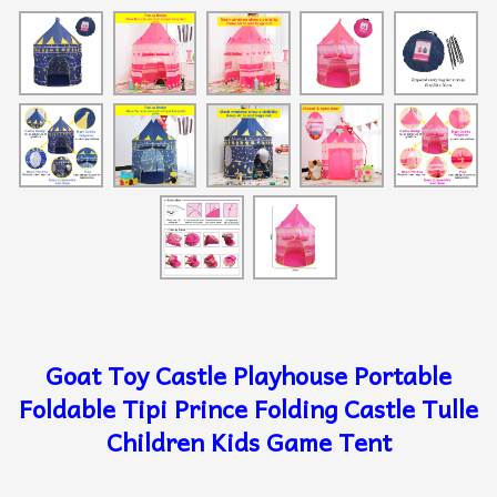
Goat Toy Castle Playhouse Portable
Foldable Tipi Prince Folding Castle Tulle
Children Kids Game Tent