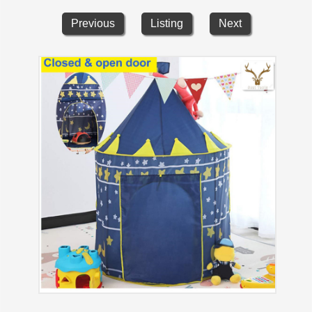
Previous
Listing
Next