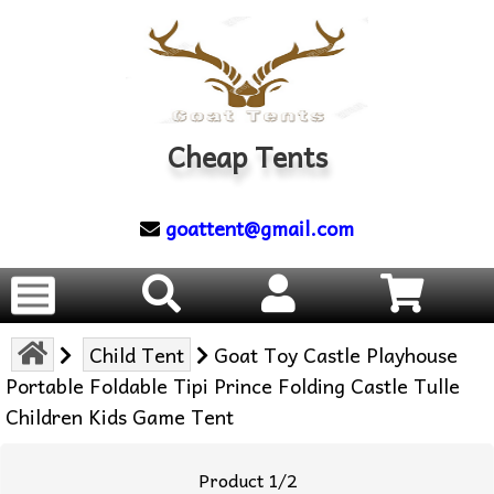
Cheap Tents
goattent@gmail.com
Child Tent
Goat Toy Castle Playhouse
Portable Foldable Tipi Prince Folding Castle Tulle
Children Kids Game Tent
Product 1/2