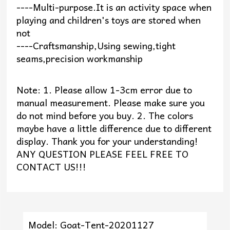
----Multi-purpose.It is an activity space when
playing and children's toys are stored when
not
----Craftsmanship,Using sewing,tight
seams,precision workmanship
Note: 1. Please allow 1-3cm error due to
manual measurement. Please make sure you
do not mind before you buy. 2. The colors
maybe have a little difference due to different
display. Thank you for your understanding!
ANY QUESTION PLEASE FEEL FREE TO
CONTACT US!!!
Model: Goat-Tent-20201127