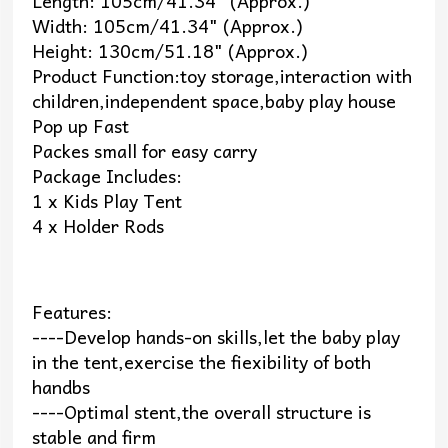
Length: 105cm/41.34" (Approx.)
Width: 105cm/41.34" (Approx.)
Height: 130cm/51.18" (Approx.)
Product Function:toy storage,interaction with
children,independent space,baby play house
Pop up Fast
Packes small for easy carry
Package Includes:
1 x Kids Play Tent
4 x Holder Rods
Features:
----Develop hands-on skills,let the baby play
in the tent,exercise the fiexibility of both
handbs
----Optimal stent,the overall structure is
stable and firm