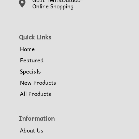
Online Shopping
Quick Links
Home
Featured
Specials
New Products
All Products
Information
About Us