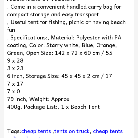
, Come in a convenient handled carry bag for
compact storage and easy transport
, Useful tent for fishing, picnic or having beach
fun
, Specifications:, Material: Polyester with PA
coating, Color: Starry white, Blue, Orange,
Green, Open Size: 142 x 72 x 60 cm / 55
9 x 28
3 x 23
6 inch, Storage Size: 45 x 45 x 2 cm / 17
7 x 17
7 x 0
79 inch, Weight: Approx
400g, Package List:, 1 x Beach Tent
Tags:
cheap tents
,
tents on truck
,
cheap tents