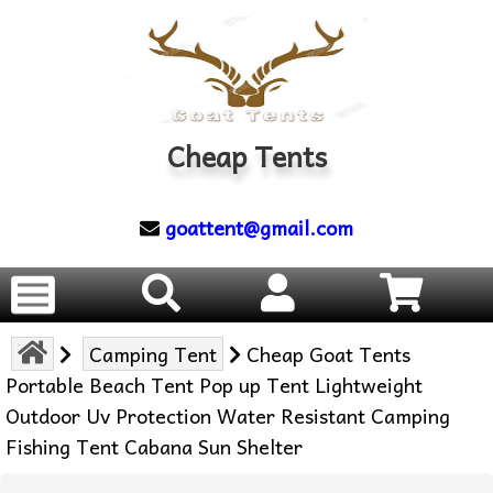
Cheap Tents
goattent@gmail.com
Camping Tent
Cheap Goat Tents
Portable Beach Tent Pop up Tent Lightweight
Outdoor Uv Protection Water Resistant Camping
Fishing Tent Cabana Sun Shelter