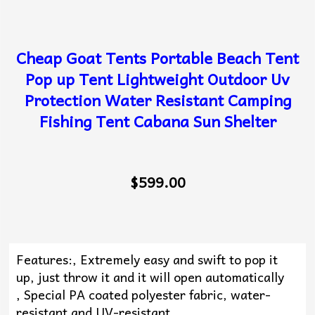
Cheap Goat Tents Portable Beach Tent
Pop up Tent Lightweight Outdoor Uv
Protection Water Resistant Camping
Fishing Tent Cabana Sun Shelter
$599.00
Features:, Extremely easy and swift to pop it
up, just throw it and it will open automatically
, Special PA coated polyester fabric, water-
resistant and UV-resistant