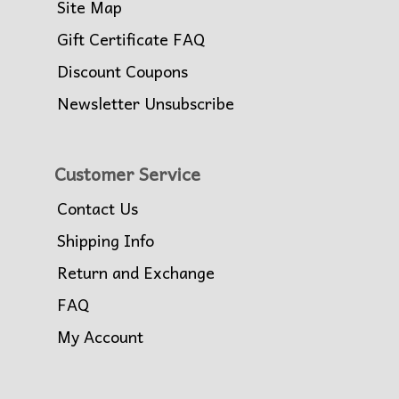
Site Map
Gift Certificate FAQ
Discount Coupons
Newsletter Unsubscribe
Customer Service
Contact Us
Shipping Info
Return and Exchange
FAQ
My Account