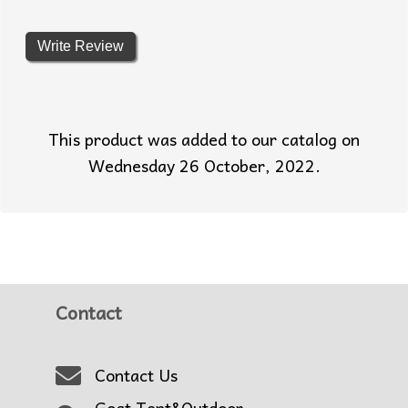
Write Review
This product was added to our catalog on
Wednesday 26 October, 2022.
Contact
Contact Us
Goat Tent&Outdoor