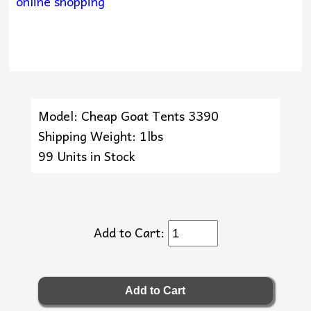
online shopping
Model: Cheap Goat Tents 3390
Shipping Weight: 1lbs
99 Units in Stock
Add to Cart: