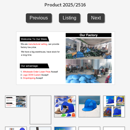
Product 2025/2516
Previous
Listing
Next