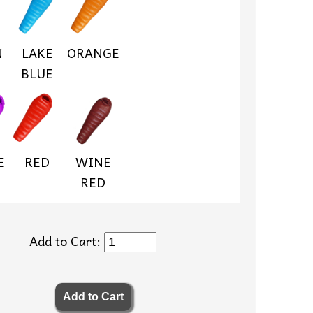
N
LAKE
ORANGE
BLUE
E
RED
WINE
RED
Add to Cart: