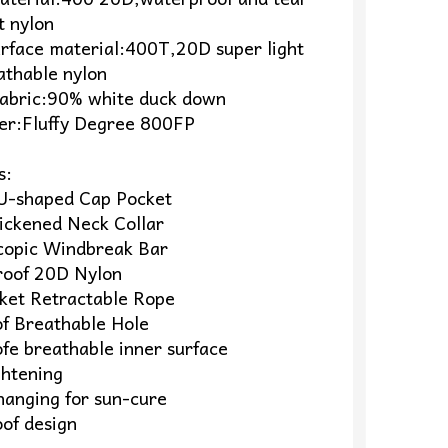
t nylon
urface material:400T,20D super light
athable nylon
 Fabric:90% white duck down
wer:Fluffy Degree 800FP
s:
U-shaped Cap Pocket
hickened Neck Collar
copic Windbreak Bar
oof 20D Nylon
ket Retractable Rope
of Breathable Hole
fe breathable inner surface
ghtening
hanging for sun-cure
of design