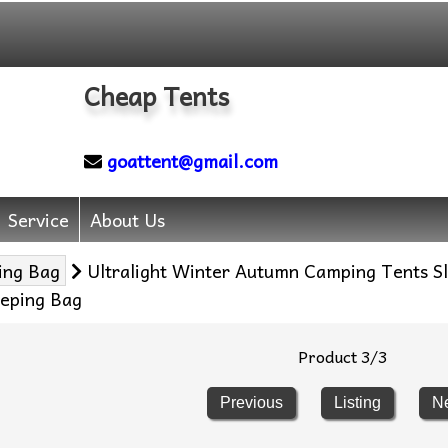
Cheap Tents
goattent@gmail.com
Service
About Us
ing Bag
Ultralight Winter Autumn Camping Tents 
eping Bag
Product 3/3
Previous
Listing
N