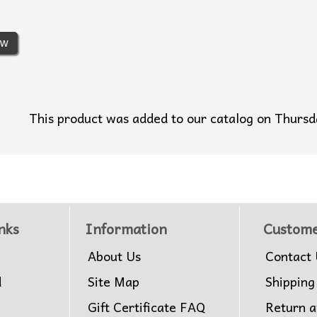
ew
This product was added to our catalog on Thur
nks
Information
Custome
About Us
Contact 
d
Site Map
Shipping
Gift Certificate FAQ
Return 