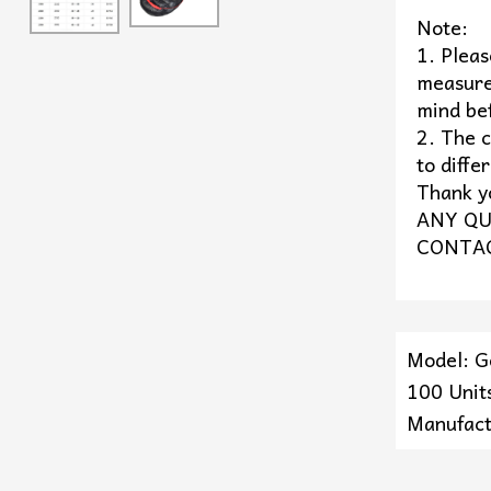
Note:
1. Plea
measure
mind be
2. The c
to diffe
Thank y
ANY QU
CONTAC
Model: 
100 Units
Manufact