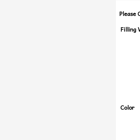
Please 
Filling
Color