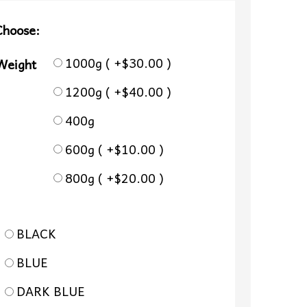
Choose:
1000g ( +$30.00 )
 Weight
1200g ( +$40.00 )
400g
600g ( +$10.00 )
800g ( +$20.00 )
BLACK
BLUE
DARK BLUE