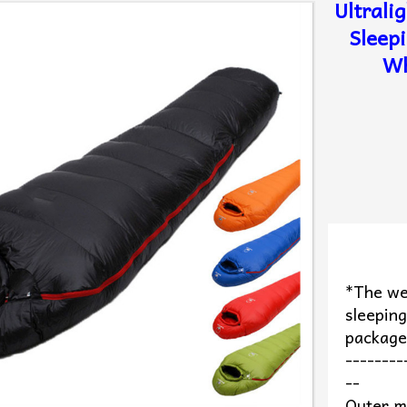
Ultrali
Sleep
Wh
*The we
sleeping
packag
--------
--
Outer m