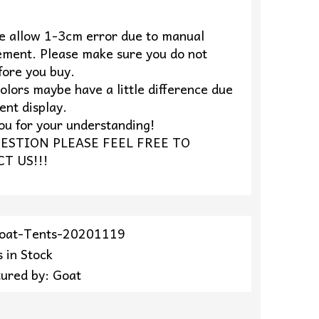
se allow 1-3cm error due to manual
ment. Please make sure you do not
fore you buy.
olors maybe have a little difference due
rent display.
ou for your understanding!
ESTION PLEASE FEEL FREE TO
T US!!!
Goat-Tents-20201119
 in Stock
ured by: Goat