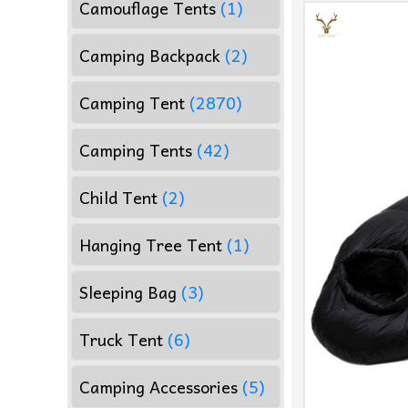
Camouflage Tents
(1)
Camping Backpack
(2)
Camping Tent
(2870)
Camping Tents
(42)
Child Tent
(2)
Hanging Tree Tent
(1)
Sleeping Bag
(3)
Truck Tent
(6)
Camping Accessories
(5)