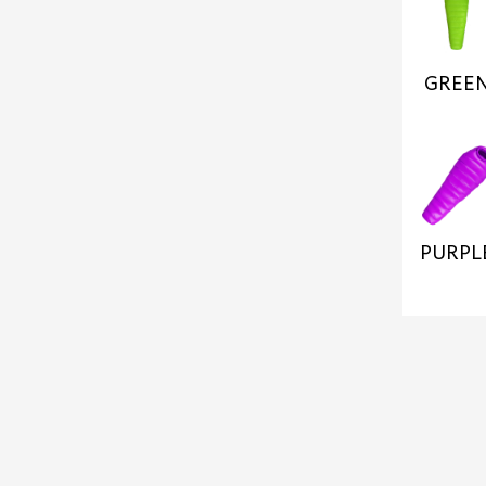
GREE
PURPL