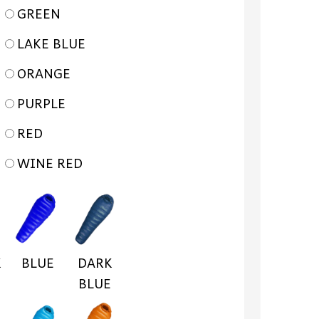
GREEN
LAKE BLUE
ORANGE
PURPLE
RED
WINE RED
K
BLUE
DARK
BLUE