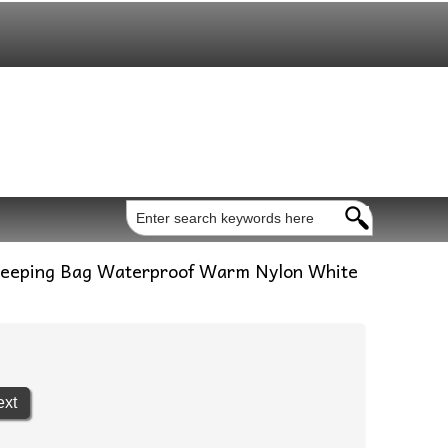
Sleeping Bag Waterproof Warm Nylon White
ext