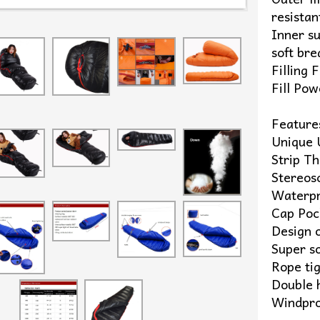
resistan
Inner s
soft bre
Filling
Fill Po
Feature
Unique 
Strip T
Stereos
Waterpr
Cap Poc
Design 
Super so
Rope ti
Double 
Windpro