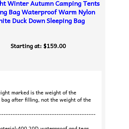
ght Winter Autumn Camping Tents
ing Bag Waterproof Warm Nylon
ite Duck Down Sleeping Bag
Starting at:
$159.00
ight marked is the weight of the
 bag after filling, not the weight of the
e
------------------------------------------
aterial:400 20D,waterproof and tear