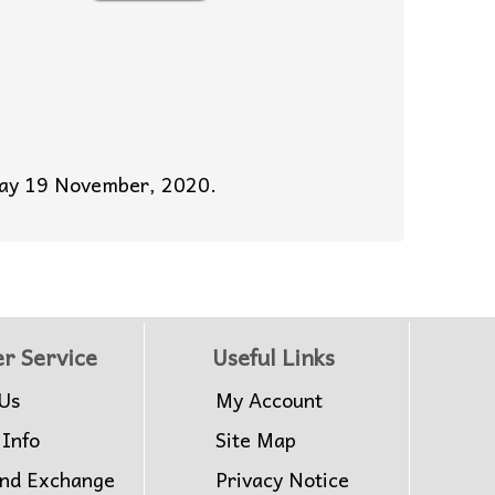
sday 19 November, 2020.
r Service
Useful Links
Us
My Account
 Info
Site Map
and Exchange
Privacy Notice