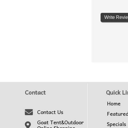
Write Revi
Contact
Quick Li
Home
Contact Us
Feature
Goat Tent&Outdoor
Specials
Online Shopping