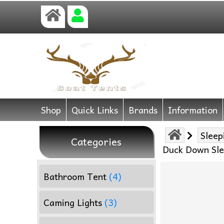
Shop
Quick Links
Brands
Information
Sleep
Categories
Duck Down Sle
Bathroom Tent
(4)
Caming Lights
(3)