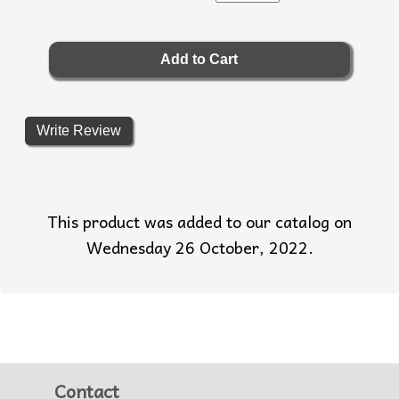
Write Review
This product was added to our catalog on
Wednesday 26 October, 2022.
Contact