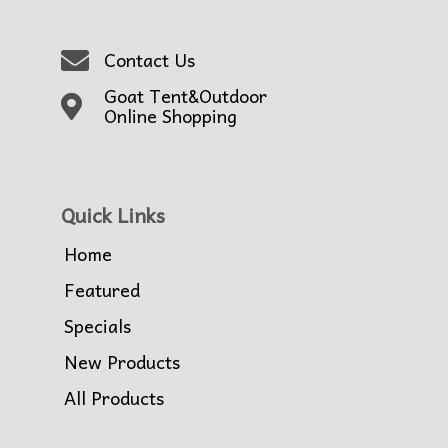
Contact Us
Goat Tent&Outdoor
Online Shopping
Quick Links
Home
Featured
Specials
New Products
All Products