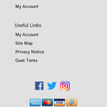
My Account
Useful Links
My Account
Site Map
Privacy Notice
Goat Tents