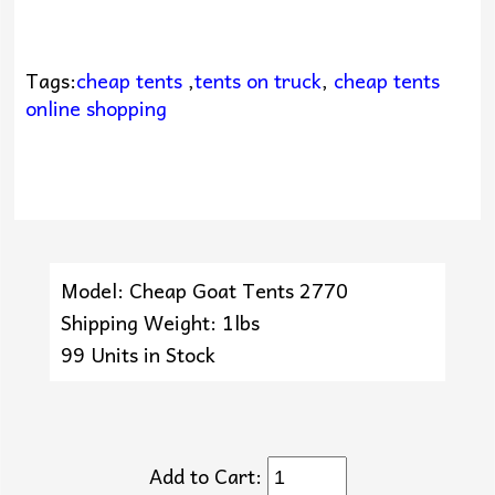
Tags:
cheap tents
,
tents on truck
,
cheap tents
online shopping
Model: Cheap Goat Tents 2770
Shipping Weight: 1lbs
99 Units in Stock
Add to Cart: