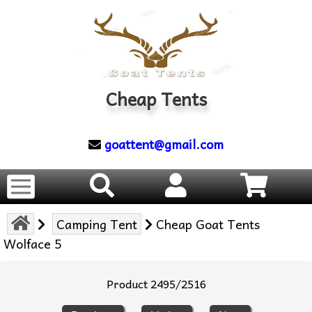
Cheap Tents
goattent@gmail.com
Camping Tent
Cheap Goat Tents
Wolface 5
Product 2495/2516