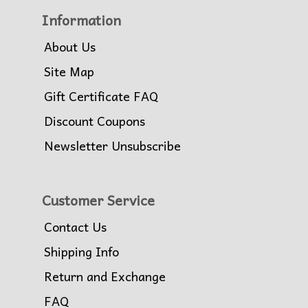
Information
About Us
Site Map
Gift Certificate FAQ
Discount Coupons
Newsletter Unsubscribe
Customer Service
Contact Us
Shipping Info
Return and Exchange
FAQ