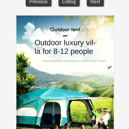
Previous
Listing
Next