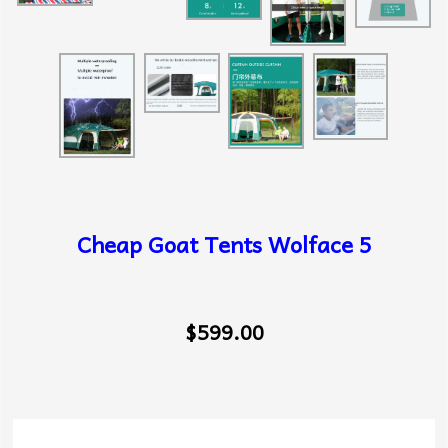
Cheap Goat Tents Wolface 5
$599.00