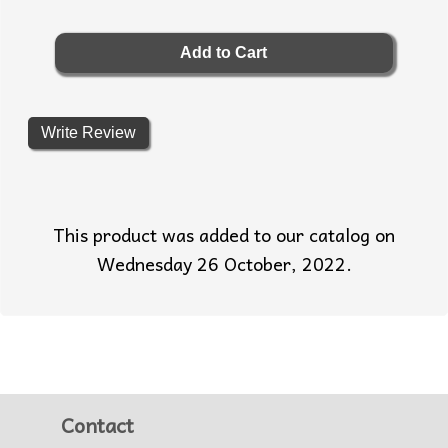
Write Review
This product was added to our catalog on
Wednesday 26 October, 2022.
Contact