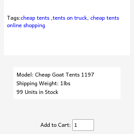
Tags:
cheap tents
,
tents on truck
,
cheap tents
online shopping
Model: Cheap Goat Tents 1197
Shipping Weight: 1lbs
99 Units in Stock
Add to Cart: