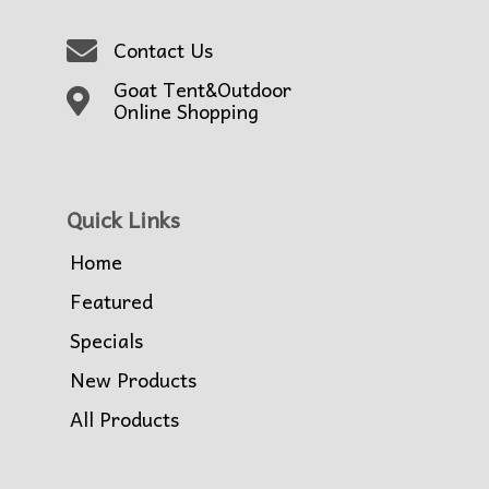
Contact Us
Goat Tent&Outdoor
Online Shopping
Quick Links
Home
Featured
Specials
New Products
All Products