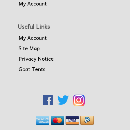
My Account
Useful Links
My Account
Site Map
Privacy Notice
Goat Tents