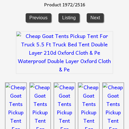
Product 1972/2516
Previous
Listing
Next