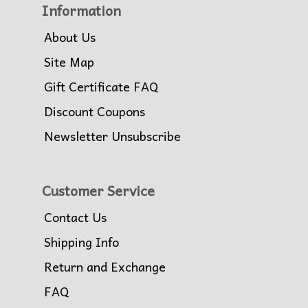
Information
About Us
Site Map
Gift Certificate FAQ
Discount Coupons
Newsletter Unsubscribe
Customer Service
Contact Us
Shipping Info
Return and Exchange
FAQ