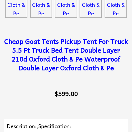
Cheap Goat Tents Pickup Tent For Truck
5.5 Ft Truck Bed Tent Double Layer
210d Oxford Cloth & Pe Waterproof
Double Layer Oxford Cloth & Pe
$599.00
Description:,Specification: