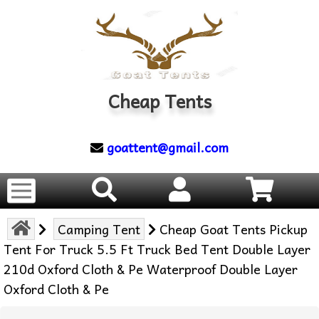
Cheap Tents
goattent@gmail.com
Camping Tent
Cheap Goat Tents Pickup
Tent For Truck 5.5 Ft Truck Bed Tent Double Layer
210d Oxford Cloth & Pe Waterproof Double Layer
Oxford Cloth & Pe