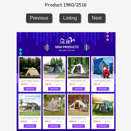
Product 1960/2516
Previous
Listing
Next