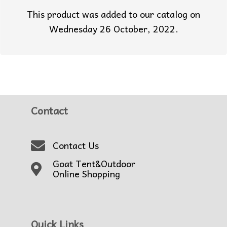
This product was added to our catalog on
Wednesday 26 October, 2022.
Contact
Contact Us
Goat Tent&Outdoor
Online Shopping
Quick Links