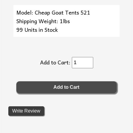
Model: Cheap Goat Tents 521
Shipping Weight: 1lbs
99 Units in Stock
Add to Cart:
Write Review