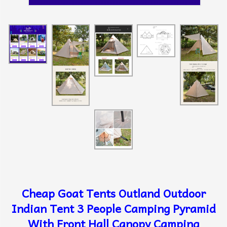
Cheap Goat Tents Outland Outdoor
Indian Tent 3 People Camping Pyramid
With Front Hall Canopy Camping