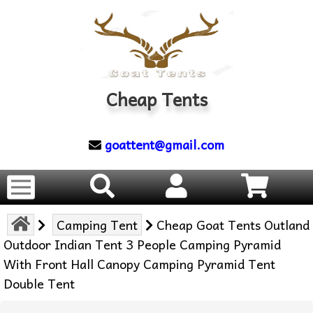
Cheap Tents
goattent@gmail.com
Camping Tent
Cheap Goat Tents Outland
Outdoor Indian Tent 3 People Camping Pyramid
With Front Hall Canopy Camping Pyramid Tent
Double Tent