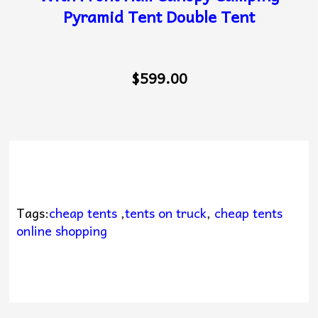
Pyramid Tent Double Tent
$599.00
Tags:
cheap tents
,
tents on truck
,
cheap tents
online shopping