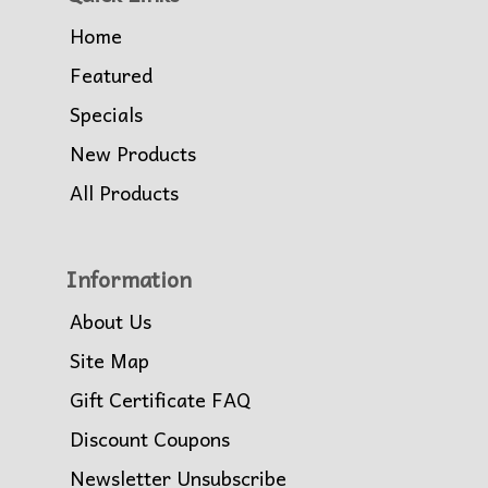
Home
Featured
Specials
New Products
All Products
Information
About Us
Site Map
Gift Certificate FAQ
Discount Coupons
Newsletter Unsubscribe