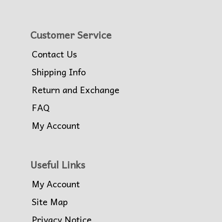
Customer Service
Contact Us
Shipping Info
Return and Exchange
FAQ
My Account
Useful Links
My Account
Site Map
Privacy Notice