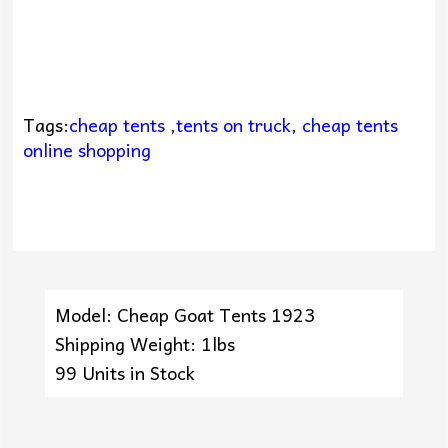
Tags:
cheap tents
,
tents on truck
,
cheap tents
online shopping
Model: Cheap Goat Tents 1923
Shipping Weight: 1lbs
99 Units in Stock