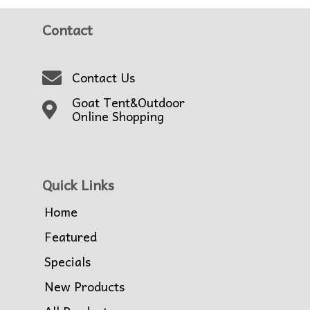
Contact
Contact Us
Goat Tent&Outdoor
Online Shopping
Quick Links
Home
Featured
Specials
New Products