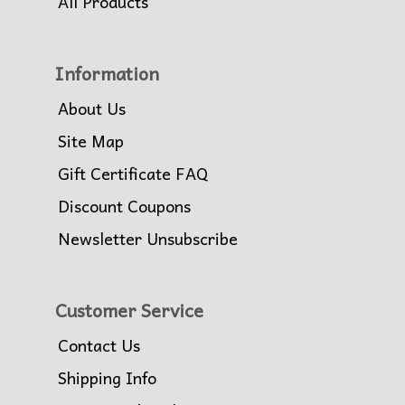
All Products
Information
About Us
Site Map
Gift Certificate FAQ
Discount Coupons
Newsletter Unsubscribe
Customer Service
Contact Us
Shipping Info