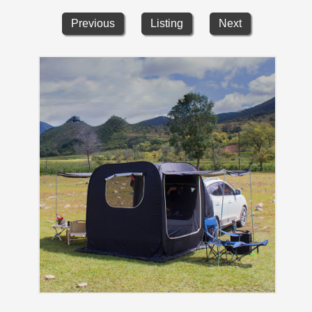
Previous
Listing
Next