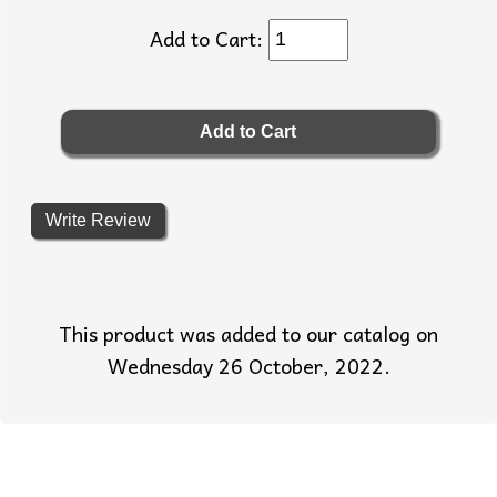
Add to Cart:
Write Review
This product was added to our catalog on
Wednesday 26 October, 2022.