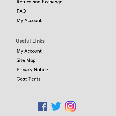
Return and Exchange
FAQ
My Account
Useful Links
My Account
Site Map
Privacy Notice
Goat Tents