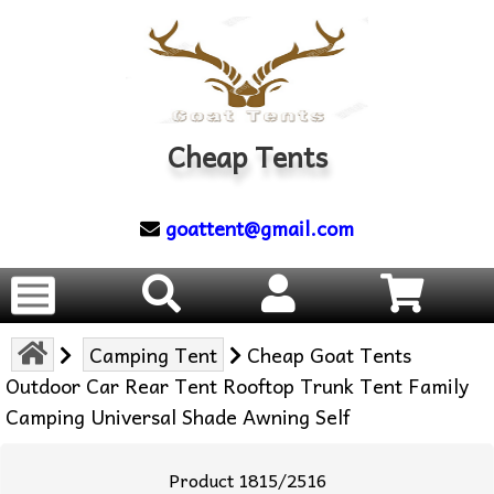
Cheap Tents
goattent@gmail.com
Camping Tent
Cheap Goat Tents
Outdoor Car Rear Tent Rooftop Trunk Tent Family
Camping Universal Shade Awning Self
Product 1815/2516