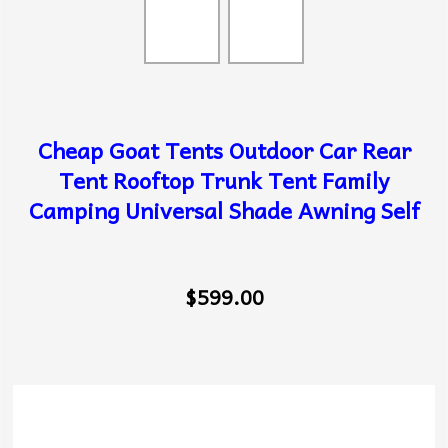
Cheap Goat Tents Outdoor Car Rear
Tent Rooftop Trunk Tent Family
Camping Universal Shade Awning Self
$599.00