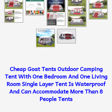
Cheap Goat Tents Outdoor Camping
Tent With One Bedroom And One Living
Room Single Layer Tent Is Waterproof
And Can Accommodate More Than 8
People Tents