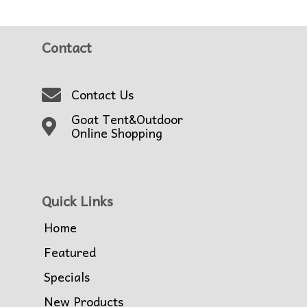
Contact
Contact Us
Goat Tent&Outdoor
Online Shopping
Quick Links
Home
Featured
Specials
New Products