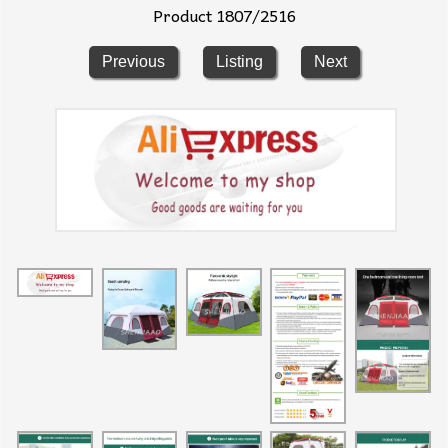
Product 1807/2516
Previous
Listing
Next