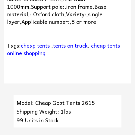
1000mm,Support pole:,iron frame,Base
material,: Oxford cloth,Variety:,single
layer,Applicable number:,8 or more
Tags:
cheap tents
,
tents on truck
,
cheap tents
online shopping
Model: Cheap Goat Tents 2615
Shipping Weight: 1lbs
99 Units in Stock