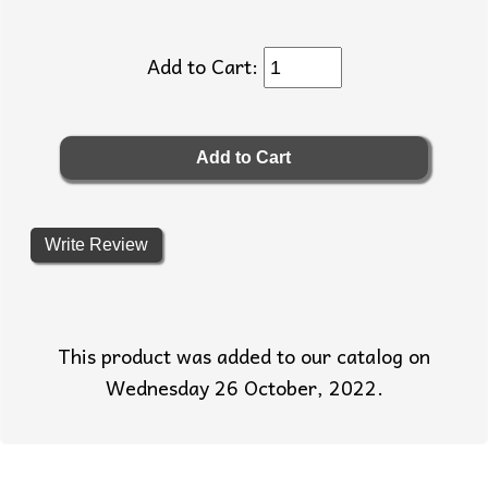
Add to Cart:
Write Review
This product was added to our catalog on
Wednesday 26 October, 2022.