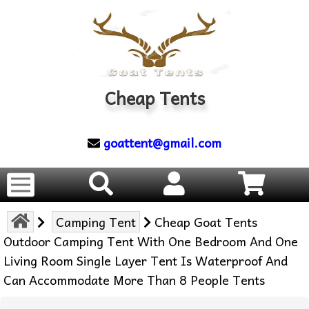
Cheap Tents
goattent@gmail.com
Camping Tent
Cheap Goat Tents
Outdoor Camping Tent With One Bedroom And One
Living Room Single Layer Tent Is Waterproof And
Can Accommodate More Than 8 People Tents