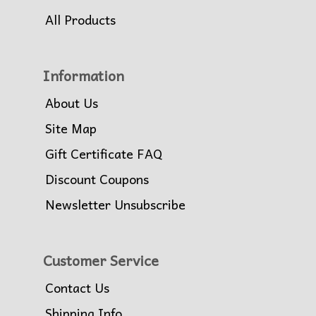
All Products
Information
About Us
Site Map
Gift Certificate FAQ
Discount Coupons
Newsletter Unsubscribe
Customer Service
Contact Us
Shipping Info