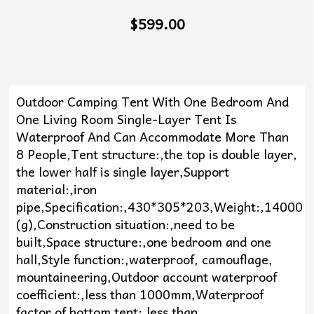
$599.00
Outdoor Camping Tent With One Bedroom And
One Living Room Single-Layer Tent Is
Waterproof And Can Accommodate More Than
8 People,Tent structure:,the top is double layer,
the lower half is single layer,Support
material:,iron
pipe,Specification:,430*305*203,Weight:,14000
(g),Construction situation:,need to be
built,Space structure:,one bedroom and one
hall,Style function:,waterproof, camouflage,
mountaineering,Outdoor account waterproof
coefficient:,less than 1000mm,Waterproof
factor of bottom tent:,less than