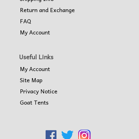
Return and Exchange
FAQ
My Account
Useful Links
My Account
Site Map
Privacy Notice
Goat Tents