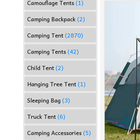
Camouflage Tents
(1)
Camping Backpack
(2)
Camping Tent
(2870)
Camping Tents
(42)
Child Tent
(2)
Hanging Tree Tent
(1)
Sleeping Bag
(3)
Truck Tent
(6)
Camping Accessories
(5)