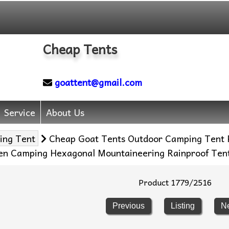
Cheap Tents
goattent@gmail.com
Service
About Us
ing Tent
Cheap Goat Tents Outdoor Camping Tent P
een Camping Hexagonal Mountaineering Rainproof Ten
Product 1779/2516
Previous
Listing
N