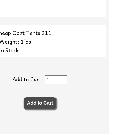
heap Goat Tents 211
 Weight: 1lbs
in Stock
Add to Cart: