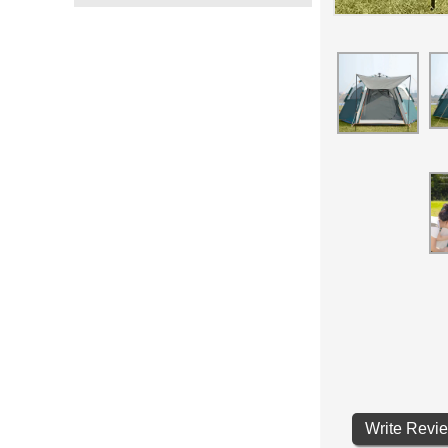
Write Revi