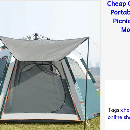
Cheap 
Portab
Picni
Mo
Tags:
che
online sh