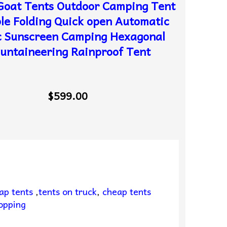
Goat Tents Outdoor Camping Tent
le Folding Quick open Automatic
c Sunscreen Camping Hexagonal
untaineering Rainproof Tent
$599.00
ap tents
,
tents on truck
,
cheap tents
opping