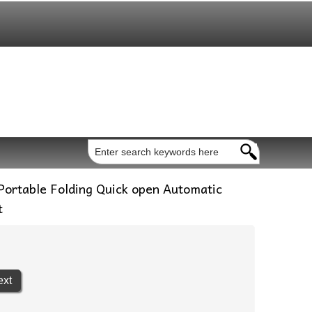
ortable Folding Quick open Automatic
t
ext