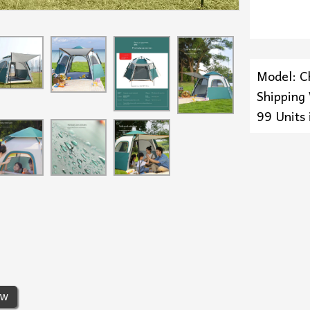
Model: C
Shipping
99 Units 
ew