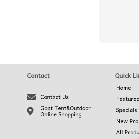
Contact
Quick Li
Home
Contact Us
Feature
Goat Tent&Outdoor
Specials
Online Shopping
New Pro
All Prod