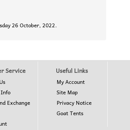
esday 26 October, 2022.
r Service
Useful Links
Us
My Account
 Info
Site Map
and Exchange
Privacy Notice
Goat Tents
unt