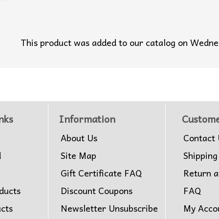
This product was added to our catalog on Wedn
nks
Information
Custome
About Us
Contact 
d
Site Map
Shipping
Gift Certificate FAQ
Return 
ducts
Discount Coupons
FAQ
ucts
Newsletter Unsubscribe
My Acco