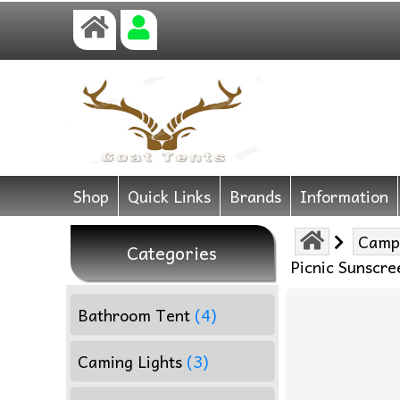
Shop
Quick Links
Brands
Information
Camp
Categories
Picnic Sunscr
Bathroom Tent
(4)
Caming Lights
(3)