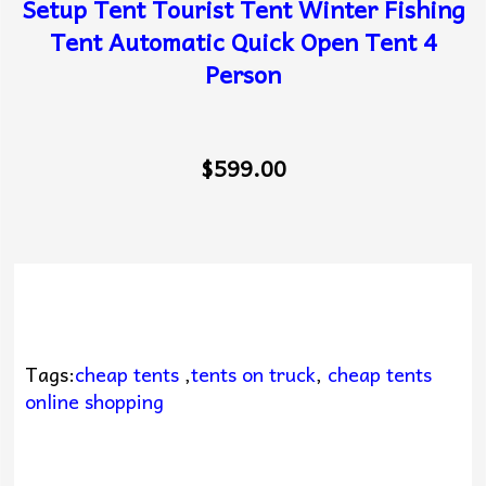
Setup Tent Tourist Tent Winter Fishing
Tent Automatic Quick Open Tent 4
Person
$599.00
Tags:
cheap tents
,
tents on truck
,
cheap tents
online shopping