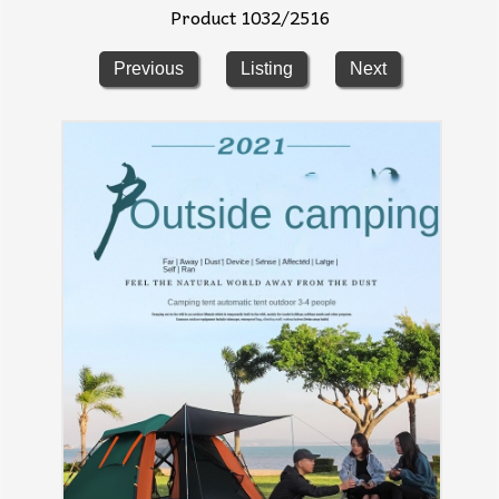
Product 1032/2516
Previous
Listing
Next