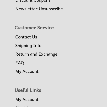
Newsletter Unsubscribe
Customer Service
Contact Us
Shipping Info
Return and Exchange
FAQ
My Account
Useful Links
My Account