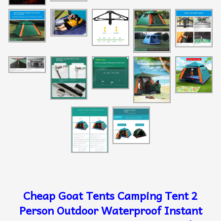
Cheap Goat Tents Camping Tent 2
Person Outdoor Waterproof Instant