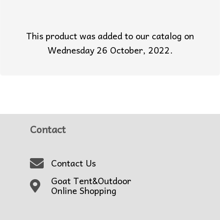
This product was added to our catalog on
Wednesday 26 October, 2022.
Contact
Contact Us
Goat Tent&Outdoor
Online Shopping