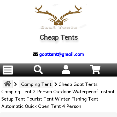
Cheap Tents
goattent@gmail.com
Camping Tent
Cheap Goat Tents
Camping Tent 2 Person Outdoor Waterproof Instant
Setup Tent Tourist Tent Winter Fishing Tent
Automatic Quick Open Tent 4 Person