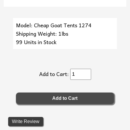
Model: Cheap Goat Tents 1274
Shipping Weight: 1lbs
99 Units in Stock
Add to Cart:
Write Review