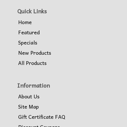
Quick Links
Home
Featured
Specials
New Products
All Products
Information
About Us
Site Map
Gift Certificate FAQ
Discount Coupons