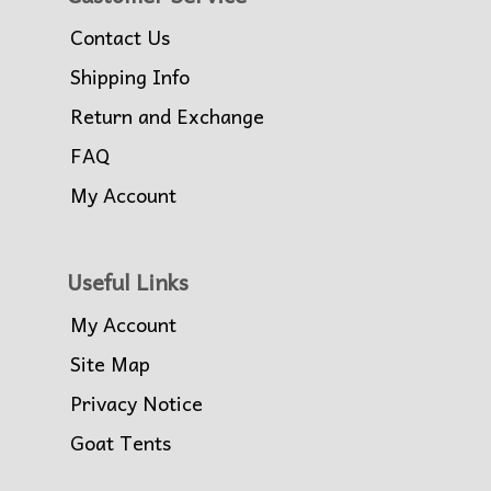
Contact Us
Shipping Info
Return and Exchange
FAQ
My Account
Useful Links
My Account
Site Map
Privacy Notice
Goat Tents