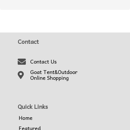
Contact
Contact Us
Goat Tent&Outdoor
Online Shopping
Quick Links
Home
Featured