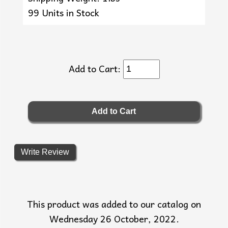
99 Units in Stock
Add to Cart:
Write Review
This product was added to our catalog on
Wednesday 26 October, 2022.