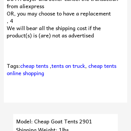
from aliexpress
OR, you may choose to have a replacement
, 4
We will bear all the shipping cost if the
product(s) is (are) not as advertised
Tags:
cheap tents
,
tents on truck
,
cheap tents
online shopping
Model: Cheap Goat Tents 2901
Shipping Weight: 1lbs