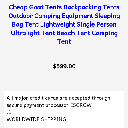
Cheap Goat Tents Backpacking Tents
Outdoor Camping Equipment Sleeping
Bag Tent Lightweight Single Person
Ultralight Tent Beach Tent Camping
Tent
$599.00
All major credit cards are accepted through
secure payment processor ESCROW
,1
WORLDWIDE SHIPPING
,1