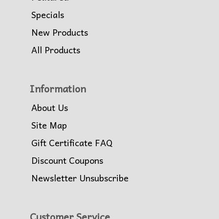
Specials
New Products
All Products
Information
About Us
Site Map
Gift Certificate FAQ
Discount Coupons
Newsletter Unsubscribe
Customer Service