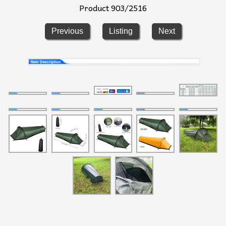
Product 903/2516
Previous
Listing
Next