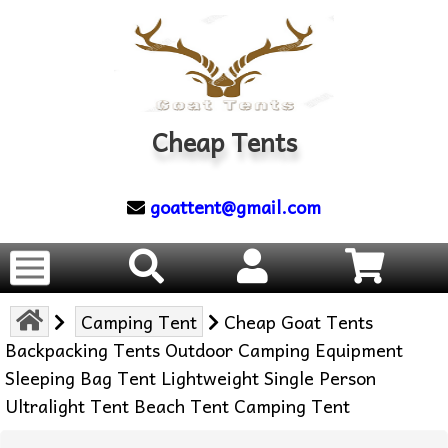
Cheap Tents
goattent@gmail.com
Camping Tent
Cheap Goat Tents
Backpacking Tents Outdoor Camping Equipment
Sleeping Bag Tent Lightweight Single Person
Ultralight Tent Beach Tent Camping Tent