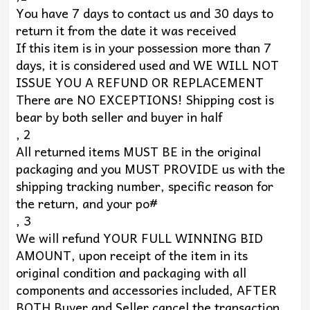
You have 7 days to contact us and 30 days to
return it from the date it was received
If this item is in your possession more than 7
days, it is considered used and WE WILL NOT
ISSUE YOU A REFUND OR REPLACEMENT
There are NO EXCEPTIONS! Shipping cost is
bear by both seller and buyer in half
, 2
All returned items MUST BE in the original
packaging and you MUST PROVIDE us with the
shipping tracking number, specific reason for
the return, and your po#
, 3
We will refund YOUR FULL WINNING BID
AMOUNT, upon receipt of the item in its
original condition and packaging with all
components and accessories included, AFTER
BOTH Buyer and Seller cancel the transaction