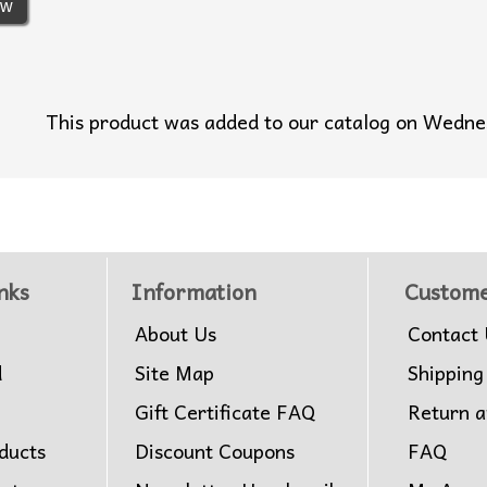
ew
This product was added to our catalog on Wedn
nks
Information
Custome
About Us
Contact 
d
Site Map
Shipping
Gift Certificate FAQ
Return 
ducts
Discount Coupons
FAQ