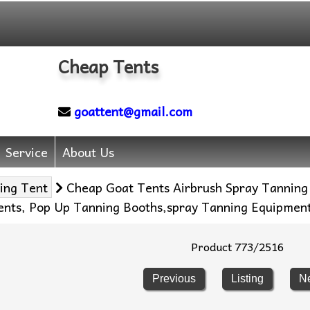
Cheap Tents
goattent@gmail.com
Service
About Us
ing Tent
Cheap Goat Tents Airbrush Spray Tanning
Tents, Pop Up Tanning Booths,spray Tanning Equipmen
Product 773/2516
Previous
Listing
N