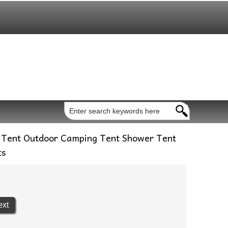
 Tent Outdoor Camping Tent Shower Tent
ts
ext