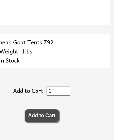
heap Goat Tents 792
 Weight: 1lbs
in Stock
Add to Cart: