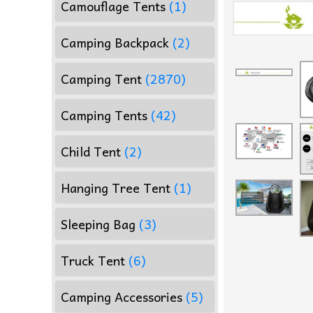
Camouflage Tents
(1)
Camping Backpack
(2)
Camping Tent
(2870)
Camping Tents
(42)
Child Tent
(2)
Hanging Tree Tent
(1)
Sleeping Bag
(3)
Truck Tent
(6)
Camping Accessories
(5)