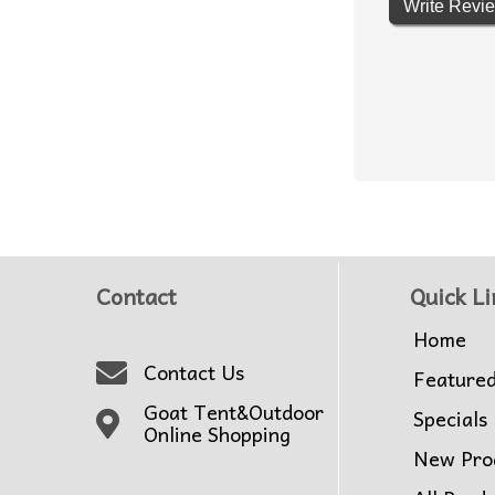
Write Revi
Contact
Quick Li
Home
Contact Us
Feature
Goat Tent&Outdoor
Specials
Online Shopping
New Pro