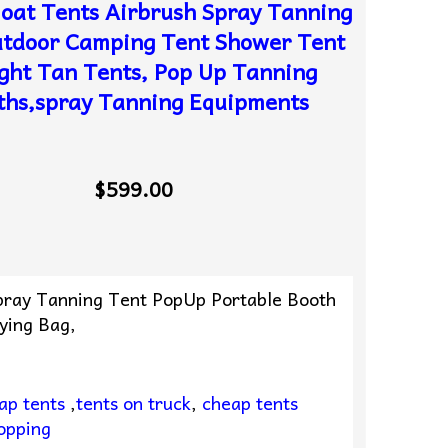
oat Tents Airbrush Spray Tanning
utdoor Camping Tent Shower Tent
ight Tan Tents, Pop Up Tanning
ths,spray Tanning Equipments
$599.00
Spray Tanning Tent PopUp Portable Booth
ying Bag,
ap tents
,
tents on truck
,
cheap tents
opping