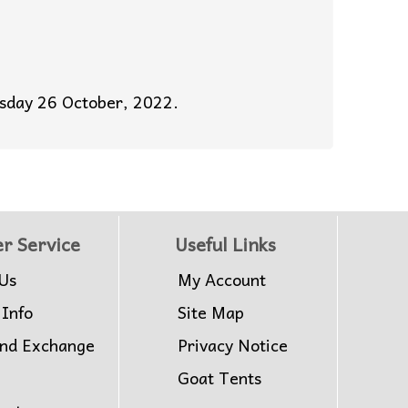
esday 26 October, 2022.
r Service
Useful Links
Us
My Account
 Info
Site Map
and Exchange
Privacy Notice
Goat Tents