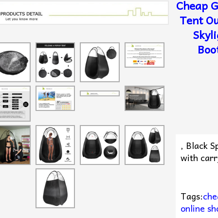
Cheap G
Tent O
Skyl
Boo
, Black 
with carr
Tags:
che
online sh