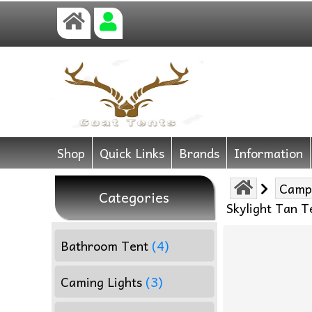
Shop
Quick Links
Brands
Information
Camp
Categories
Skylight Tan 
Bathroom Tent
(4)
Caming Lights
(3)