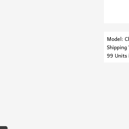
Model: C
Shipping
99 Units 