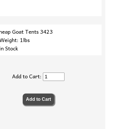
heap Goat Tents 3423
 Weight: 1lbs
in Stock
Add to Cart: