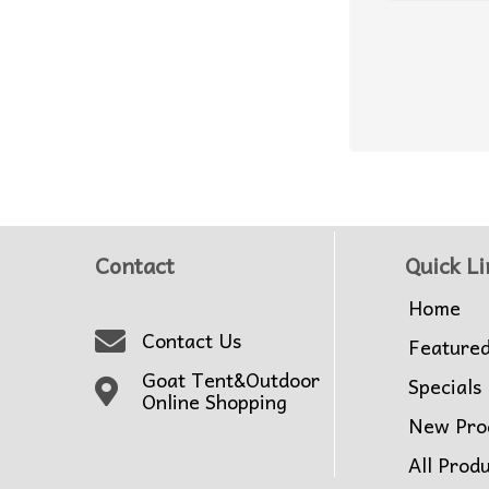
Contact
Quick Li
Home
Contact Us
Feature
Goat Tent&Outdoor
Specials
Online Shopping
New Pro
All Prod