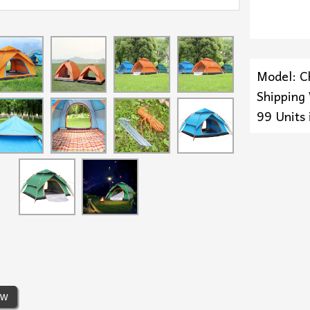
Model: C
Shipping
99 Units 
ew