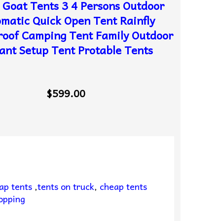
 Goat Tents 3 4 Persons Outdoor
matic Quick Open Tent Rainfly
oof Camping Tent Family Outdoor
ant Setup Tent Protable Tents
$599.00
ap tents
,
tents on truck
,
cheap tents
opping