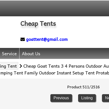
Cheap Tents
goattent@gmail.com
Service
About Us
ing Tent
Cheap Goat Tents 3 4 Persons Outdoor Aut
mping Tent Family Outdoor Instant Setup Tent Protab
Product 511/2516
Previous
Listing
N