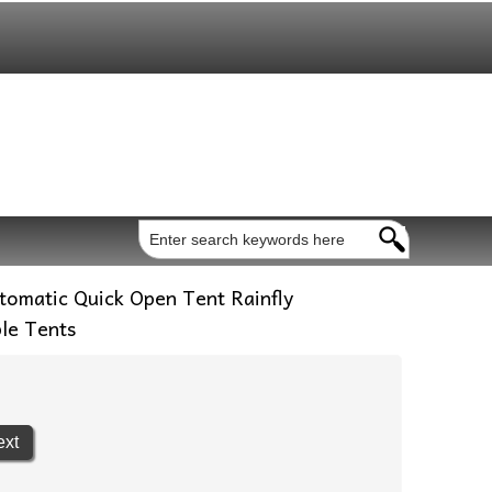
omatic Quick Open Tent Rainfly
le Tents
ext