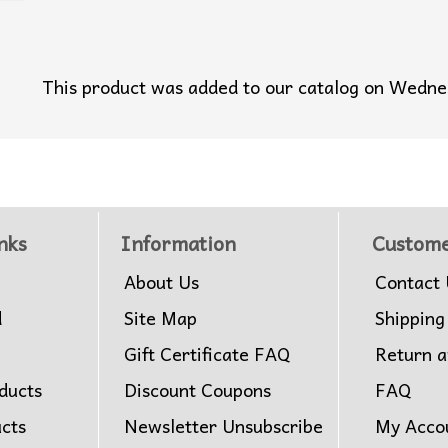
This product was added to our catalog on Wedn
nks
Information
Custome
About Us
Contact 
d
Site Map
Shipping
Gift Certificate FAQ
Return 
ducts
Discount Coupons
FAQ
ucts
Newsletter Unsubscribe
My Acco