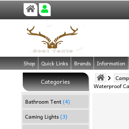
Shop
Quick Links
Brands
Information
Camp
Categories
Waterproof Ca
Bathroom Tent
(4)
Caming Lights
(3)