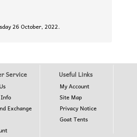
esday 26 October, 2022.
r Service
Useful Links
Us
My Account
 Info
Site Map
and Exchange
Privacy Notice
Goat Tents
unt