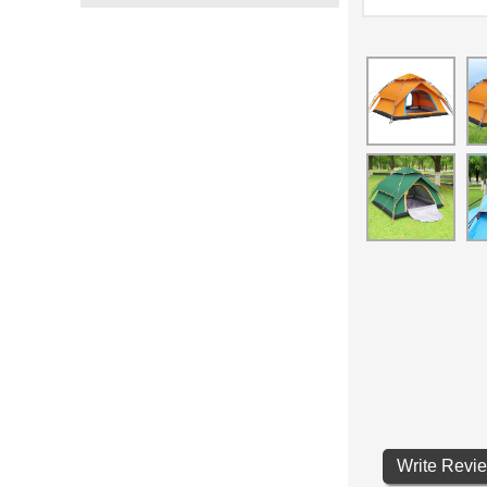
Write Revi