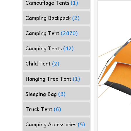
Camouflage Tents
(1)
Camping Backpack
(2)
Camping Tent
(2870)
Camping Tents
(42)
Child Tent
(2)
Hanging Tree Tent
(1)
Sleeping Bag
(3)
Truck Tent
(6)
Camping Accessories
(5)