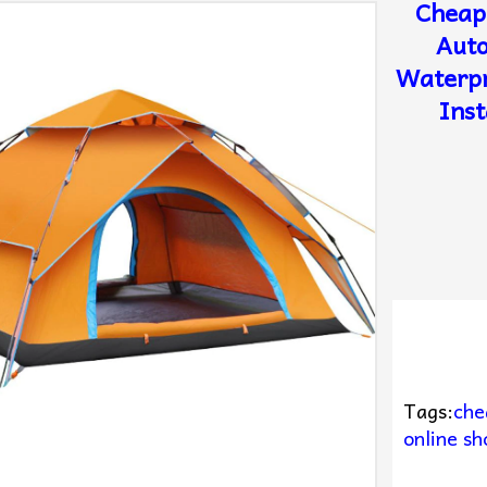
Cheap
Auto
Waterpr
Inst
Tags:
che
online sh