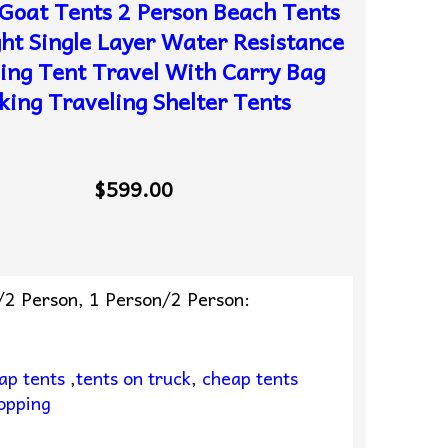
Goat Tents 2 Person Beach Tents
ght Single Layer Water Resistance
ng Tent Travel With Carry Bag
king Traveling Shelter Tents
$599.00
/2 Person, 1 Person/2 Person:
ap tents
,
tents on truck
,
cheap tents
opping