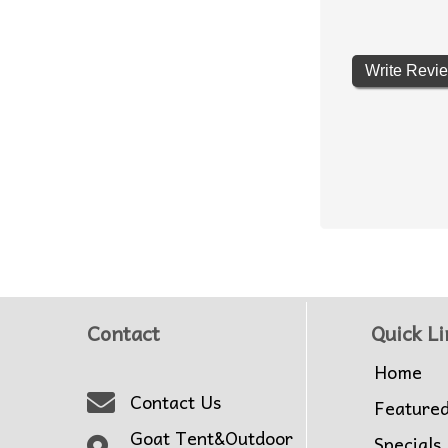
Write Revi
Contact
Quick Li
Home
Contact Us
Feature
Goat Tent&Outdoor
Specials