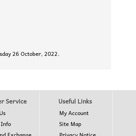
esday 26 October, 2022.
r Service
Useful Links
Us
My Account
 Info
Site Map
and Exchange
Privacy Notice