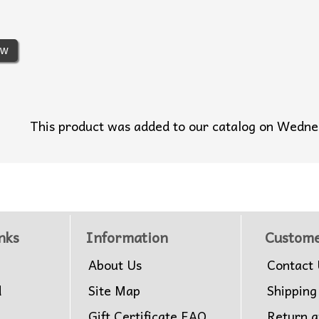
ew
This product was added to our catalog on Wedn
nks
Information
Custome
About Us
Contact 
d
Site Map
Shipping
Gift Certificate FAQ
Return 