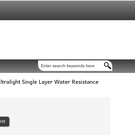
tralight Single Layer Water Resistance
ext