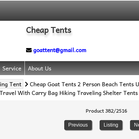
Cheap Tents
goattent@gmail.com
Service
About Us
ing Tent
Cheap Goat Tents 2 Person Beach Tents Ul
ravel With Carry Bag Hiking Traveling Shelter Tents
Product 382/2516
Previous
Listing
N