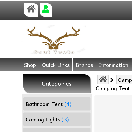
Shop
Quick Links
Brands
Information
Camp
Categories
Camping Tent T
Bathroom Tent
(4)
Caming Lights
(3)