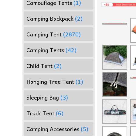
Camouflage Tents
(1)
Camping Backpack
(2)
Camping Tent
(2870)
Camping Tents
(42)
Child Tent
(2)
Hanging Tree Tent
(1)
Sleeping Bag
(3)
Truck Tent
(6)
Camping Accessories
(5)