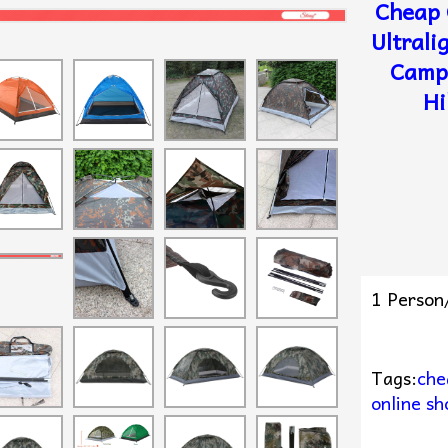
Cheap 
Ultrali
Campi
Hi
1 Person
Tags:
che
online sh