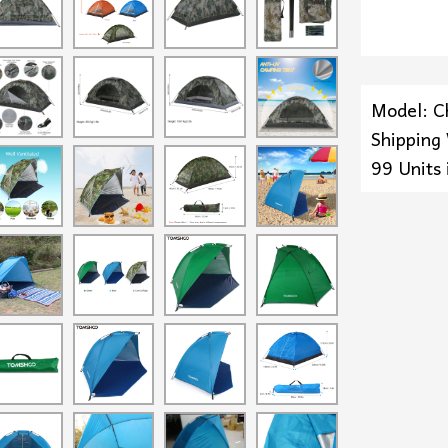
Model: C
Shipping
99 Units 