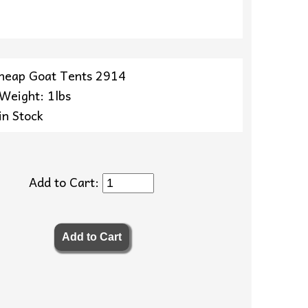
heap Goat Tents 2914
 Weight: 1lbs
in Stock
Add to Cart: