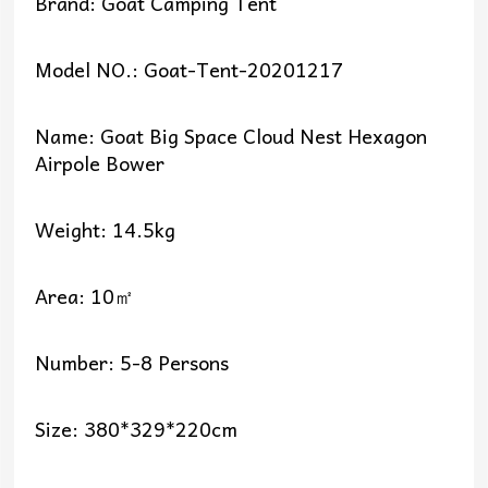
Brand: Goat Camping Tent
Model NO.: Goat-Tent-20201217
Name: Goat Big Space Cloud Nest Hexagon
Airpole Bower
Weight: 14.5kg
Area: 10㎡
Number: 5-8 Persons
Size: 380*329*220cm