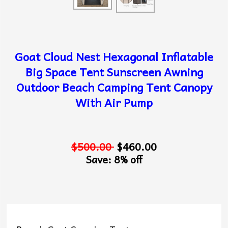
Goat Cloud Nest Hexagonal Inflatable
Big Space Tent Sunscreen Awning
Outdoor Beach Camping Tent Canopy
With Air Pump
$500.00
$460.00
Save: 8% off