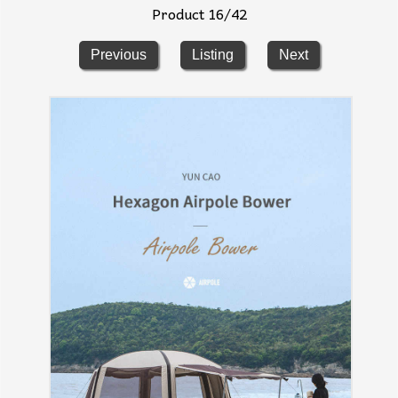
Product 16/42
Previous
Listing
Next