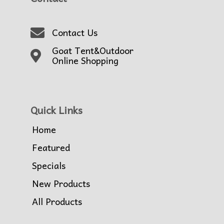
Contact Us
Goat Tent&Outdoor
Online Shopping
Quick Links
Home
Featured
Specials
New Products
All Products