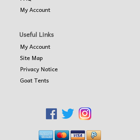
My Account
Useful Links
My Account
Site Map
Privacy Notice
Goat Tents