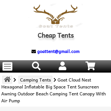
Cheap Tents
goattent@gmail.com
Camping Tents
Goat Cloud Nest
Hexagonal Inflatable Big Space Tent Sunscreen
Awning Outdoor Beach Camping Tent Canopy With
Air Pump