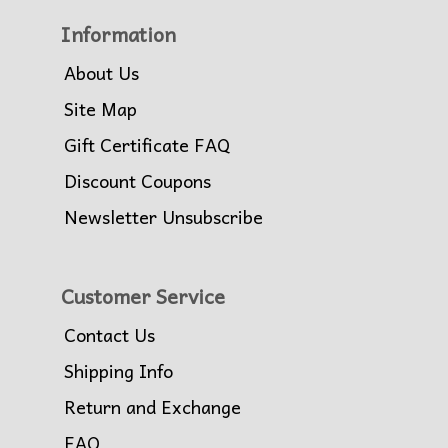
Information
About Us
Site Map
Gift Certificate FAQ
Discount Coupons
Newsletter Unsubscribe
Customer Service
Contact Us
Shipping Info
Return and Exchange
FAQ