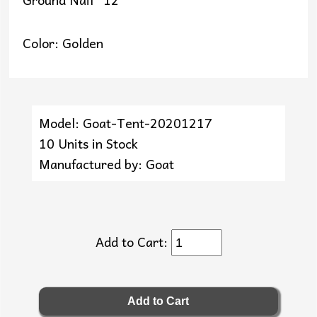
Color: Golden
Model: Goat-Tent-20201217
10 Units in Stock
Manufactured by: Goat
Add to Cart: