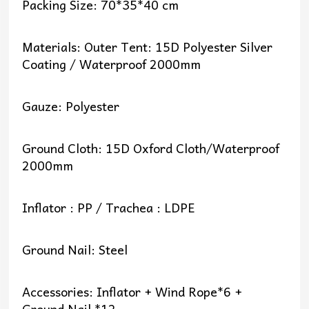
Packing Size: 70*35*40 cm
Materials: Outer Tent: 15D Polyester Silver
Coating / Waterproof 2000mm
Gauze: Polyester
Ground Cloth: 15D Oxford Cloth/Waterproof
2000mm
Inflator : PP / Trachea : LDPE
Ground Nail: Steel
Accessories: Inflator + Wind Rope*6 +
Ground Nail *12