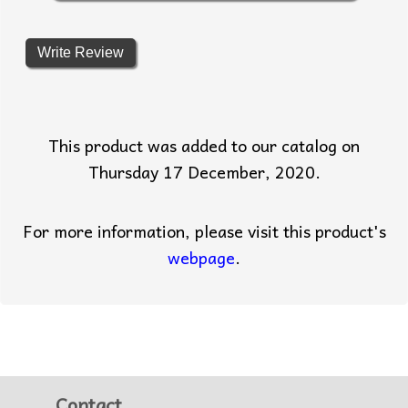
Write Review
This product was added to our catalog on
Thursday 17 December, 2020.
For more information, please visit this product's
webpage
.
Contact