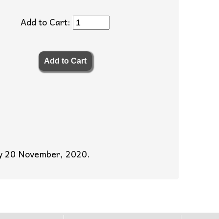
Add to Cart:
day 20 November, 2020.