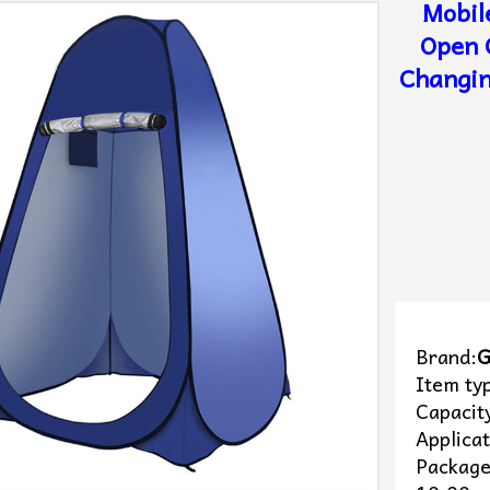
Mobil
Open 
Changin
Brand:
G
Item ty
Capacit
Applica
Package