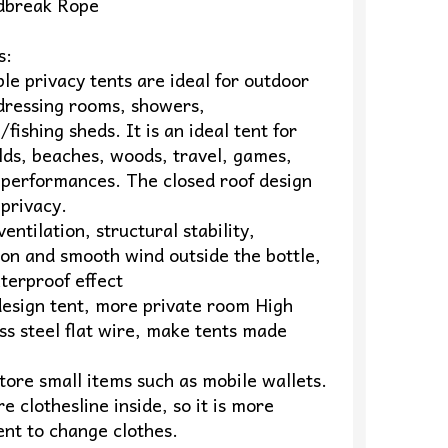
dbreak Rope
s:
le privacy tents are ideal for outdoor
 dressing rooms, showers,
fishing sheds. It is an ideal tent for
lds, beaches, woods, travel, games,
 performances. The closed roof design
privacy.
entilation, structural stability,
ion and smooth wind outside the bottle,
terproof effect
design tent, more private room High
s steel flat wire, make tents made
tore small items such as mobile wallets.
e clothesline inside, so it is more
ent to change clothes.