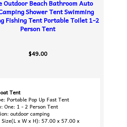
e Outdoor Beach Bathroom Auto
Camping Shower Tent Swimming
g Fishing Tent Portable Toilet 1-2
Person Tent
$49.00
oat Tent
pe: Portable Pop Up Fast Tent
y: One: 1 - 2 Person Tent
tion: outdoor camping
 Size(L x W x H): 57.00 x 57.00 x