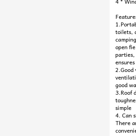
4 * Win
Feature
1.Portab
toilets,
camping/
open fie
parties,
ensures 
2.Good v
ventilat
good wa
3.Roof 
toughnes
simple
4. Can s
There ar
conveni