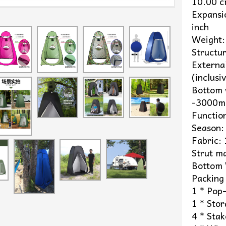
10.00 
Expans
inch
Weight:
Structur
Externa
(inclus
Bottom 
-3000mm
Functio
Season:
Fabric:
Strut ma
Bottom 
Packing 
1 * Pop
1 * Sto
4 * Stak