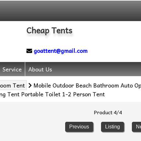
Cheap Tents
goattent@gmail.com
Service
About Us
room Tent
Mobile Outdoor Beach Bathroom Auto O
ng Tent Portable Toilet 1-2 Person Tent
Product 4/4
Previous
Listing
N