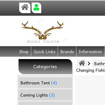
Shop
Quick Links
Brands
Information
Bath
Categories
Changing Fishi
Bathroom Tent
(4)
Caming Lights
(3)