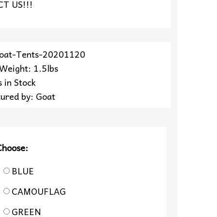
T US!!!
Goat-Tents-20201120
 Weight: 1.5lbs
 in Stock
ured by: Goat
Choose:
BLUE
CAMOUFLAG
GREEN