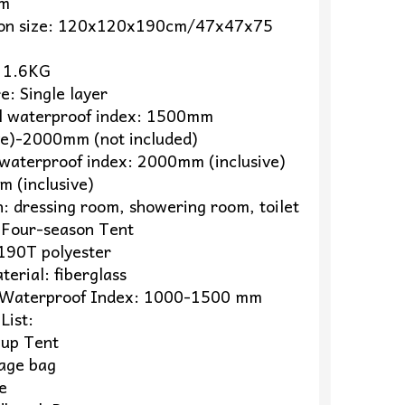
cm
ion size: 120x120x190cm/47x47x75
 1.6KG
e: Single layer
l waterproof index: 1500mm
ive)-2000mm (not included)
waterproof index: 2000mm (inclusive)
 (inclusive)
n: dressing room, showering room, toilet
 Four-season Tent
 190T polyester
terial: fiberglass
Waterproof Index: 1000-1500 mm
List:
-up Tent
rage bag
e