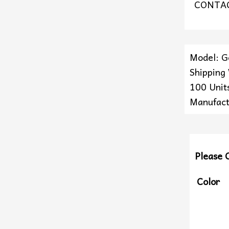
CONTAC
Model: 
Shipping
100 Units
Manufact
Please 
Color