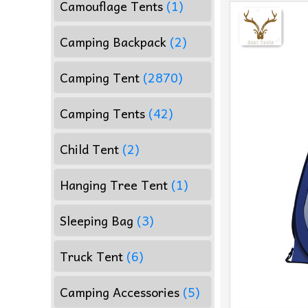
Camouflage Tents
(1)
Camping Backpack
(2)
Camping Tent
(2870)
Camping Tents
(42)
Child Tent
(2)
Hanging Tree Tent
(1)
Sleeping Bag
(3)
Truck Tent
(6)
Camping Accessories
(5)