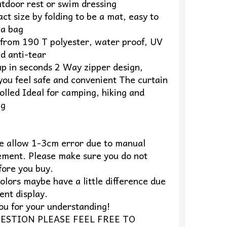
utdoor rest or swim dressing
t size by folding to be a mat, easy to
 a bag
from 190 T polyester, water proof, UV
d anti-tear
up in seconds 2 Way zipper design,
you feel safe and convenient The curtain
olled Ideal for camping, hiking and
ng
se allow 1-3cm error due to manual
ment. Please make sure you do not
fore you buy.
olors maybe have a little difference due
rent display.
ou for your understanding!
ESTION PLEASE FEEL FREE TO