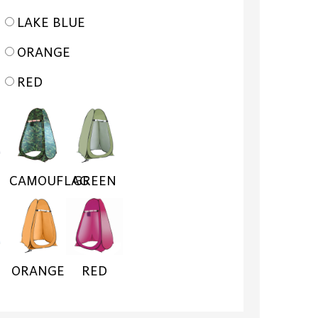
LAKE BLUE
ORANGE
RED
CAMOUFLAG
GREEN
ORANGE
RED