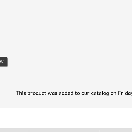
ew
This product was added to our catalog on Fri