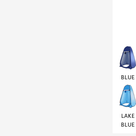
BLUE
LAKE
BLUE