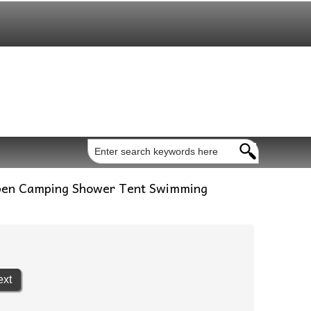
pen Camping Shower Tent Swimming
ext