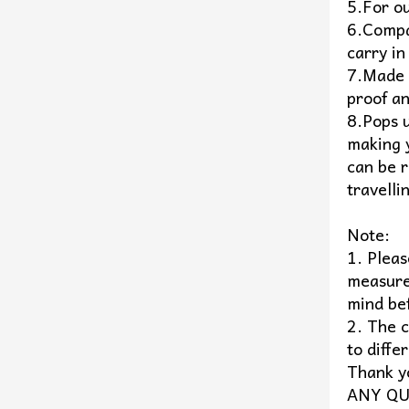
5.For o
6.Compac
carry in
7.Made 
proof an
8.Pops 
making 
can be r
travelli
Note:
1. Plea
measure
mind be
2. The c
to diffe
Thank y
ANY QU