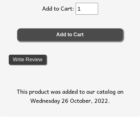
Add to Cart:
Write Review
This product was added to our catalog on
Wednesday 26 October, 2022.