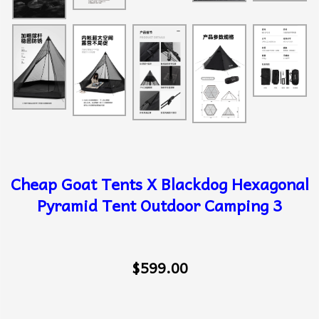
Cheap Goat Tents X Blackdog Hexagonal
Pyramid Tent Outdoor Camping 3
$599.00