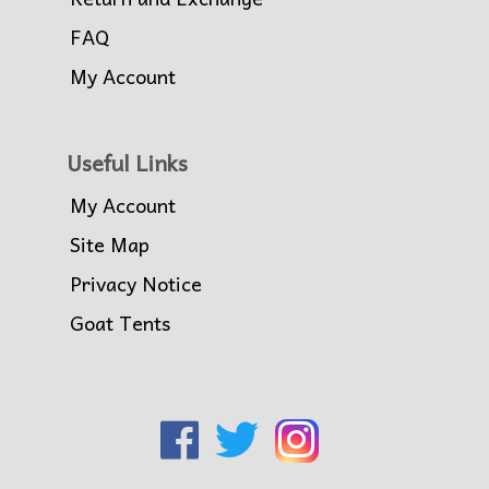
FAQ
My Account
Useful Links
My Account
Site Map
Privacy Notice
Goat Tents