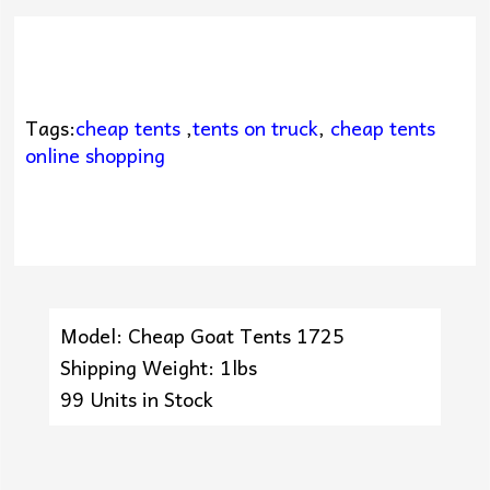
Tags:
cheap tents
,
tents on truck
,
cheap tents
online shopping
Model: Cheap Goat Tents 1725
Shipping Weight: 1lbs
99 Units in Stock