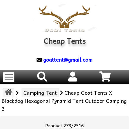
Cheap Tents
goattent@gmail.com
Camping Tent
Cheap Goat Tents X
Blackdog Hexagonal Pyramid Tent Outdoor Camping
3
Product 273/2516