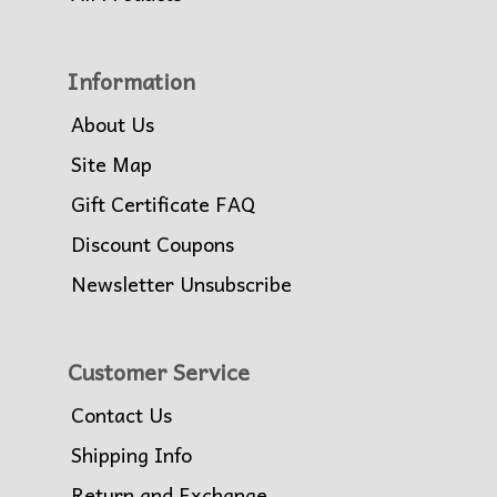
Information
About Us
Site Map
Gift Certificate FAQ
Discount Coupons
Newsletter Unsubscribe
Customer Service
Contact Us
Shipping Info
Return and Exchange