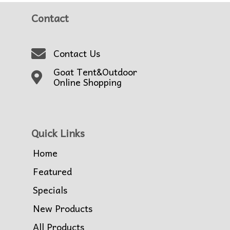
Contact
Contact Us
Goat Tent&Outdoor
Online Shopping
Quick Links
Home
Featured
Specials
New Products
All Products