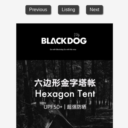
Previous
Listing
Next