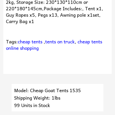
2kg, Storage Size: 230*130*110cm or
220*180*145cm,Package Includes:, Tent x1,
Guy Ropes x5, Pegs x13, Awning pole x1set,
Carry Bag x1
Tags:
cheap tents
,
tents on truck
,
cheap tents
online shopping
Model: Cheap Goat Tents 1535
Shipping Weight: 1lbs
99 Units in Stock