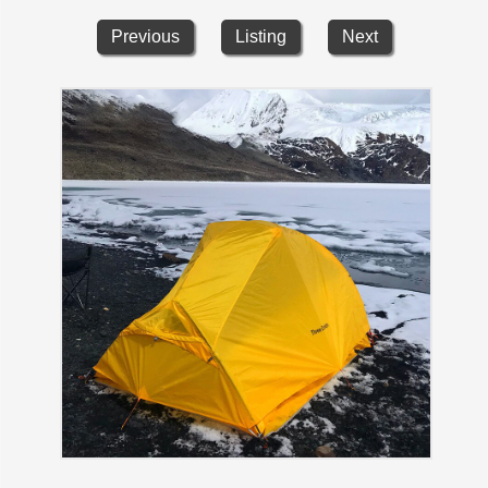
Previous
Listing
Next