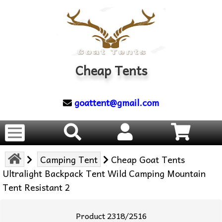
Cheap Tents
goattent@gmail.com
Camping Tent
Cheap Goat Tents
Ultralight Backpack Tent Wild Camping Mountain
Tent Resistant 2
Product 2318/2516