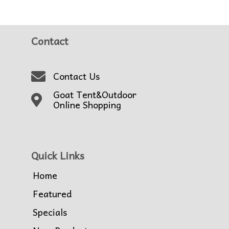
Contact
Contact Us
Goat Tent&Outdoor
Online Shopping
Quick Links
Home
Featured
Specials