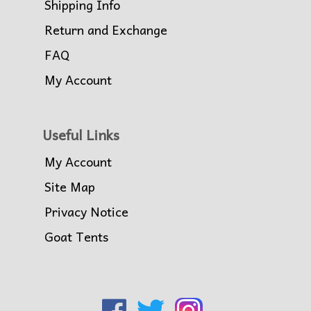
Shipping Info
Return and Exchange
FAQ
My Account
Useful Links
My Account
Site Map
Privacy Notice
Goat Tents