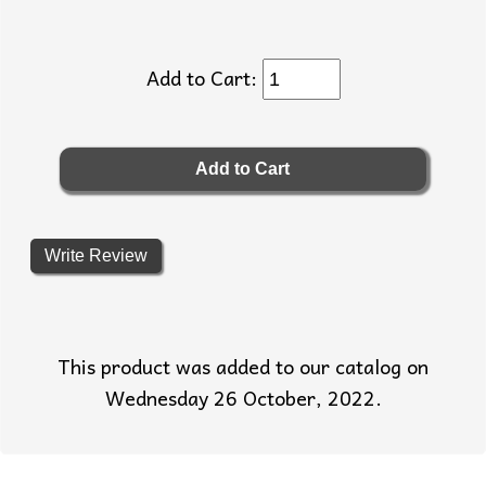
Add to Cart:
Write Review
This product was added to our catalog on
Wednesday 26 October, 2022.