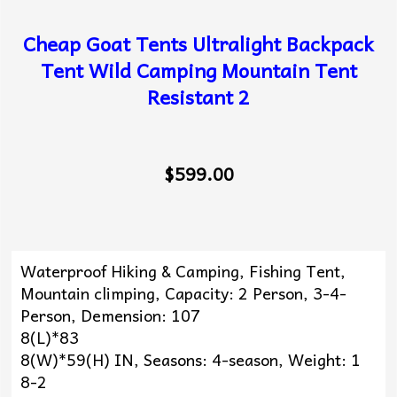
Cheap Goat Tents Ultralight Backpack
Tent Wild Camping Mountain Tent
Resistant 2
$599.00
Waterproof Hiking & Camping, Fishing Tent,
Mountain climping, Capacity: 2 Person, 3-4-
Person, Demension: 107
8(L)*83
8(W)*59(H) IN, Seasons: 4-season, Weight: 1
8-2