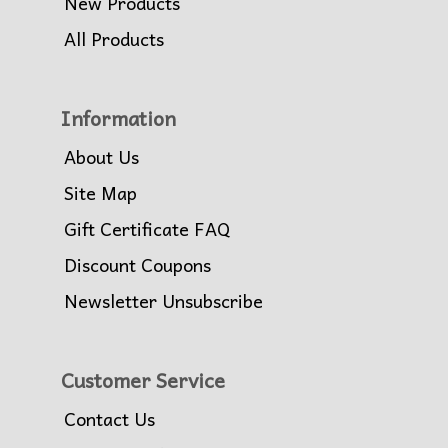
New Products
All Products
Information
About Us
Site Map
Gift Certificate FAQ
Discount Coupons
Newsletter Unsubscribe
Customer Service
Contact Us