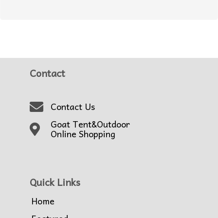
Contact
Contact Us
Goat Tent&Outdoor
Online Shopping
Quick Links
Home