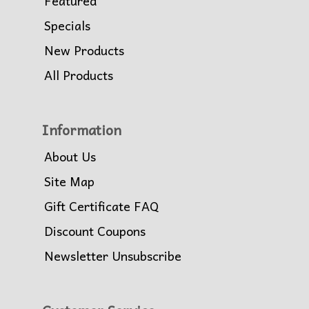
Featured
Specials
New Products
All Products
Information
About Us
Site Map
Gift Certificate FAQ
Discount Coupons
Newsletter Unsubscribe