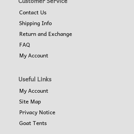
Customer Service
Contact Us
Shipping Info
Return and Exchange
FAQ
My Account
Useful Links
My Account
Site Map
Privacy Notice
Goat Tents