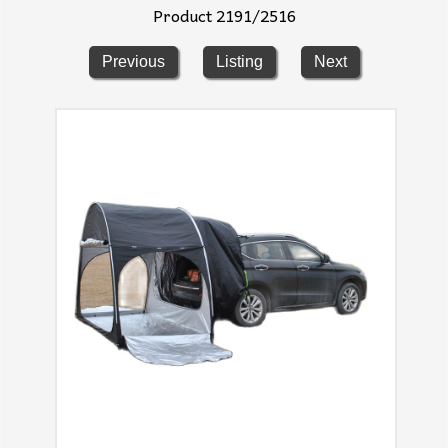
Product 2191/2516
Previous
Listing
Next