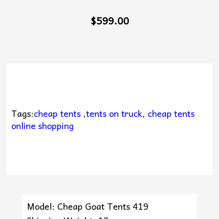
$599.00
Tags:
cheap tents
,
tents on truck
,
cheap tents
online shopping
Model: Cheap Goat Tents 419