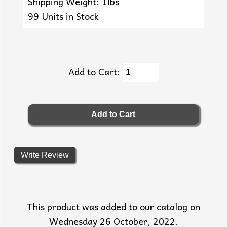
Shipping Weight: 1lbs
99 Units in Stock
Add to Cart:
Write Review
This product was added to our catalog on
Wednesday 26 October, 2022.