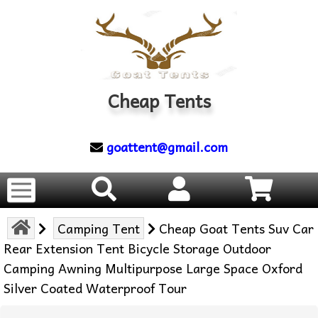
Cheap Tents
goattent@gmail.com
Camping Tent
Cheap Goat Tents Suv Car
Rear Extension Tent Bicycle Storage Outdoor
Camping Awning Multipurpose Large Space Oxford
Silver Coated Waterproof Tour