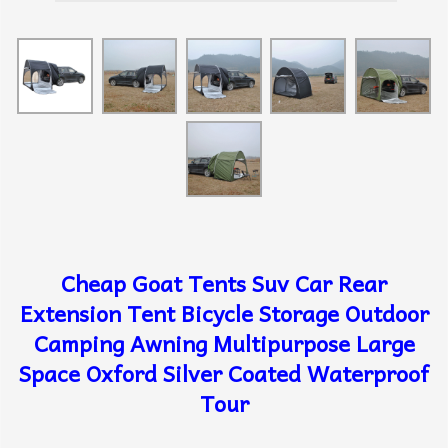
Cheap Goat Tents Suv Car Rear
Extension Tent Bicycle Storage Outdoor
Camping Awning Multipurpose Large
Space Oxford Silver Coated Waterproof
Tour