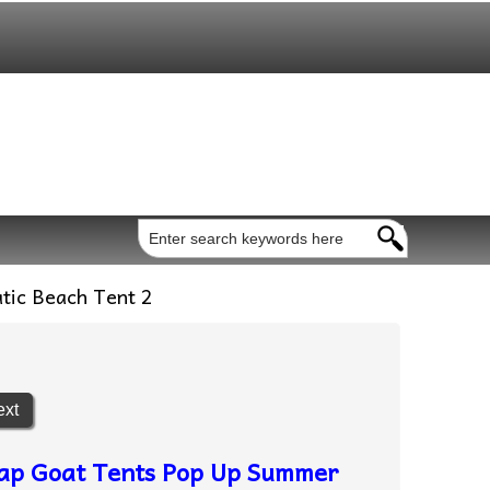
ic Beach Tent 2
ext
ap Goat Tents Pop Up Summer