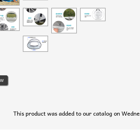
ew
This product was added to our catalog on Wedn