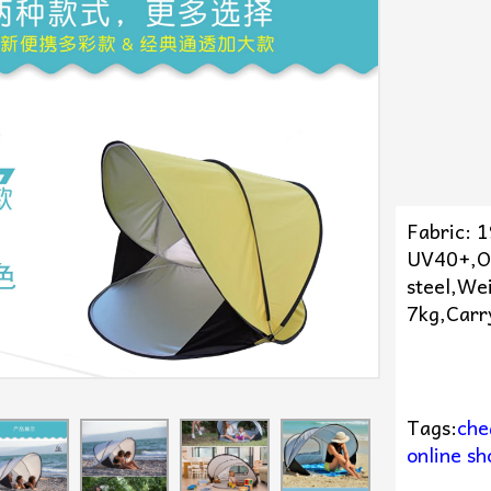
Fabric: 
UV40+,O
steel,We
7kg,Carr
Tags:
che
online sh