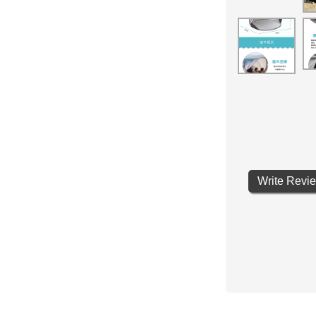
Write Revi