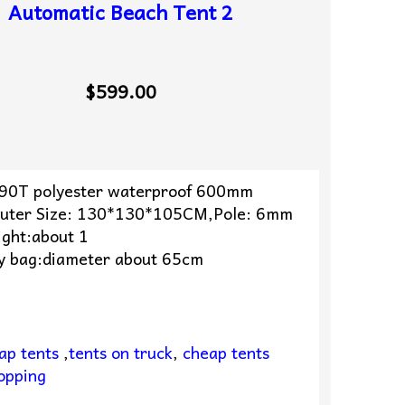
Automatic Beach Tent 2
$599.00
190T polyester waterproof 600mm
uter Size: 130*130*105CM,Pole: 6mm
ight:about 1
y bag:diameter about 65cm
ap tents
,
tents on truck
,
cheap tents
opping