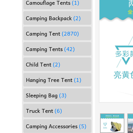
Camouflage Tents
(1)
Camping Backpack
(2)
Camping Tent
(2870)
Camping Tents
(42)
Child Tent
(2)
Hanging Tree Tent
(1)
Sleeping Bag
(3)
Truck Tent
(6)
Camping Accessories
(5)