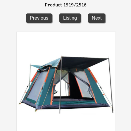
Product 1919/2516
Previous
Listing
Next