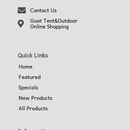
Contact Us
Goat Tent&Outdoor
Online Shopping
Quick Links
Home
Featured
Specials
New Products
All Products