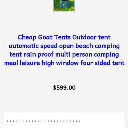
Cheap Goat Tents Outdoor tent
automatic speed open beach camping
tent rain proof multi person camping
meal leisure high window four sided tent
$599.00
, , , , , , , , , , , , , , , , , , , , , , , ,