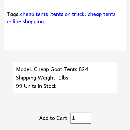
Tags:
cheap tents
,
tents on truck
,
cheap tents
online shopping
Model: Cheap Goat Tents 824
Shipping Weight: 1lbs
99 Units in Stock
Add to Cart: