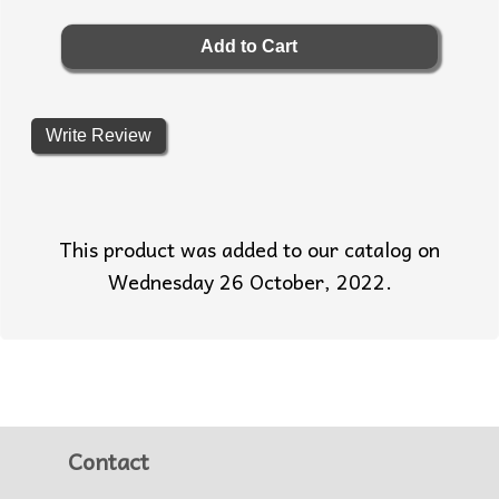
Write Review
This product was added to our catalog on
Wednesday 26 October, 2022.
Contact