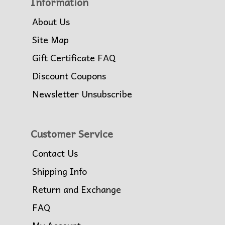
Information
About Us
Site Map
Gift Certificate FAQ
Discount Coupons
Newsletter Unsubscribe
Customer Service
Contact Us
Shipping Info
Return and Exchange
FAQ