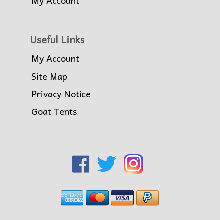
My Account
Useful Links
My Account
Site Map
Privacy Notice
Goat Tents