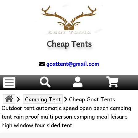
Cheap Tents
goattent@gmail.com
Camping Tent
Cheap Goat Tents
Outdoor tent automatic speed open beach camping
tent rain proof multi person camping meal leisure
high window four sided tent