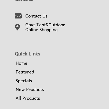
Contact Us
Goat Tent&Outdoor
Online Shopping
Quick Links
Home
Featured
Specials
New Products
All Products