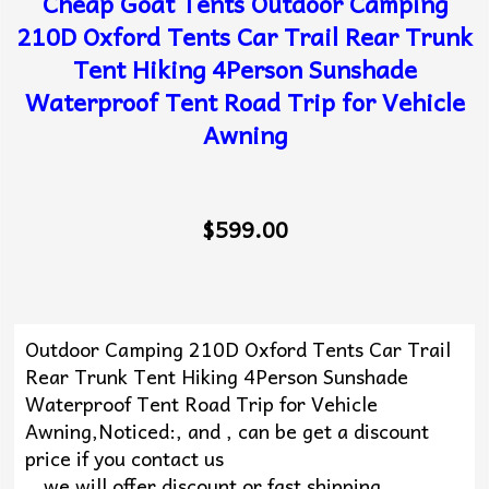
Cheap Goat Tents Outdoor Camping
210D Oxford Tents Car Trail Rear Trunk
Tent Hiking 4Person Sunshade
Waterproof Tent Road Trip for Vehicle
Awning
$599.00
Outdoor Camping 210D Oxford Tents Car Trail
Rear Trunk Tent Hiking 4Person Sunshade
Waterproof Tent Road Trip for Vehicle
Awning,Noticed:, and , can be get a discount
price if you contact us
, ,we will offer discount or fast shipping