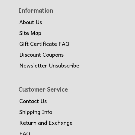
Information
About Us
Site Map
Gift Certificate FAQ
Discount Coupons
Newsletter Unsubscribe
Customer Service
Contact Us
Shipping Info
Return and Exchange
FAQ