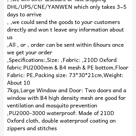
DHL/UPS/CNE/YANWEN which only takes 3~5
days to arrive
, ,we could send the goods to your customers
directly and won t leave any information about
us
,All , or , order can be sent within 6hours once
we get your order
,Specifications:,Size: ,Fabric: ,210D Oxford
fabric PU2000mm & B4 mesh & PE bottom,Floor
Fabric: PE,Packing size: 73*30*21cm,Weight:
About 10
7kgs,Large Window and Door: Two doors and a
window with B4 high density mesh are good for
ventilation and mosquito prevention
,PU2000-3000 waterproof: Made of 210D
Oxford cloth, double waterproof coating on
zippers and stitches