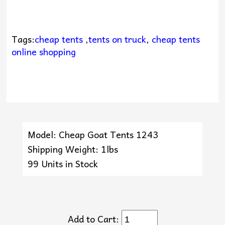
Tags:
cheap tents
,
tents on truck
,
cheap tents
online shopping
Model: Cheap Goat Tents 1243
Shipping Weight: 1lbs
99 Units in Stock
Add to Cart: