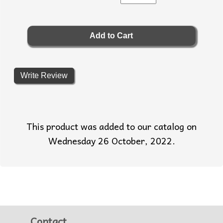
Write Review
This product was added to our catalog on
Wednesday 26 October, 2022.
Contact