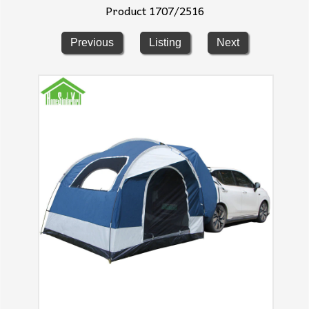
Product 1707/2516
Previous
Listing
Next