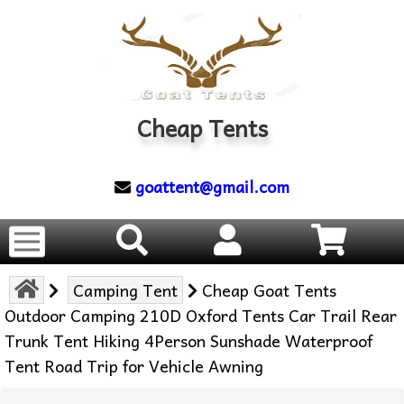
Cheap Tents
goattent@gmail.com
Camping Tent
Cheap Goat Tents
Outdoor Camping 210D Oxford Tents Car Trail Rear
Trunk Tent Hiking 4Person Sunshade Waterproof
Tent Road Trip for Vehicle Awning