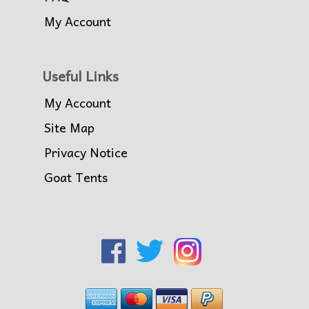
My Account
Useful Links
My Account
Site Map
Privacy Notice
Goat Tents