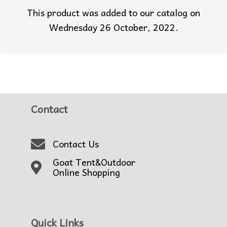
This product was added to our catalog on
Wednesday 26 October, 2022.
Contact
Contact Us
Goat Tent&Outdoor
Online Shopping
Quick Links