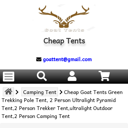
Cheap Tents
goattent@gmail.com
Camping Tent
Cheap Goat Tents Green
Trekking Pole Tent, 2 Person Ultralight Pyramid
Tent,2 Person Trekker Tent,ultralight Outdoor
Tent,2 Person Camping Tent