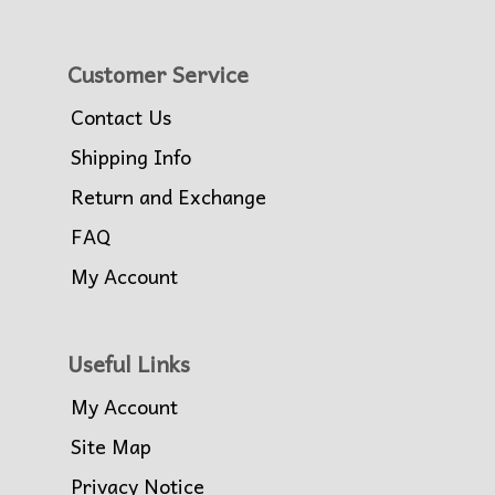
Customer Service
Contact Us
Shipping Info
Return and Exchange
FAQ
My Account
Useful Links
My Account
Site Map
Privacy Notice