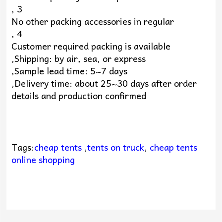
, 3
No other packing accessories in regular
, 4
Customer required packing is available
,Shipping: by air, sea, or express
,Sample lead time: 5~7 days
,Delivery time: about 25~30 days after order
details and production confirmed
Tags:
cheap tents
,
tents on truck
,
cheap tents
online shopping