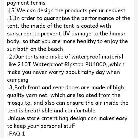
payment terms
,[5]We can design the products per ur request
,1,In order to guarantee the performance of the
tent, the inside of the tent is coated with
sunscreen to prevent UV damage to the human
body, so that you are more healthy to enjoy the
sun bath on the beach
,2,Our tents are make of waterproof material
like 210T Waterproof Ripstop PU4000,,which
make you never worry about rainy day when
camping
,3,Both front and rear doors are made of high
quality yarn net, which are isolated from the
mosquito, and also can ensure the air inside the
tent is breathable and comfortable
Unique store cntent bag design can makes easy
to keep your personal stuff
,FAQ,1