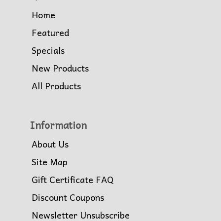
Home
Featured
Specials
New Products
All Products
Information
About Us
Site Map
Gift Certificate FAQ
Discount Coupons
Newsletter Unsubscribe