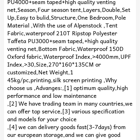
PU4000+seam taped+high quality venting
net,Season,Four season tent,Layers,Double,Set
Up,Easy to bulid,Structure,One Bedroom,Pole
Material ,With the use of Alpenstock ,Tent
Fabric,waterproof 210T Ripstop Polyester
Taffeta PU3000+seam taped,+high quality
venting net,Bottom Fabric,Waterproof 150D
Oxford fabric,Waterproof Index,>4000mm,UPF
Index,>30,Size,270*160*135CM or
customized,Net Weight,1
45kg/pc,printing,silk screen printing ,Why
choose us ,Advanges:,[1] optimum quality,high
performance and low maintenance
,[2] We have trading team in many countries,we
can offer top service,[3] various specification
and models for your choice
,[4] we can delivery goods fast(3-7days) from
our european storage,and we can give good