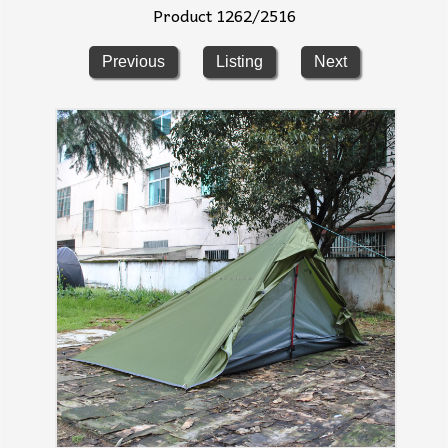
Product 1262/2516
Previous
Listing
Next