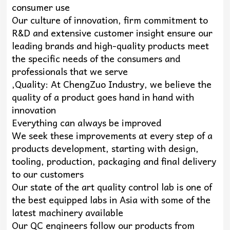
consumer use
Our culture of innovation, firm commitment to
R&D and extensive customer insight ensure our
leading brands and high-quality products meet
the specific needs of the consumers and
professionals that we serve
,Quality: At ChengZuo Industry, we believe the
quality of a product goes hand in hand with
innovation
Everything can always be improved
We seek these improvements at every step of a
products development, starting with design,
tooling, production, packaging and final delivery
to our customers
Our state of the art quality control lab is one of
the best equipped labs in Asia with some of the
latest machinery available
Our QC engineers follow our products from