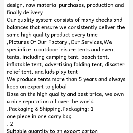
design, raw material purchases, production and
finally delivery
Our quality system consists of many checks and
balances that ensure we consistently deliver the
same high quality product every time
,Pictures Of Our Factory:,Our Services,We
specialize in outdoor leisure tents and event
tents, including camping tent, beach tent,
inflatable tent, advertising folding tent, disaster
relief tent, and kids play tent
We produce tents more than 5 years and always
keep on export to global
Base on the high quality and best price, we own
a nice reputation all over the world
,Packaging & Shipping,Packaging: 1
one piece in one carry bag
, 2
Suitable quantity to an export carton