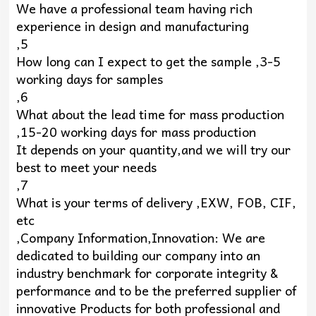
We have a professional team having rich
experience in design and manufacturing
,5
How long can I expect to get the sample ,3-5
working days for samples
,6
What about the lead time for mass production
,15-20 working days for mass production
It depends on your quantity,and we will try our
best to meet your needs
,7
What is your terms of delivery ,EXW, FOB, CIF,
etc
,Company Information,Innovation: We are
dedicated to building our company into an
industry benchmark for corporate integrity &
performance and to be the preferred supplier of
innovative Products for both professional and