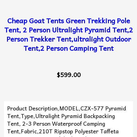
Cheap Goat Tents Green Trekking Pole
Tent, 2 Person Ultralight Pyramid Tent,2
Person Trekker Tent,ultralight Outdoor
Tent,2 Person Camping Tent
$599.00
Product Description,MODEL,CZX-577 Pyramid
Tent,Type,Ultralight Pyramid Backpacking
Tent, 2-3 Person Waterproof Camping
Tent,Fabric,210T Ripstop Polyester Taffeta