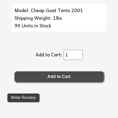
Model: Cheap Goat Tents 2001
Shipping Weight: 1lbs
99 Units in Stock
Add to Cart:
Write Review