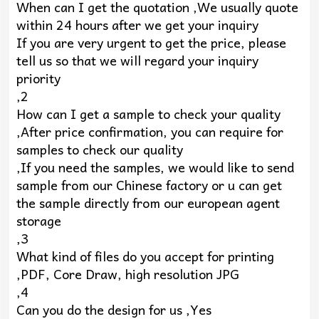
When can I get the quotation ,We usually quote
within 24 hours after we get your inquiry
If you are very urgent to get the price, please
tell us so that we will regard your inquiry
priority
,2
How can I get a sample to check your quality
,After price confirmation, you can require for
samples to check our quality
,If you need the samples, we would like to send
sample from our Chinese factory or u can get
the sample directly from our european agent
storage
,3
What kind of files do you accept for printing
,PDF, Core Draw, high resolution JPG
,4
Can you do the design for us ,Yes