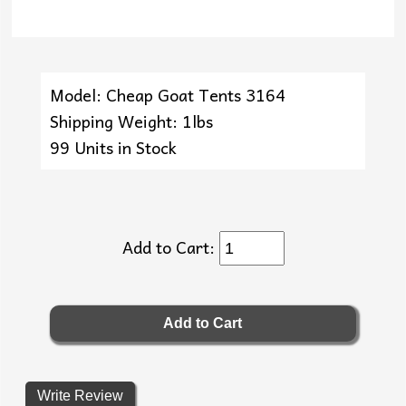
Model: Cheap Goat Tents 3164
Shipping Weight: 1lbs
99 Units in Stock
Add to Cart:
Write Review