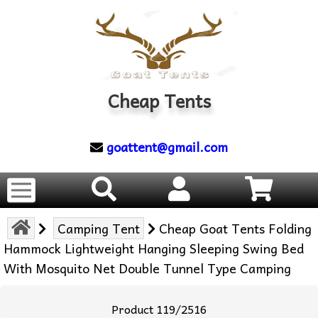
Cheap Tents
goattent@gmail.com
Camping Tent
Cheap Goat Tents Folding
Hammock Lightweight Hanging Sleeping Swing Bed
With Mosquito Net Double Tunnel Type Camping
Product 119/2516