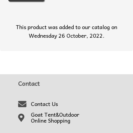
This product was added to our catalog on
Wednesday 26 October, 2022.
Contact
Contact Us
Goat Tent&Outdoor
Online Shopping