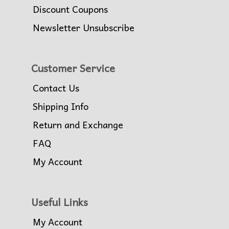
Discount Coupons
Newsletter Unsubscribe
Customer Service
Contact Us
Shipping Info
Return and Exchange
FAQ
My Account
Useful Links
My Account