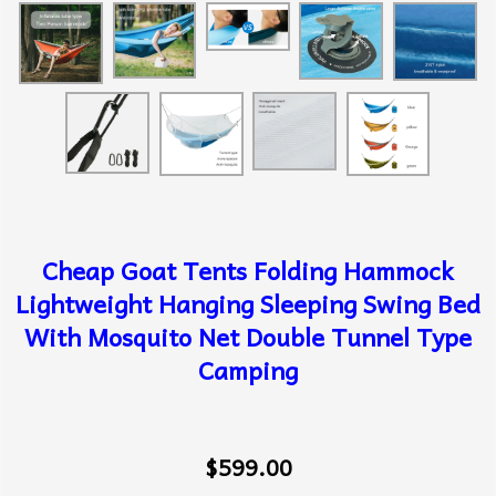
Cheap Goat Tents Folding Hammock
Lightweight Hanging Sleeping Swing Bed
With Mosquito Net Double Tunnel Type
Camping
$599.00