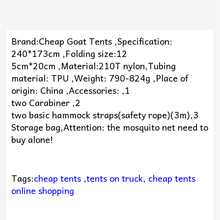
Brand:Cheap Goat Tents ,Specification:
240*173cm ,Folding size:12
5cm*20cm ,Material:210T nylon,Tubing
material: TPU ,Weight: 790-824g ,Place of
origin: China ,Accessories: ,1
two Carabiner ,2
two basic hammock straps(safety rope)(3m),3
Storage bag,Attention: the mosquito net need to
buy alone!
Tags:
cheap tents
,
tents on truck
,
cheap tents
online shopping