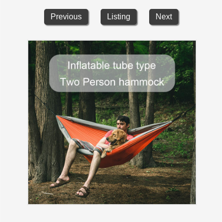
Previous
Listing
Next