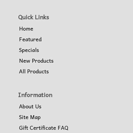
Quick Links
Home
Featured
Specials
New Products
All Products
Information
About Us
Site Map
Gift Certificate FAQ