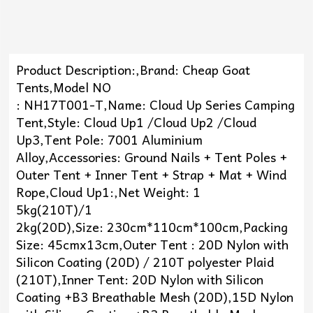
Product Description:,Brand: Cheap Goat
Tents,Model NO
: NH17T001-T,Name: Cloud Up Series Camping
Tent,Style: Cloud Up1 /Cloud Up2 /Cloud
Up3,Tent Pole: 7001 Aluminium
Alloy,Accessories: Ground Nails + Tent Poles +
Outer Tent + Inner Tent + Strap + Mat + Wind
Rope,Cloud Up1:,Net Weight: 1
5kg(210T)/1
2kg(20D),Size: 230cm*110cm*100cm,Packing
Size: 45cmx13cm,Outer Tent : 20D Nylon with
Silicon Coating (20D) / 210T polyester Plaid
(210T),Inner Tent: 20D Nylon with Silicon
Coating +B3 Breathable Mesh (20D),15D Nylon