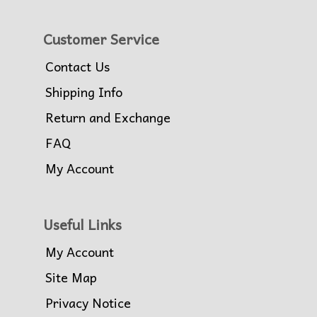
Customer Service
Contact Us
Shipping Info
Return and Exchange
FAQ
My Account
Useful Links
My Account
Site Map
Privacy Notice