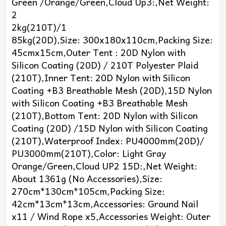
Green /Orange/Green,Cloud Up3:,Net Weight:
2
2kg(210T)/1
85kg(20D),Size: 300x180x110cm,Packing Size:
45cmx15cm,Outer Tent : 20D Nylon with
Silicon Coating (20D) / 210T Polyester Plaid
(210T),Inner Tent: 20D Nylon with Silicon
Coating +B3 Breathable Mesh (20D),15D Nylon
with Silicon Coating +B3 Breathable Mesh
(210T),Bottom Tent: 20D Nylon with Silicon
Coating (20D) /15D Nylon with Silicon Coating
(210T),Waterproof Index: PU4000mm(20D)/
PU3000mm(210T),Color: Light Gray
Orange/Green,Cloud UP2 15D:,Net Weight:
About 1361g (No Accessories),Size:
270cm*130cm*105cm,Packing Size:
42cm*13cm*13cm,Accessories: Ground Nail
x11 / Wind Rope x5,Accessories Weight: Outer