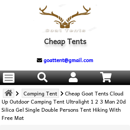
Cheap Tents
goattent@gmail.com
Camping Tent
Cheap Goat Tents Cloud
Up Outdoor Camping Tent Ultralight 1 2 3 Man 20d
Silica Gel Single Double Persons Tent Hiking With
Free Mat