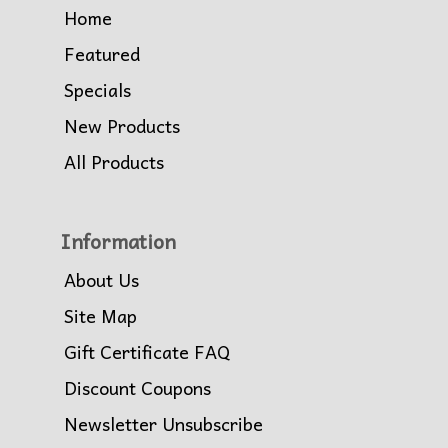
Home
Featured
Specials
New Products
All Products
Information
About Us
Site Map
Gift Certificate FAQ
Discount Coupons
Newsletter Unsubscribe