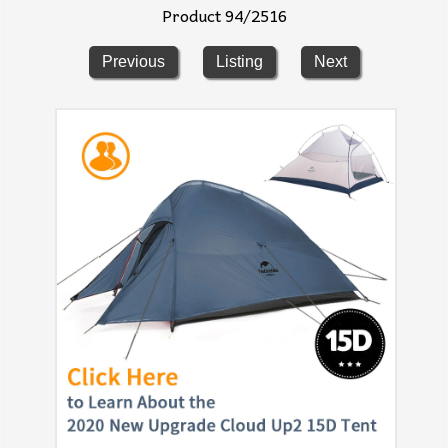
Product 94/2516
Previous
Listing
Next