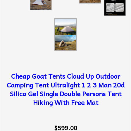
Cheap Goat Tents Cloud Up Outdoor
Camping Tent Ultralight 1 2 3 Man 20d
Silica Gel Single Double Persons Tent
Hiking With Free Mat
$599.00