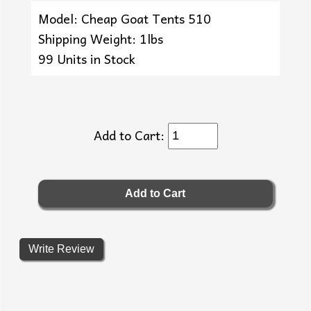
Model: Cheap Goat Tents 510
Shipping Weight: 1lbs
99 Units in Stock
Add to Cart:
Write Review