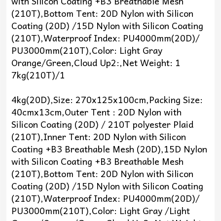
with Silicon Coating +B3 Breathable Mesh
(210T),Bottom Tent: 20D Nylon with Silicon
Coating (20D) /15D Nylon with Silicon Coating
(210T),Waterproof Index: PU4000mm(20D)/
PU3000mm(210T),Color: Light Gray
Orange/Green,Cloud Up2:,Net Weight: 1
7kg(210T)/1
4kg(20D),Size: 270x125x100cm,Packing Size:
40cmx13cm,Outer Tent : 20D Nylon with
Silicon Coating (20D) / 210T polyester Plaid
(210T),Inner Tent: 20D Nylon with Silicon
Coating +B3 Breathable Mesh (20D),15D Nylon
with Silicon Coating +B3 Breathable Mesh
(210T),Bottom Tent: 20D Nylon with Silicon
Coating (20D) /15D Nylon with Silicon Coating
(210T),Waterproof Index: PU4000mm(20D)/
PU3000mm(210T),Color: Light Gray /Light