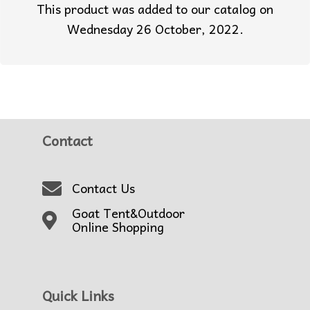
This product was added to our catalog on
Wednesday 26 October, 2022.
Contact
Contact Us
Goat Tent&Outdoor
Online Shopping
Quick Links