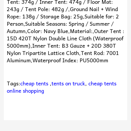
Tent: 374g / Inner Tent: 474g / Floor Mat:
243g / Tent Pole: 482g /,Ground Nail + Wind
Rope: 138g / Storage Bag: 25g,Suitable for: 2
Person,Suitable Seasons: Spring / Summer /
Autumn,Color: Navy Blue,Material:,Outer Tent :
15D 420T Nylon Double Line Cloth (Waterproof
5000mm),Inner Tent: B3 Gauze + 20D 380T
Nylon Tripartite Lattice Cloth,Tent Rod: 7001
Aluminum,Waterproof Index: PU5000mm
Tags:
cheap tents
,
tents on truck
,
cheap tents
online shopping