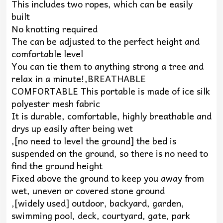
This includes two ropes, which can be easily
built
No knotting required
The can be adjusted to the perfect height and
comfortable level
You can tie them to anything strong a tree and
relax in a minute!,BREATHABLE
COMFORTABLE This portable is made of ice silk
polyester mesh fabric
It is durable, comfortable, highly breathable and
drys up easily after being wet
,[no need to level the ground] the bed is
suspended on the ground, so there is no need to
find the ground height
Fixed above the ground to keep you away from
wet, uneven or covered stone ground
,[widely used] outdoor, backyard, garden,
swimming pool, deck, courtyard, gate, park