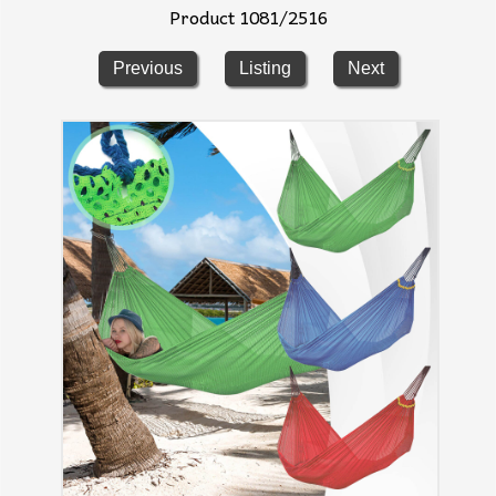
Product 1081/2516
Previous
Listing
Next