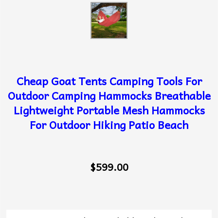
Cheap Goat Tents Camping Tools For
Outdoor Camping Hammocks Breathable
Lightweight Portable Mesh Hammocks
For Outdoor Hiking Patio Beach
$599.00