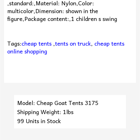
,standard:,Material: Nylon,Color:
multicolor,Dimension: shown in the
figure,Package content:,1 children s swing
Tags:
cheap tents
,
tents on truck
,
cheap tents
online shopping
Model: Cheap Goat Tents 3175
Shipping Weight: 1lbs
99 Units in Stock