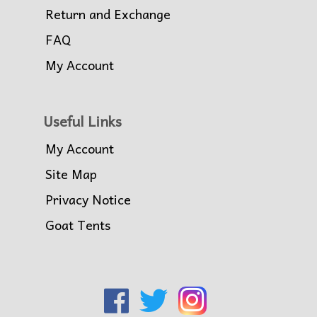
Return and Exchange
FAQ
My Account
Useful Links
My Account
Site Map
Privacy Notice
Goat Tents