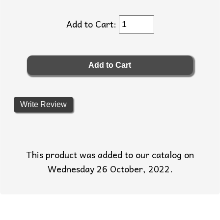
Add to Cart:
Write Review
This product was added to our catalog on
Wednesday 26 October, 2022.