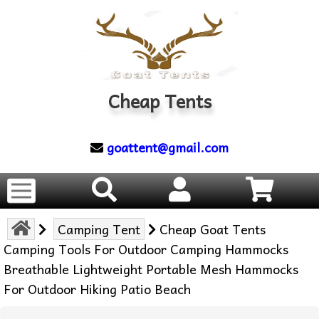
Cheap Tents
goattent@gmail.com
Camping Tent
Cheap Goat Tents
Camping Tools For Outdoor Camping Hammocks
Breathable Lightweight Portable Mesh Hammocks
For Outdoor Hiking Patio Beach