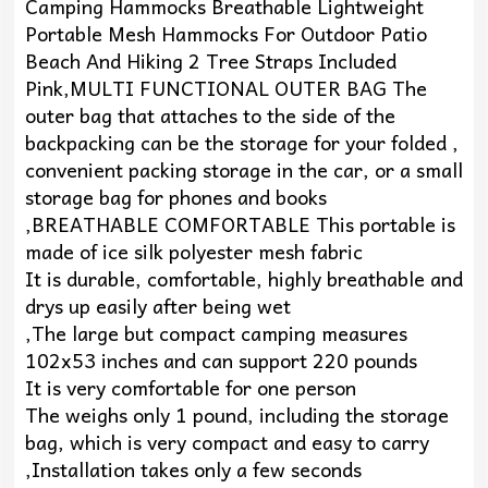
Camping Hammocks Breathable Lightweight
Portable Mesh Hammocks For Outdoor Patio
Beach And Hiking 2 Tree Straps Included
Pink,MULTI FUNCTIONAL OUTER BAG The
outer bag that attaches to the side of the
backpacking can be the storage for your folded ,
convenient packing storage in the car, or a small
storage bag for phones and books
,BREATHABLE COMFORTABLE This portable is
made of ice silk polyester mesh fabric
It is durable, comfortable, highly breathable and
drys up easily after being wet
,The large but compact camping measures
102x53 inches and can support 220 pounds
It is very comfortable for one person
The weighs only 1 pound, including the storage
bag, which is very compact and easy to carry
,Installation takes only a few seconds