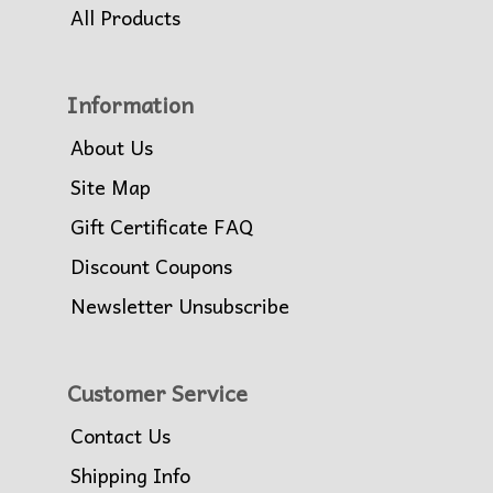
All Products
Information
About Us
Site Map
Gift Certificate FAQ
Discount Coupons
Newsletter Unsubscribe
Customer Service
Contact Us
Shipping Info