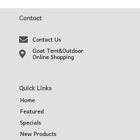
Contact
Contact Us
Goat Tent&Outdoor
Online Shopping
Quick Links
Home
Featured
Specials
New Products