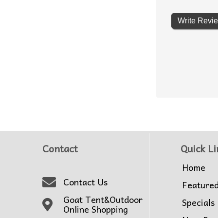
Write Revi
Contact
Quick Li
Home
Contact Us
Feature
Goat Tent&Outdoor
Specials
Online Shopping