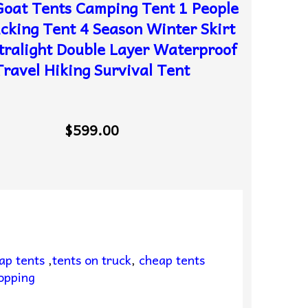
oat Tents Camping Tent 1 People
cking Tent 4 Season Winter Skirt
tralight Double Layer Waterproof
Travel Hiking Survival Tent
$599.00
ap tents
,
tents on truck
,
cheap tents
opping