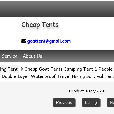
Cheap Tents
goattent@gmail.com
Service
About Us
ing Tent
Cheap Goat Tents Camping Tent 1 People 
t Double Layer Waterproof Travel Hiking Survival Ten
Product 1027/2516
Previous
Listing
N