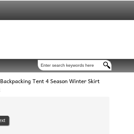
Backpacking Tent 4 Season Winter Skirt
t
ext