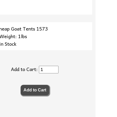
heap Goat Tents 1573
 Weight: 1lbs
in Stock
Add to Cart: