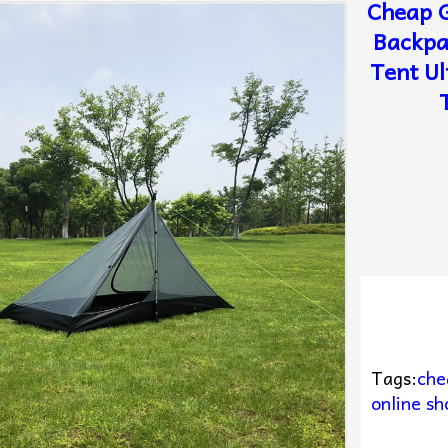
Cheap G
Backpa
Tent Ul
Tags:
che
online sh