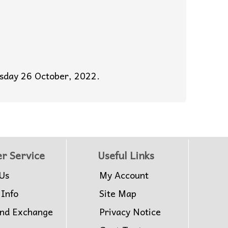
esday 26 October, 2022.
r Service
Useful Links
Us
My Account
 Info
Site Map
and Exchange
Privacy Notice