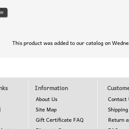
ew
This product was added to our catalog on Wedn
nks
Information
Custome
About Us
Contact 
d
Site Map
Shipping
Gift Certificate FAQ
Return 