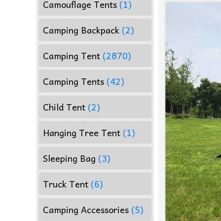
Camouflage Tents
(1)
Camping Backpack
(2)
Camping Tent
(2870)
Camping Tents
(42)
Child Tent
(2)
Hanging Tree Tent
(1)
Sleeping Bag
(3)
Truck Tent
(6)
Camping Accessories
(5)