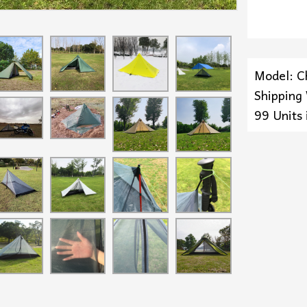
Model: C
Shipping
99 Units 