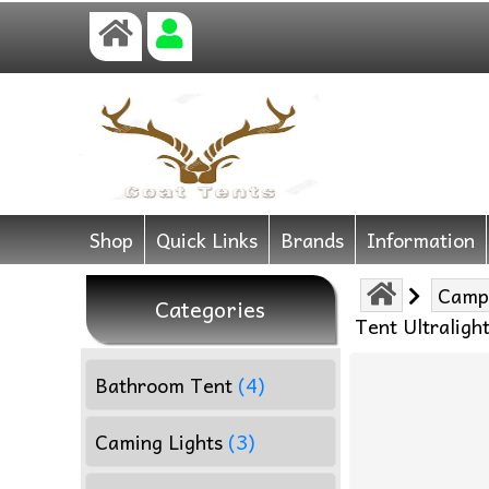
Shop
Quick Links
Brands
Information
Camp
Categories
Tent Ultraligh
Bathroom Tent
(4)
Caming Lights
(3)