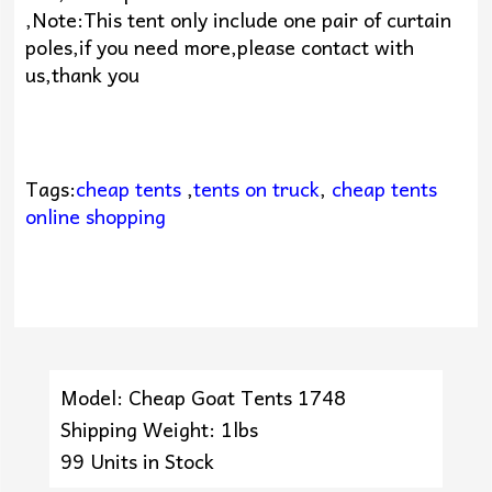
,Note:This tent only include one pair of curtain
poles,if you need more,please contact with
us,thank you
Tags:
cheap tents
,
tents on truck
,
cheap tents
online shopping
Model: Cheap Goat Tents 1748
Shipping Weight: 1lbs
99 Units in Stock