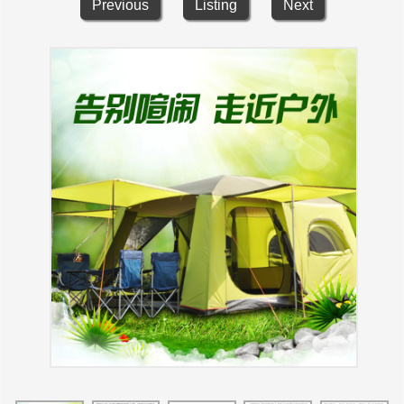
Previous
Listing
Next