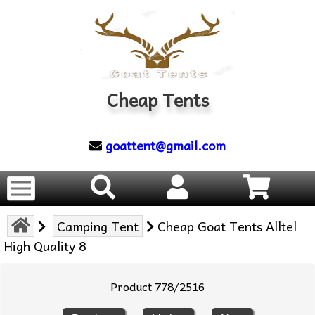
Cheap Tents
goattent@gmail.com
Camping Tent
Cheap Goat Tents Alltel
High Quality 8
Product 778/2516