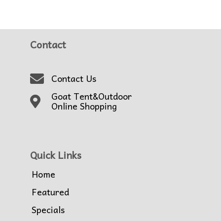
Contact
Contact Us
Goat Tent&Outdoor
Online Shopping
Quick Links
Home
Featured
Specials