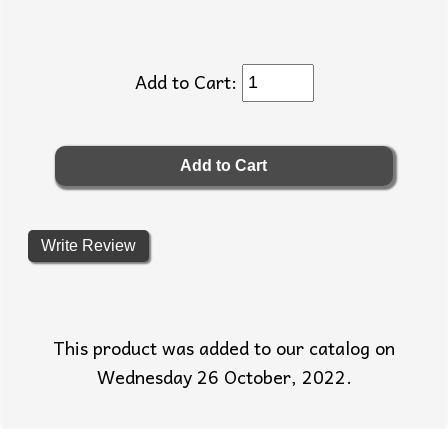
Add to Cart:
Write Review
This product was added to our catalog on
Wednesday 26 October, 2022.