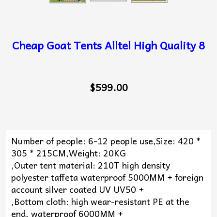
Cheap Goat Tents Alltel High Quality 8
$599.00
Number of people: 6-12 people use,Size: 420 *
305 * 215CM,Weight: 20KG
,Outer tent material: 210T high density
polyester taffeta waterproof 5000MM + foreign
account silver coated UV UV50 +
,Bottom cloth: high wear-resistant PE at the
end, waterproof 6000MM +