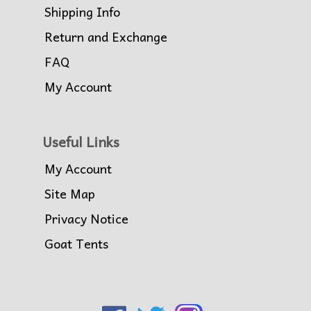
Shipping Info
Return and Exchange
FAQ
My Account
Useful Links
My Account
Site Map
Privacy Notice
Goat Tents