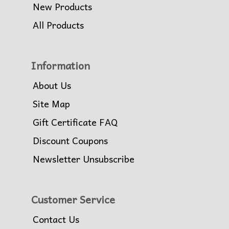
New Products
All Products
Information
About Us
Site Map
Gift Certificate FAQ
Discount Coupons
Newsletter Unsubscribe
Customer Service
Contact Us