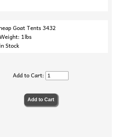
heap Goat Tents 3432
 Weight: 1lbs
in Stock
Add to Cart: