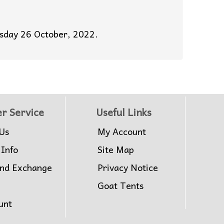
esday 26 October, 2022.
r Service
Useful Links
Us
My Account
 Info
Site Map
and Exchange
Privacy Notice
Goat Tents
unt