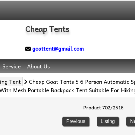
Cheap Tents
goattent@gmail.com
Service
About Us
ing Tent
Cheap Goat Tents 5 6 Person Automatic S
With Mesh Portable Backpack Tent Suitable For Hikin
Product 702/2516
Previous
Listing
N