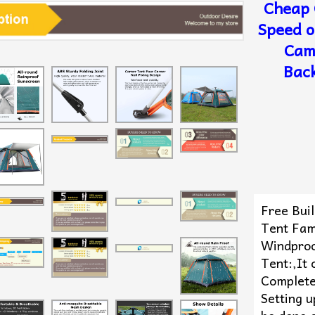
Cheap 
Speed o
Cam
Back
Free Bui
Tent Fami
Windproo
Tent:,It 
Complete
Setting u