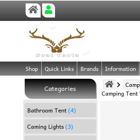
Shop
Quick Links
Brands
Information
Camp
Categories
Camping Tent 
Bathroom Tent
(4)
Caming Lights
(3)