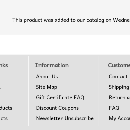
This product was added to our catalog on Wedn
nks
Information
Custome
About Us
Contact 
d
Site Map
Shipping
Gift Certificate FAQ
Return 
ducts
Discount Coupons
FAQ
ucts
Newsletter Unsubscribe
My Acco