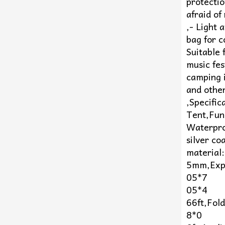
protectio
afraid of
,- Light
bag for 
Suitable 
music fest
camping i
and other
,Specifi
Tent,Fun
Waterpro
silver c
material:
5mm,Exp
05*7
05*4
66ft,Fol
8*0