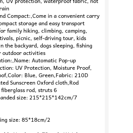
n, UV protection, waterproof fabric, not
 rain
 and Compact:,Come in a convenient carry
compact storage and easy transport
for family hiking, climbing, camping,
ivals, picnic, self-driving tour, kids
n the backyard, dogs sleeping, fishing
 outdoor activities
cation:,Name: Automatic Pop-up
ction: UV Protection, Moisture Proof,
of,Color: Blue, Green,Fabric: 210D
oated Sunscreen Oxford cloth,Rod
 fiberglass rod, struts 6
anded size: 215*215*142cm/7
ding size: 85*18cm/2