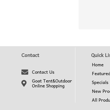
Contact
Quick Li
Home
Contact Us
Feature
Goat Tent&Outdoor
Specials
Online Shopping
New Pro
All Prod