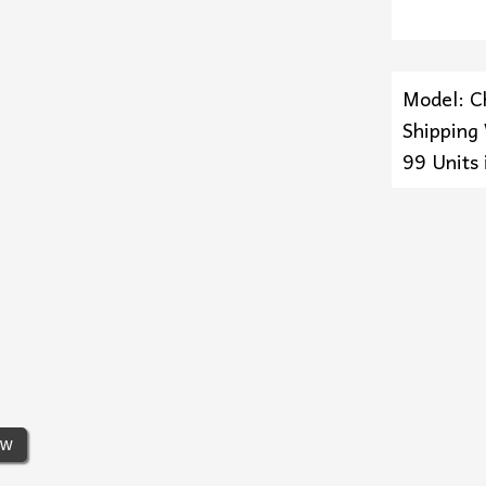
Model: C
Shipping
99 Units 
ew