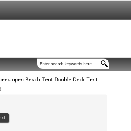
peed open Beach Tent Double Deck Tent
g
ext