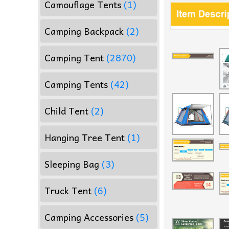
Camouflage Tents
(1)
Camping Backpack
(2)
Camping Tent
(2870)
Camping Tents
(42)
Child Tent
(2)
Hanging Tree Tent
(1)
Sleeping Bag
(3)
Truck Tent
(6)
Camping Accessories
(5)