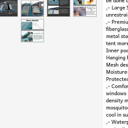
be done q
,- Large
unrestrai
,- Premi
fiberglas
metal sta
tent mor
Inner poc
Hanging h
Mesh des
Moisture
Protecte
,- Comfo
windows 
density m
mosquitoe
cool in s
,- Waterp