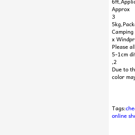
6ft,Appl
Approx
3
5kg,Pack
Camping 
x Windpr
Please al
5-1cm di
,2
Due to th
color may
Tags:
che
online sh