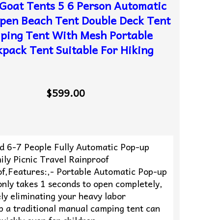
Goat Tents 5 6 Person Automatic
pen Beach Tent Double Deck Tent
ping Tent With Mesh Portable
pack Tent Suitable For Hiking
$599.00
ld 6-7 People Fully Automatic Pop-up
ly Picnic Travel Rainproof
f,Features:,- Portable Automatic Pop-up
only takes 1 seconds to open completely,
ly eliminating your heavy labor
p a traditional manual camping tent can