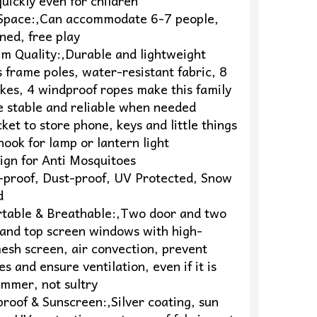
uickly even for children
 Space:,Can accommodate 6-7 people,
ned, free play
um Quality:,Durable and lightweight
s frame poles, water-resistant fabric, 8
kes, 4 windproof ropes make this family
e stable and reliable when needed
ket to store phone, keys and little things
ook for lamp or lantern light
ign for Anti Mosquitoes
-proof, Dust-proof, UV Protected, Snow
d
rtable & Breathable:,Two door and two
and top screen windows with high-
esh screen, air convection, prevent
s and ensure ventilation, even if it is
ummer, not sultry
roof & Sunscreen:,Silver coating, sun