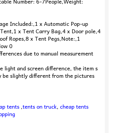
icable Number: 6-7People,Weight:
age Included:,1 x Automatic Pop-up
Tent,1 x Tent Carry Bag,4 x Door pole,4
oof Ropes,8 x Tent Pegs,Note:,1
low 0
fferences due to manual measurement
e light and screen difference, the item s
 be slightly different from the pictures
ap tents
,
tents on truck
,
cheap tents
opping