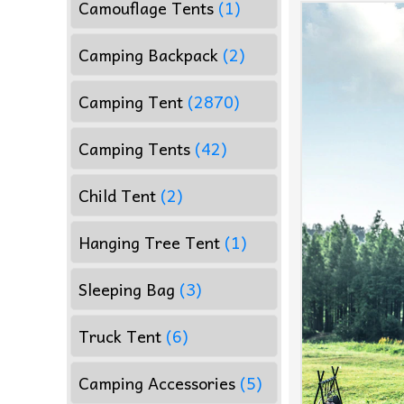
Camouflage Tents
(1)
Camping Backpack
(2)
Camping Tent
(2870)
Camping Tents
(42)
Child Tent
(2)
Hanging Tree Tent
(1)
Sleeping Bag
(3)
Truck Tent
(6)
Camping Accessories
(5)