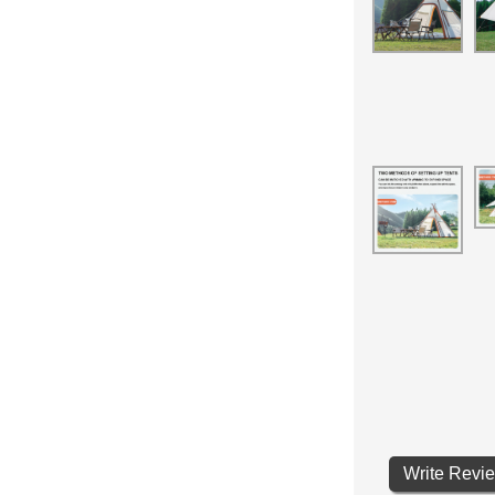
Write Revi