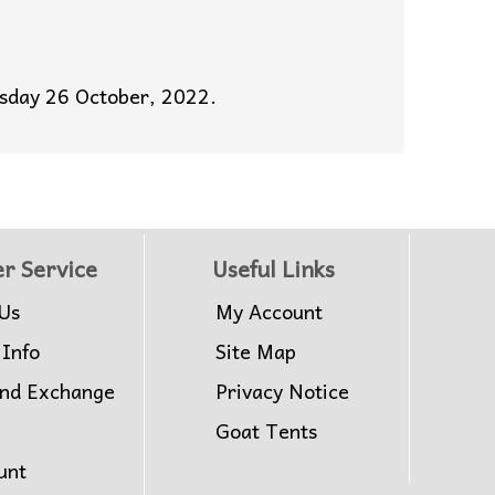
esday 26 October, 2022.
r Service
Useful Links
Us
My Account
 Info
Site Map
and Exchange
Privacy Notice
Goat Tents
unt