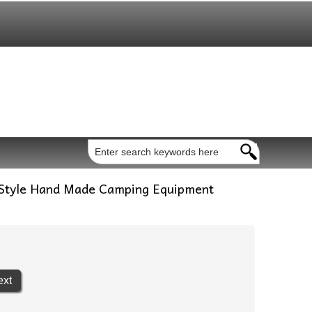
 Style Hand Made Camping Equipment
ext