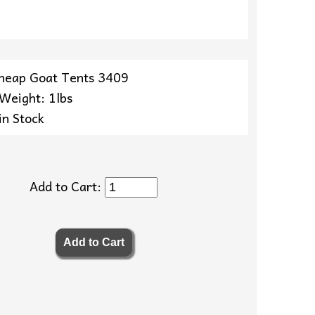
heap Goat Tents 3409
 Weight: 1lbs
in Stock
Add to Cart: