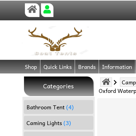
Shop
Quick Links
Brands
Information
Camp
Categories
Oxford Waterp
Bathroom Tent
(4)
Caming Lights
(3)