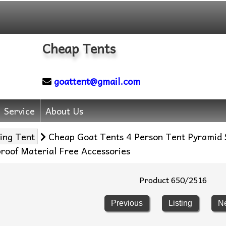
Cheap Tents
goattent@gmail.com
Service
About Us
ing Tent
Cheap Goat Tents 4 Person Tent Pyramid
roof Material Free Accessories
Product 650/2516
Previous
Listing
N