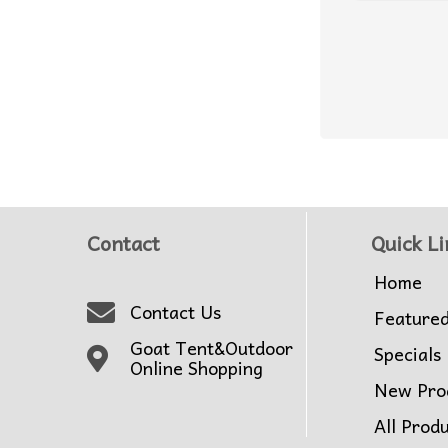
Contact
Quick Li
Home
Contact Us
Feature
Goat Tent&Outdoor
Specials
Online Shopping
New Pro
All Prod