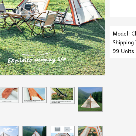
Model: C
Shipping
99 Units 