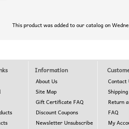
This product was added to our catalog on Wedn
nks
Information
Custome
About Us
Contact 
d
Site Map
Shipping
Gift Certificate FAQ
Return 
ducts
Discount Coupons
FAQ
ucts
Newsletter Unsubscribe
My Acco