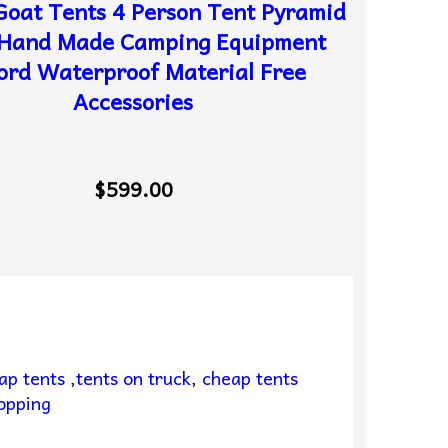
oat Tents 4 Person Tent Pyramid
 Hand Made Camping Equipment
ord Waterproof Material Free
Accessories
$599.00
ap tents
,
tents on truck
,
cheap tents
opping