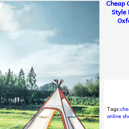
Cheap G
Style
Oxf
Tags:
che
online sh