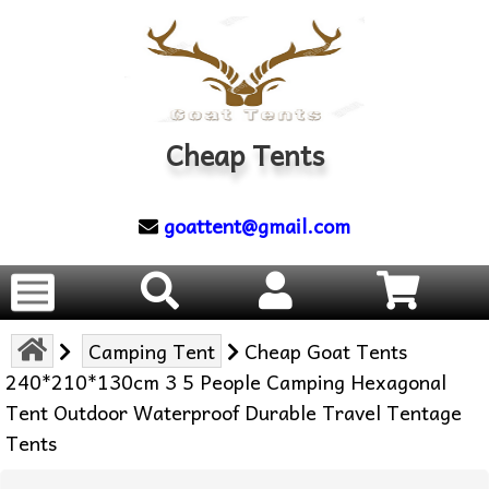
Cheap Tents
goattent@gmail.com
Camping Tent
Cheap Goat Tents
240*210*130cm 3 5 People Camping Hexagonal
Tent Outdoor Waterproof Durable Travel Tentage
Tents