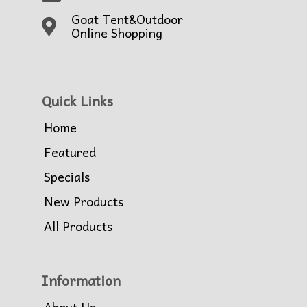
Goat Tent&Outdoor
Online Shopping
Quick Links
Home
Featured
Specials
New Products
All Products
Information
About Us