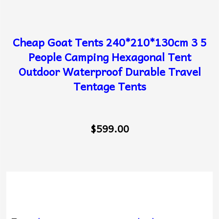
Cheap Goat Tents 240*210*130cm 3 5
People Camping Hexagonal Tent
Outdoor Waterproof Durable Travel
Tentage Tents
$599.00