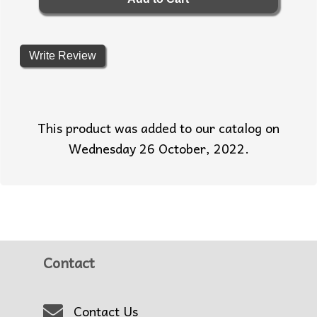
Write Review
This product was added to our catalog on
Wednesday 26 October, 2022.
Contact
Contact Us