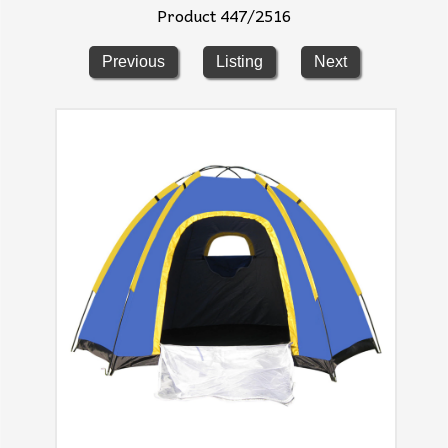
Product 447/2516
Previous
Listing
Next