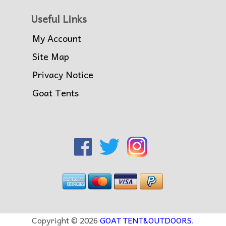
Useful Links
My Account
Site Map
Privacy Notice
Goat Tents
Copyright © 2026
GOAT TENT&OUTDOORS
.