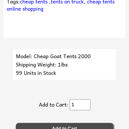
Tags:
cheap tents
,
tents on truck
,
cheap tents
online shopping
Model: Cheap Goat Tents 2000
Shipping Weight: 1lbs
99 Units in Stock
Add to Cart: