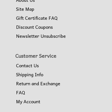
Site Map
Gift Certificate FAQ
Discount Coupons
Newsletter Unsubscribe
Customer Service
Contact Us
Shipping Info
Return and Exchange
FAQ
My Account