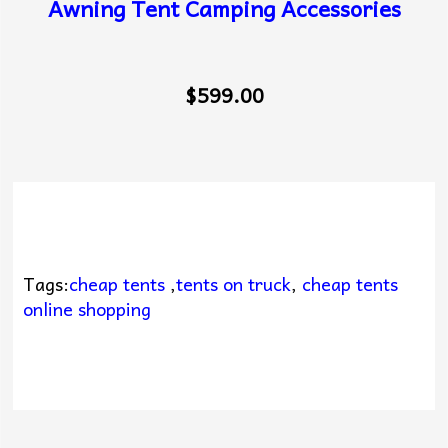
Awning Tent Camping Accessories
$599.00
Tags:
cheap tents
,
tents on truck
,
cheap tents
online shopping