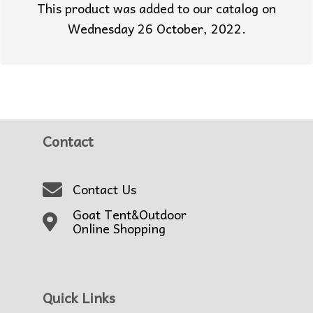
This product was added to our catalog on
Wednesday 26 October, 2022.
Contact
Contact Us
Goat Tent&Outdoor
Online Shopping
Quick Links