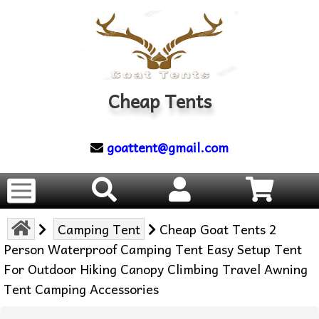
Cheap Tents
goattent@gmail.com
Camping Tent
Cheap Goat Tents 2
Person Waterproof Camping Tent Easy Setup Tent
For Outdoor Hiking Canopy Climbing Travel Awning
Tent Camping Accessories