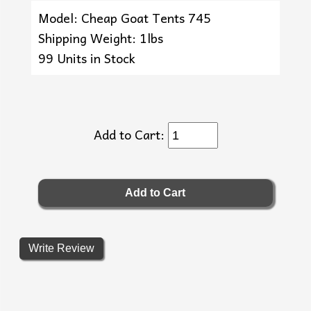
Model: Cheap Goat Tents 745
Shipping Weight: 1lbs
99 Units in Stock
Add to Cart:
Write Review