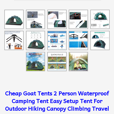
Cheap Goat Tents 2 Person Waterproof
Camping Tent Easy Setup Tent For
Outdoor Hiking Canopy Climbing Travel