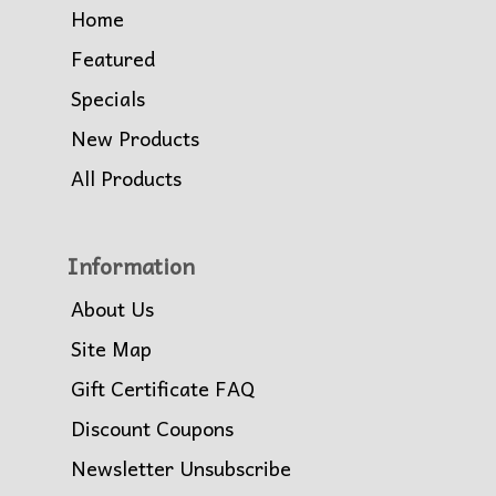
Home
Featured
Specials
New Products
All Products
Information
About Us
Site Map
Gift Certificate FAQ
Discount Coupons
Newsletter Unsubscribe