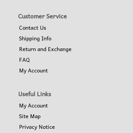
Customer Service
Contact Us
Shipping Info
Return and Exchange
FAQ
My Account
Useful Links
My Account
Site Map
Privacy Notice