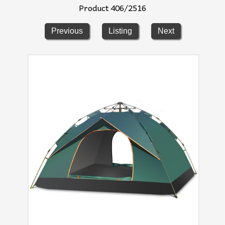
Product 406/2516
Previous
Listing
Next