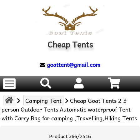
Cheap Tents
goattent@gmail.com
Camping Tent
Cheap Goat Tents 2 3
person Outdoor Tents Automatic waterproof Tent
with Carry Bag for camping ,Travelling,Hiking Tents
Product 366/2516