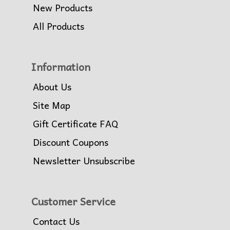
New Products
All Products
Information
About Us
Site Map
Gift Certificate FAQ
Discount Coupons
Newsletter Unsubscribe
Customer Service
Contact Us