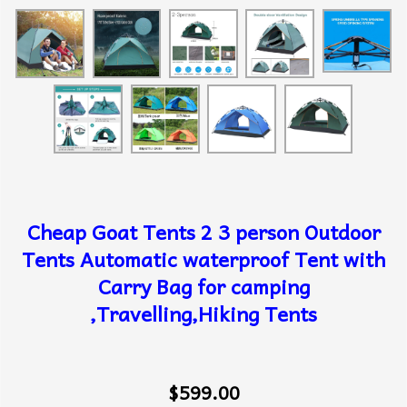
Cheap Goat Tents 2 3 person Outdoor
Tents Automatic waterproof Tent with
Carry Bag for camping
,Travelling,Hiking Tents
$599.00