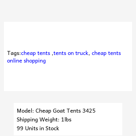
Tags:
cheap tents
,
tents on truck
,
cheap tents
online shopping
Model: Cheap Goat Tents 3425
Shipping Weight: 1lbs
99 Units in Stock