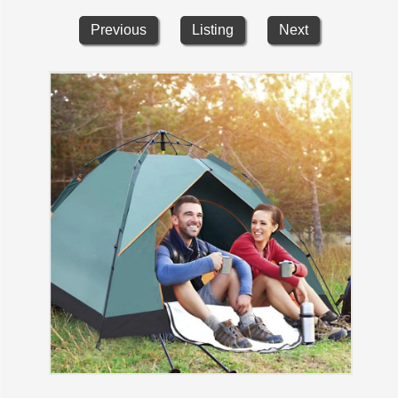
Previous
Listing
Next