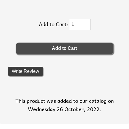
Add to Cart:
Write Review
This product was added to our catalog on
Wednesday 26 October, 2022.