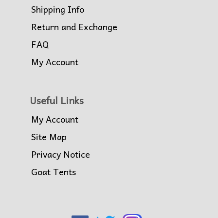
Shipping Info
Return and Exchange
FAQ
My Account
Useful Links
My Account
Site Map
Privacy Notice
Goat Tents