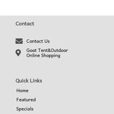
Contact
Contact Us
Goat Tent&Outdoor
Online Shopping
Quick Links
Home
Featured
Specials